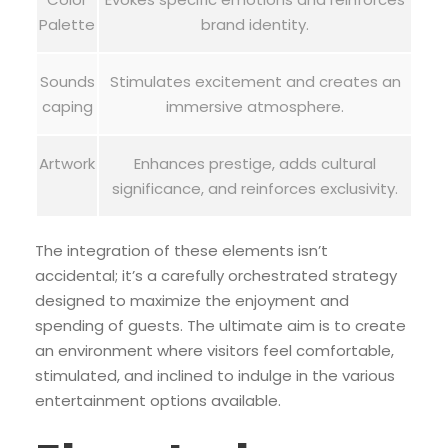
Palette
brand identity.
Sounds
Stimulates excitement and creates an
caping
immersive atmosphere.
Artwork
Enhances prestige, adds cultural
significance, and reinforces exclusivity.
The integration of these elements isn’t
accidental; it’s a carefully orchestrated strategy
designed to maximize the enjoyment and
spending of guests. The ultimate aim is to create
an environment where visitors feel comfortable,
stimulated, and inclined to indulge in the various
entertainment options available.