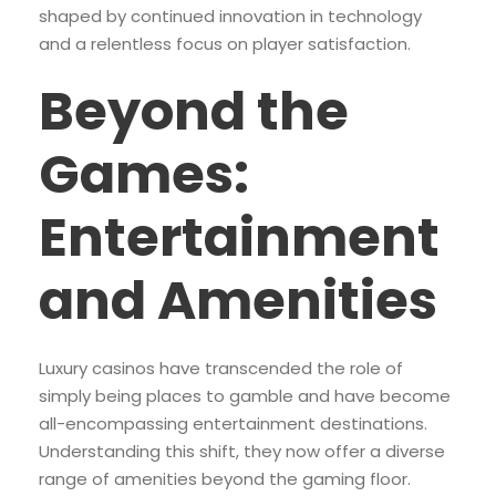
shaped by continued innovation in technology
and a relentless focus on player satisfaction.
Beyond the
Games:
Entertainment
and Amenities
Luxury casinos have transcended the role of
simply being places to gamble and have become
all-encompassing entertainment destinations.
Understanding this shift, they now offer a diverse
range of amenities beyond the gaming floor.