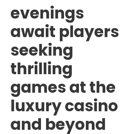
evenings
await players
seeking
thrilling
games at the
luxury casino
and beyond