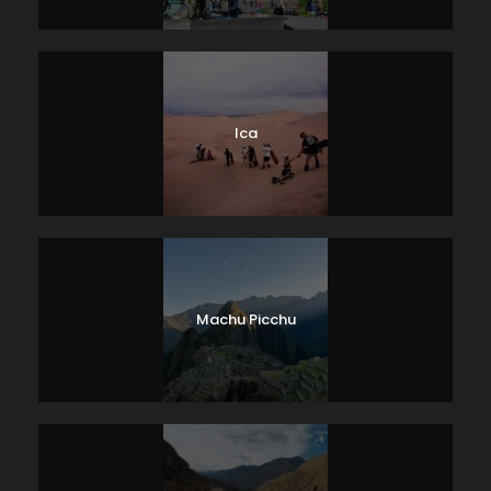
Ica
Machu Picchu