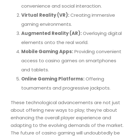
convenience and social interaction.
Virtual Reality (VR):
Creating immersive
gaming environments.
Augmented Reality (AR):
Overlaying digital
elements onto the real world.
Mobile Gaming Apps:
Providing convenient
access to casino games on smartphones
and tablets.
Online Gaming Platforms:
Offering
tournaments and progressive jackpots.
These technological advancements are not just
about offering new ways to play; they’re about
enhancing the overall player experience and
adapting to the evolving demands of the market.
The future of casino gaming will undoubtedly be