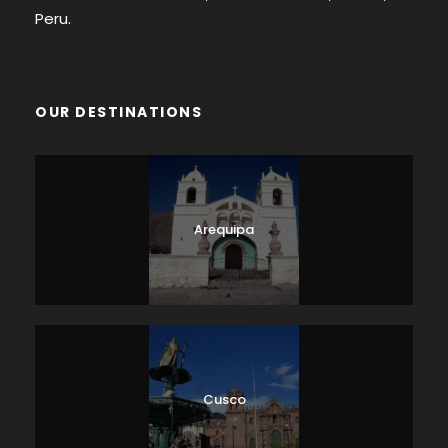
Peru.
OUR DESTINATIONS
Arequipa
Cusco