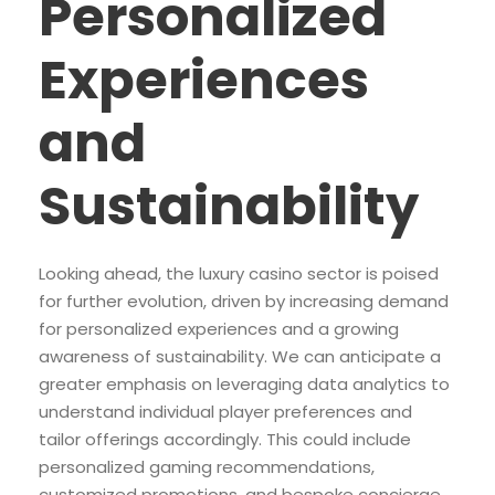
Personalized
Experiences
and
Sustainability
Looking ahead, the luxury casino sector is poised
for further evolution, driven by increasing demand
for personalized experiences and a growing
awareness of sustainability. We can anticipate a
greater emphasis on leveraging data analytics to
understand individual player preferences and
tailor offerings accordingly. This could include
personalized gaming recommendations,
customized promotions, and bespoke concierge