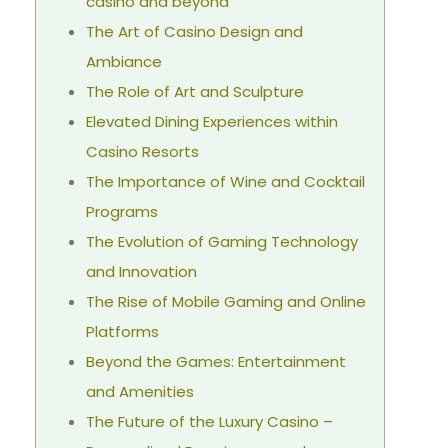
casino and beyond
The Art of Casino Design and
Ambiance
The Role of Art and Sculpture
Elevated Dining Experiences within
Casino Resorts
The Importance of Wine and Cocktail
Programs
The Evolution of Gaming Technology
and Innovation
The Rise of Mobile Gaming and Online
Platforms
Beyond the Games: Entertainment
and Amenities
The Future of the Luxury Casino –