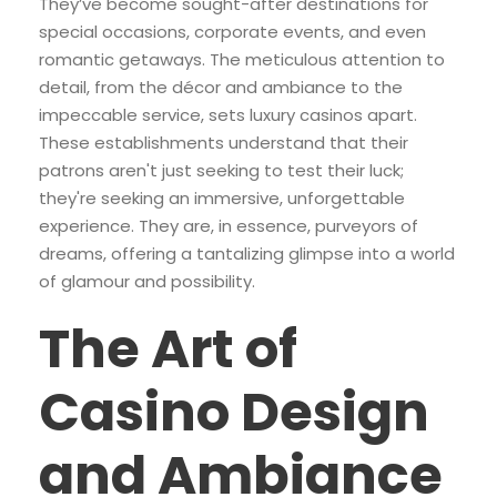
They’ve become sought-after destinations for
special occasions, corporate events, and even
romantic getaways. The meticulous attention to
detail, from the décor and ambiance to the
impeccable service, sets luxury casinos apart.
These establishments understand that their
patrons aren't just seeking to test their luck;
they're seeking an immersive, unforgettable
experience. They are, in essence, purveyors of
dreams, offering a tantalizing glimpse into a world
of glamour and possibility.
The Art of
Casino Design
and Ambiance