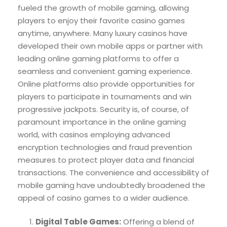
fueled the growth of mobile gaming, allowing
players to enjoy their favorite casino games
anytime, anywhere. Many luxury casinos have
developed their own mobile apps or partner with
leading online gaming platforms to offer a
seamless and convenient gaming experience.
Online platforms also provide opportunities for
players to participate in tournaments and win
progressive jackpots. Security is, of course, of
paramount importance in the online gaming
world, with casinos employing advanced
encryption technologies and fraud prevention
measures to protect player data and financial
transactions. The convenience and accessibility of
mobile gaming have undoubtedly broadened the
appeal of casino games to a wider audience.
Digital Table Games:
Offering a blend of