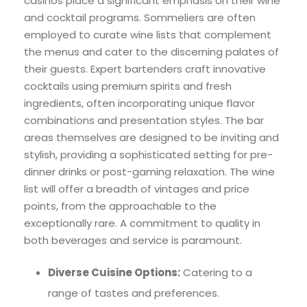
casinos place a significant emphasis on their wine
and cocktail programs. Sommeliers are often
employed to curate wine lists that complement
the menus and cater to the discerning palates of
their guests. Expert bartenders craft innovative
cocktails using premium spirits and fresh
ingredients, often incorporating unique flavor
combinations and presentation styles. The bar
areas themselves are designed to be inviting and
stylish, providing a sophisticated setting for pre-
dinner drinks or post-gaming relaxation. The wine
list will offer a breadth of vintages and price
points, from the approachable to the
exceptionally rare. A commitment to quality in
both beverages and service is paramount.
Diverse Cuisine Options:
Catering to a
range of tastes and preferences.