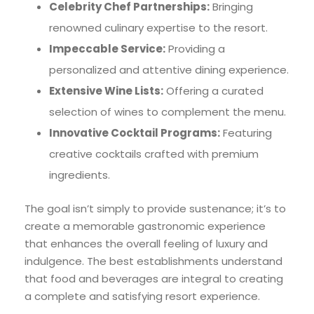
Celebrity Chef Partnerships:
Bringing
renowned culinary expertise to the resort.
Impeccable Service:
Providing a
personalized and attentive dining experience.
Extensive Wine Lists:
Offering a curated
selection of wines to complement the menu.
Innovative Cocktail Programs:
Featuring
creative cocktails crafted with premium
ingredients.
The goal isn’t simply to provide sustenance; it’s to
create a memorable gastronomic experience
that enhances the overall feeling of luxury and
indulgence. The best establishments understand
that food and beverages are integral to creating
a complete and satisfying resort experience.