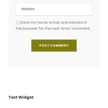
Save my name, email, and website in
this browser for the next time I comment.
Text Widget