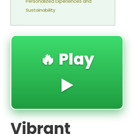
Personalized Experiences and
Sustainability
🔥 Play
▶️
Vibrant