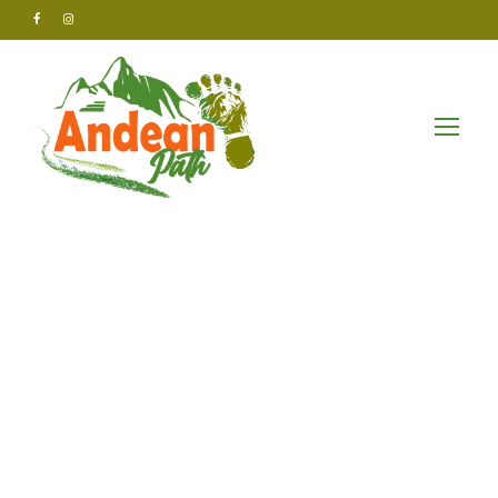
Andean Path Tours
Uncategorized
Vibrant
evenings await
players seeking