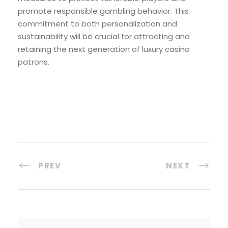
promote responsible gambling behavior. This
commitment to both personalization and
sustainability will be crucial for attracting and
retaining the next generation of luxury casino
patrons.
PREV
NEXT