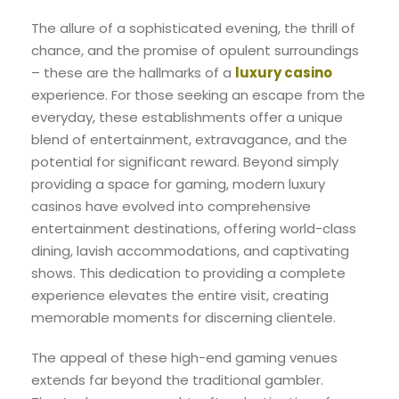
The allure of a sophisticated evening, the thrill of
chance, and the promise of opulent surroundings
– these are the hallmarks of a
luxury casino
experience. For those seeking an escape from the
everyday, these establishments offer a unique
blend of entertainment, extravagance, and the
potential for significant reward. Beyond simply
providing a space for gaming, modern luxury
casinos have evolved into comprehensive
entertainment destinations, offering world-class
dining, lavish accommodations, and captivating
shows. This dedication to providing a complete
experience elevates the entire visit, creating
memorable moments for discerning clientele.
The appeal of these high-end gaming venues
extends far beyond the traditional gambler.