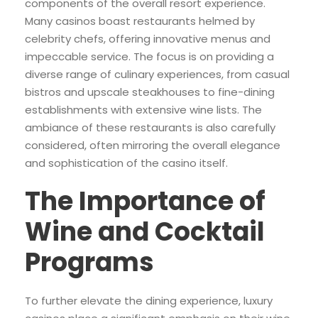
components of the overall resort experience.
Many casinos boast restaurants helmed by
celebrity chefs, offering innovative menus and
impeccable service. The focus is on providing a
diverse range of culinary experiences, from casual
bistros and upscale steakhouses to fine-dining
establishments with extensive wine lists. The
ambiance of these restaurants is also carefully
considered, often mirroring the overall elegance
and sophistication of the casino itself.
The Importance of
Wine and Cocktail
Programs
To further elevate the dining experience, luxury