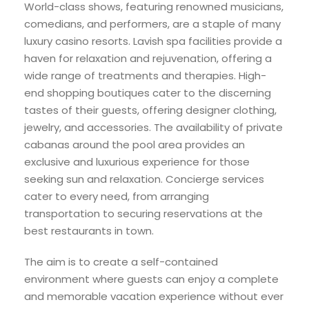
World-class shows, featuring renowned musicians,
comedians, and performers, are a staple of many
luxury casino resorts. Lavish spa facilities provide a
haven for relaxation and rejuvenation, offering a
wide range of treatments and therapies. High-
end shopping boutiques cater to the discerning
tastes of their guests, offering designer clothing,
jewelry, and accessories. The availability of private
cabanas around the pool area provides an
exclusive and luxurious experience for those
seeking sun and relaxation. Concierge services
cater to every need, from arranging
transportation to securing reservations at the
best restaurants in town.
The aim is to create a self-contained
environment where guests can enjoy a complete
and memorable vacation experience without ever