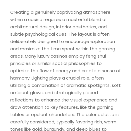
Creating a genuinely captivating atmosphere
within a casino requires a masterful blend of
architectural design, interior aesthetics, and
subtle psychological cues. The layout is often
deliberately designed to encourage exploration
and maximize the time spent within the gaming
areas. Many luxury casinos employ feng shui
principles or similar spatial philosophies to
optimize the flow of energy and create a sense of
harmony. Lighting plays a crucial role, often
utilizing a combination of dramatic spotlights, soft
ambient glows, and strategically placed
reflections to enhance the visual experience and
draw attention to key features, like the gaming
tables or opulent chandeliers. The color palette is
carefully considered, typically favoring rich, warm
tones like gold, burgundy, and deep blues to