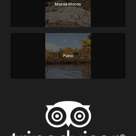
Maras Moray
Puno