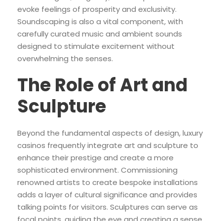
evoke feelings of prosperity and exclusivity.
Soundscaping is also a vital component, with
carefully curated music and ambient sounds
designed to stimulate excitement without
overwhelming the senses.
The Role of Art and
Sculpture
Beyond the fundamental aspects of design, luxury
casinos frequently integrate art and sculpture to
enhance their prestige and create a more
sophisticated environment. Commissioning
renowned artists to create bespoke installations
adds a layer of cultural significance and provides
talking points for visitors. Sculptures can serve as
focal points, guiding the eye and creating a sense