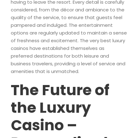
having to leave the resort. Every detail is carefully
considered, from the décor and ambiance to the
quality of the service, to ensure that guests feel
pampered and indulged. The entertainment
options are regularly updated to maintain a sense
of freshness and excitement. The very best luxury
casinos have established themselves as
preferred destinations for both leisure and
business travelers, providing a level of service and
amenities that is unmatched.
The Future of
the Luxury
Casino –