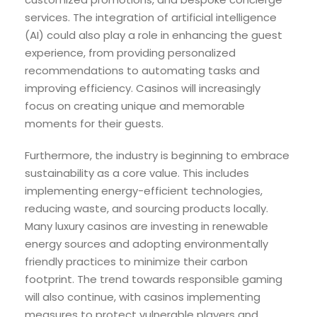
services. The integration of artificial intelligence
(AI) could also play a role in enhancing the guest
experience, from providing personalized
recommendations to automating tasks and
improving efficiency. Casinos will increasingly
focus on creating unique and memorable
moments for their guests.
Furthermore, the industry is beginning to embrace
sustainability as a core value. This includes
implementing energy-efficient technologies,
reducing waste, and sourcing products locally.
Many luxury casinos are investing in renewable
energy sources and adopting environmentally
friendly practices to minimize their carbon
footprint. The trend towards responsible gaming
will also continue, with casinos implementing
measures to protect vulnerable players and