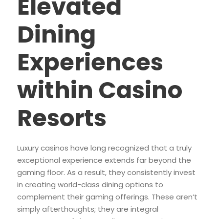
Elevated
Dining
Experiences
within Casino
Resorts
Luxury casinos have long recognized that a truly
exceptional experience extends far beyond the
gaming floor. As a result, they consistently invest
in creating world-class dining options to
complement their gaming offerings. These aren’t
simply afterthoughts; they are integral