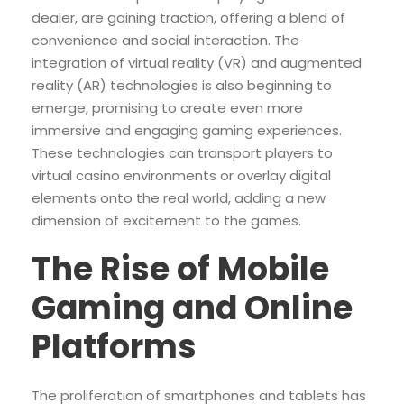
dealer, are gaining traction, offering a blend of
convenience and social interaction. The
integration of virtual reality (VR) and augmented
reality (AR) technologies is also beginning to
emerge, promising to create even more
immersive and engaging gaming experiences.
These technologies can transport players to
virtual casino environments or overlay digital
elements onto the real world, adding a new
dimension of excitement to the games.
The Rise of Mobile
Gaming and Online
Platforms
The proliferation of smartphones and tablets has