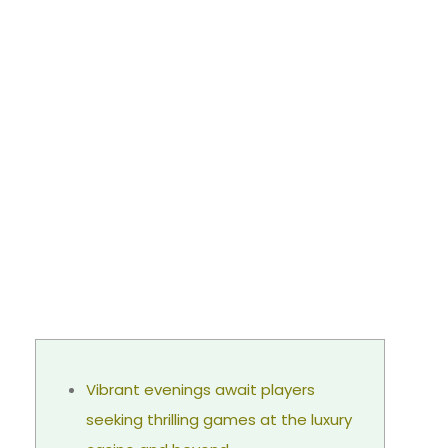
thrilling games
at the luxury
casino and
beyond
Vibrant evenings await players
seeking thrilling games at the luxury