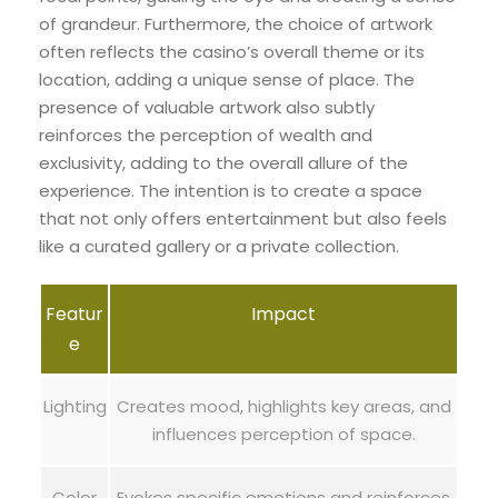
of grandeur. Furthermore, the choice of artwork
often reflects the casino’s overall theme or its
location, adding a unique sense of place. The
presence of valuable artwork also subtly
reinforces the perception of wealth and
exclusivity, adding to the overall allure of the
experience. The intention is to create a space
that not only offers entertainment but also feels
like a curated gallery or a private collection.
Featur
Impact
e
Lighting
Creates mood, highlights key areas, and
influences perception of space.
Color
Evokes specific emotions and reinforces