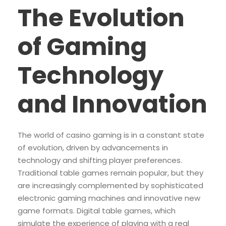
The Evolution
of Gaming
Technology
and Innovation
The world of casino gaming is in a constant state
of evolution, driven by advancements in
technology and shifting player preferences.
Traditional table games remain popular, but they
are increasingly complemented by sophisticated
electronic gaming machines and innovative new
game formats. Digital table games, which
simulate the experience of playing with a real