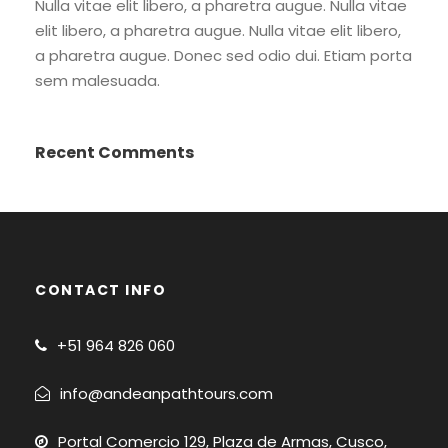
Nulla vitae elit libero, a pharetra augue. Nulla vitae
elit libero, a pharetra augue. Nulla vitae elit libero,
a pharetra augue. Donec sed odio dui. Etiam porta
sem malesuada.
Recent Comments
CONTACT INFO
+51
964 826 060
info@andeanpathtours.com
Portal Comercio 129, Plaza de Armas, Cusco,