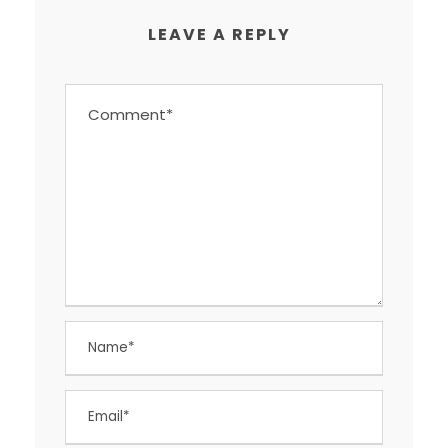
LEAVE A REPLY