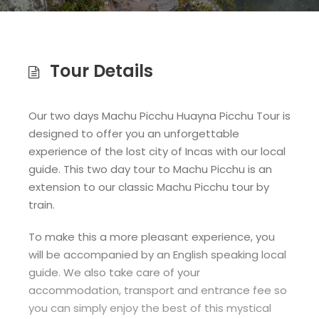
Tour Details
Our two days Machu Picchu Huayna Picchu Tour is
designed to offer you an unforgettable
experience of the lost city of Incas with our local
guide. This two day tour to Machu Picchu is an
extension to our classic Machu Picchu tour by
train.
To make this a more pleasant experience, you
will be accompanied by an English speaking local
guide. We also take care of your
accommodation, transport and entrance fee so
you can simply enjoy the best of this mystical