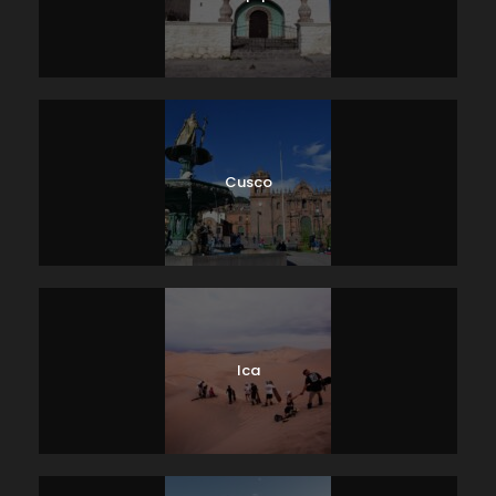
Cusco
Ica