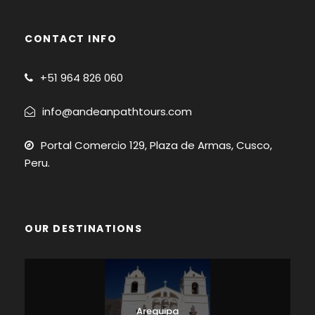
CONTACT INFO
+51
964 826 060
info@andeanpathtours.com
Portal Comercio 129, Plaza de Armas, Cusco,
Peru.
OUR DESTINATIONS
Arequipa