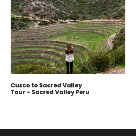
Calientes. Here you will be boarding the train to
Ollantaytambo. Our representative will be
meeting you and will be transferring you back to
your hotel in the city of Cusco. You will be
reaching Cusco at approximately 09:00 PM.
Photos
Cusco to Sacred Valley
Tour – Sacred Valley Peru