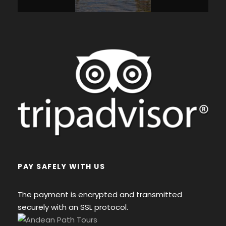
PAY SAFELY WITH US
The payment is encrypted and transmitted
securely with an SSL protocol.