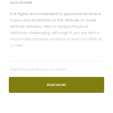
Inca citadel.
It is highly recommended to spend some time in
Cusco and acclimate to the altitude to avoid
altitude sickness. Hike to Huayna Picchu is
definitely challenging, although if you are with a
reasonable physical condition it won’t be difficult
to hike.
Departure & Return Location
Cusco Hotel Transfer
READ MORE
Departure Time
0700 AM