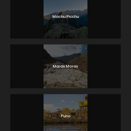
Machu Picchu
Maras Moray
Puno