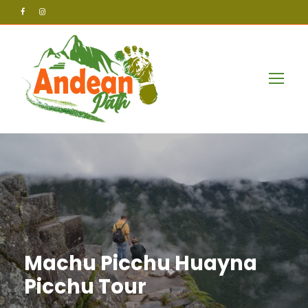
Machu Picchu Huayna
Picchu Tour