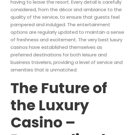
having to leave the resort. Every detail is carefully
considered, from the décor and ambiance to the
quality of the service, to ensure that guests feel
pampered and indulged. The entertainment
options are regularly updated to maintain a sense
of freshness and excitement. The very best luxury
casinos have established themselves as
preferred destinations for both leisure and
business travelers, providing a level of service and
amenities that is unmatched.
The Future of
the Luxury
Casino –