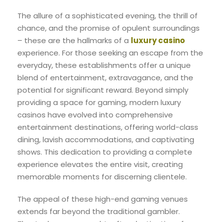
The allure of a sophisticated evening, the thrill of
chance, and the promise of opulent surroundings
– these are the hallmarks of a
luxury casino
experience. For those seeking an escape from the
everyday, these establishments offer a unique
blend of entertainment, extravagance, and the
potential for significant reward. Beyond simply
providing a space for gaming, modern luxury
casinos have evolved into comprehensive
entertainment destinations, offering world-class
dining, lavish accommodations, and captivating
shows. This dedication to providing a complete
experience elevates the entire visit, creating
memorable moments for discerning clientele.
The appeal of these high-end gaming venues
extends far beyond the traditional gambler.