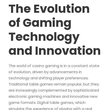
The Evolution
of Gaming
Technology
and Innovation
The world of casino gaming is in a constant state
of evolution, driven by advancements in
technology and shifting player preferences.
Traditional table games remain popular, but they
are increasingly complemented by sophisticated
electronic gaming machines and innovative new
game formats. Digital table games, which
simulate the experience of playing with a real