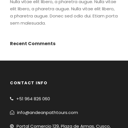
Nulla vitae elit libero, a pharetra augue. Nulla vitae
elit libero, a pharetra augue. Nulla vitae elit libero,
a pharetra augue. Donec sed odio dui. Etiam porta
sem malesuada.
Recent Comments
CONTACT INFO
+51
964 826 060
info@andeanpathtours.com
Portal Comercio 129, Plaza de Armas, Cusco,