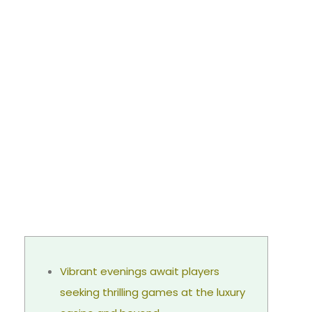
thrilling games
at the luxury
casino and
beyond
Vibrant evenings await players
seeking thrilling games at the luxury