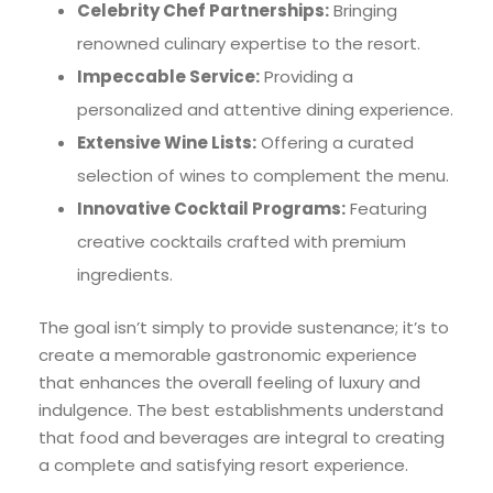
Celebrity Chef Partnerships:
Bringing
renowned culinary expertise to the resort.
Impeccable Service:
Providing a
personalized and attentive dining experience.
Extensive Wine Lists:
Offering a curated
selection of wines to complement the menu.
Innovative Cocktail Programs:
Featuring
creative cocktails crafted with premium
ingredients.
The goal isn’t simply to provide sustenance; it’s to
create a memorable gastronomic experience
that enhances the overall feeling of luxury and
indulgence. The best establishments understand
that food and beverages are integral to creating
a complete and satisfying resort experience.