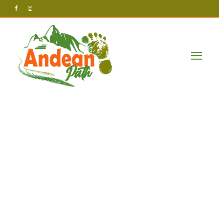
Andean Path Tours
Uncategorized
Vibrant
evenings await
players seeking