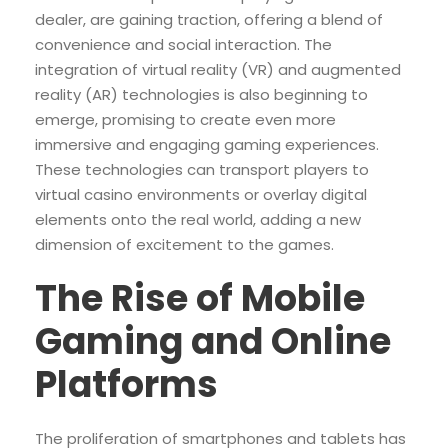
dealer, are gaining traction, offering a blend of
convenience and social interaction. The
integration of virtual reality (VR) and augmented
reality (AR) technologies is also beginning to
emerge, promising to create even more
immersive and engaging gaming experiences.
These technologies can transport players to
virtual casino environments or overlay digital
elements onto the real world, adding a new
dimension of excitement to the games.
The Rise of Mobile
Gaming and Online
Platforms
The proliferation of smartphones and tablets has