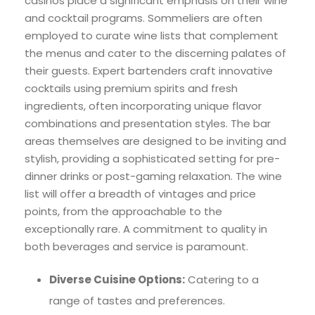
casinos place a significant emphasis on their wine
and cocktail programs. Sommeliers are often
employed to curate wine lists that complement
the menus and cater to the discerning palates of
their guests. Expert bartenders craft innovative
cocktails using premium spirits and fresh
ingredients, often incorporating unique flavor
combinations and presentation styles. The bar
areas themselves are designed to be inviting and
stylish, providing a sophisticated setting for pre-
dinner drinks or post-gaming relaxation. The wine
list will offer a breadth of vintages and price
points, from the approachable to the
exceptionally rare. A commitment to quality in
both beverages and service is paramount.
Diverse Cuisine Options:
Catering to a
range of tastes and preferences.