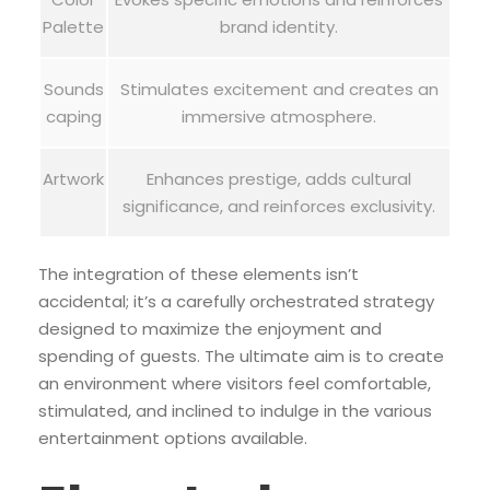
Palette
brand identity.
Sounds
Stimulates excitement and creates an
caping
immersive atmosphere.
Artwork
Enhances prestige, adds cultural
significance, and reinforces exclusivity.
The integration of these elements isn’t
accidental; it’s a carefully orchestrated strategy
designed to maximize the enjoyment and
spending of guests. The ultimate aim is to create
an environment where visitors feel comfortable,
stimulated, and inclined to indulge in the various
entertainment options available.