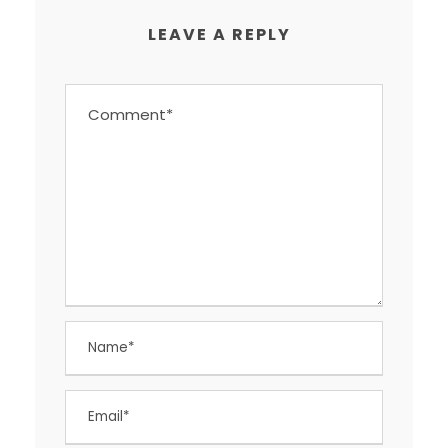
LEAVE A REPLY