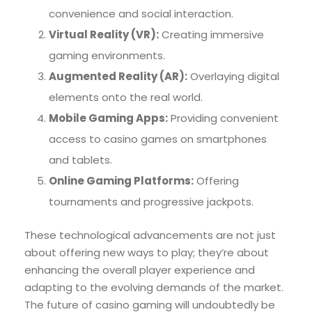
convenience and social interaction.
Virtual Reality (VR):
Creating immersive
gaming environments.
Augmented Reality (AR):
Overlaying digital
elements onto the real world.
Mobile Gaming Apps:
Providing convenient
access to casino games on smartphones
and tablets.
Online Gaming Platforms:
Offering
tournaments and progressive jackpots.
These technological advancements are not just
about offering new ways to play; they’re about
enhancing the overall player experience and
adapting to the evolving demands of the market.
The future of casino gaming will undoubtedly be