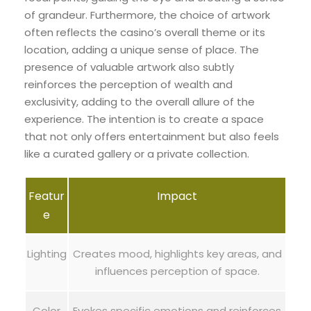
of grandeur. Furthermore, the choice of artwork
often reflects the casino’s overall theme or its
location, adding a unique sense of place. The
presence of valuable artwork also subtly
reinforces the perception of wealth and
exclusivity, adding to the overall allure of the
experience. The intention is to create a space
that not only offers entertainment but also feels
like a curated gallery or a private collection.
Featur
Impact
e
Lighting
Creates mood, highlights key areas, and
influences perception of space.
Color
Evokes specific emotions and reinforces