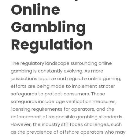
Online
Gambling
Regulation
The regulatory landscape surrounding online
gambling is constantly evolving. As more
jurisdictions legalize and regulate online gaming,
efforts are being made to implement stricter
safeguards to protect consumers. These
safeguards include age verification measures,
licensing requirements for operators, and the
enforcement of responsible gambling standards.
However, the industry still faces challenges, such
as the prevalence of offshore operators who may