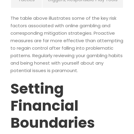
The table above illustrates some of the key risk
factors associated with online gambling and
corresponding mitigation strategies. Proactive
measures are far more effective than attempting
to regain control after falling into problematic
patterns. Regularly reviewing your gambling habits
and being honest with yourself about any
potential issues is paramount.
Setting
Financial
Boundaries