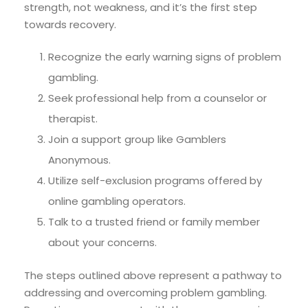
strength, not weakness, and it’s the first step
towards recovery.
Recognize the early warning signs of problem
gambling.
Seek professional help from a counselor or
therapist.
Join a support group like Gamblers
Anonymous.
Utilize self-exclusion programs offered by
online gambling operators.
Talk to a trusted friend or family member
about your concerns.
The steps outlined above represent a pathway to
addressing and overcoming problem gambling.