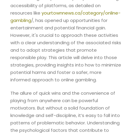
accessibility of platforms, as detailed on
resources like
yourtownnews.ca/category/online-
gambling
/, has opened up opportunities for
entertainment and potential financial gain.
However, it's crucial to approach these activities
with a clear understanding of the associated risks
and to adopt strategies that promote
responsible play. This article will delve into those
strategies, providing insights into how to minimize
potential harms and foster a safer, more
informed approach to online gambling.
The allure of quick wins and the convenience of
playing from anywhere can be powerful
motivators. But without a solid foundation of
knowledge and self-discipline, it’s easy to fall into
patterns of problematic behavior. Understanding
the psychological factors that contribute to