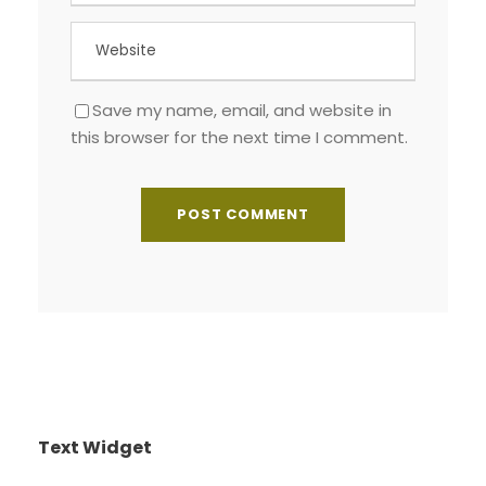
Save my name, email, and website in
this browser for the next time I comment.
Text Widget