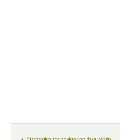
yourtownnews.
ca/category/on
line-gambling
and fostering
safer play
Strategies for navigating risks within