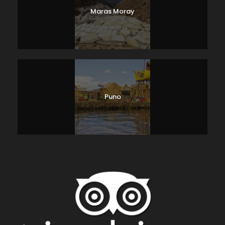
Maras Moray
Puno