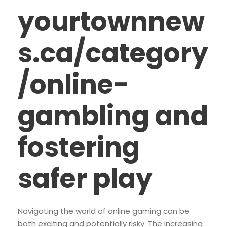
yourtownnew
s.ca/category
/online-
gambling and
fostering
safer play
Navigating the world of online gaming can be
both exciting and potentially risky. The increasing