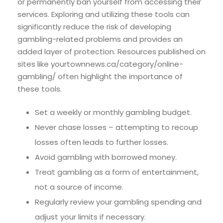
or permanently ban yourself from accessing their
services. Exploring and utilizing these tools can
significantly reduce the risk of developing
gambling-related problems and provides an
added layer of protection. Resources published on
sites like yourtownnews.ca/category/online-
gambling/ often highlight the importance of
these tools.
Set a weekly or monthly gambling budget.
Never chase losses – attempting to recoup
losses often leads to further losses.
Avoid gambling with borrowed money.
Treat gambling as a form of entertainment,
not a source of income.
Regularly review your gambling spending and
adjust your limits if necessary.