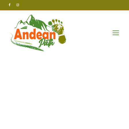
Andean Path Tours
Uncategorized
Strategies for
navigating risks
within