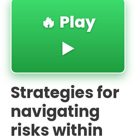
🔥 Play
▶️
Strategies for
navigating
risks within