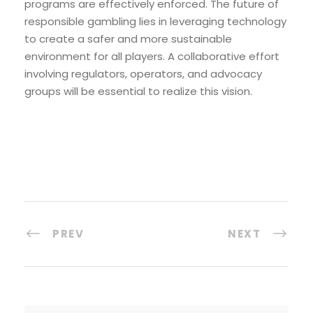
programs are effectively enforced. The future of
responsible gambling lies in leveraging technology
to create a safer and more sustainable
environment for all players. A collaborative effort
involving regulators, operators, and advocacy
groups will be essential to realize this vision.
PREV
NEXT