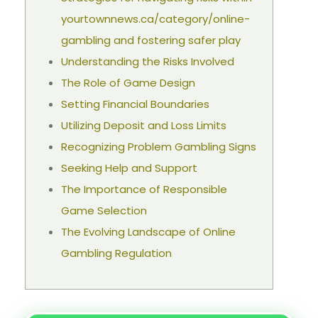
yourtownnews.ca/category/online-
gambling and fostering safer play
Understanding the Risks Involved
The Role of Game Design
Setting Financial Boundaries
Utilizing Deposit and Loss Limits
Recognizing Problem Gambling Signs
Seeking Help and Support
The Importance of Responsible
Game Selection
The Evolving Landscape of Online
Gambling Regulation