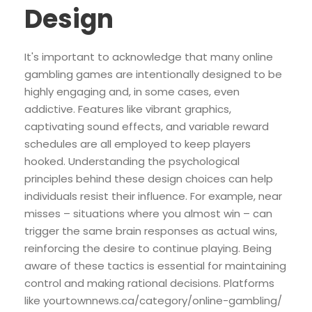
Design
It's important to acknowledge that many online
gambling games are intentionally designed to be
highly engaging and, in some cases, even
addictive. Features like vibrant graphics,
captivating sound effects, and variable reward
schedules are all employed to keep players
hooked. Understanding the psychological
principles behind these design choices can help
individuals resist their influence. For example, near
misses – situations where you almost win – can
trigger the same brain responses as actual wins,
reinforcing the desire to continue playing. Being
aware of these tactics is essential for maintaining
control and making rational decisions. Platforms
like yourtownnews.ca/category/online-gambling/