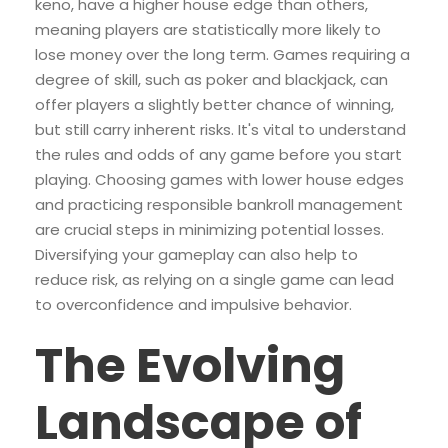
keno, have a higher house edge than others,
meaning players are statistically more likely to
lose money over the long term. Games requiring a
degree of skill, such as poker and blackjack, can
offer players a slightly better chance of winning,
but still carry inherent risks. It's vital to understand
the rules and odds of any game before you start
playing. Choosing games with lower house edges
and practicing responsible bankroll management
are crucial steps in minimizing potential losses.
Diversifying your gameplay can also help to
reduce risk, as relying on a single game can lead
to overconfidence and impulsive behavior.
The Evolving
Landscape of