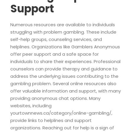
Support
Numerous resources are available to individuals
struggling with problem gambling. These include
self-help groups, counseling services, and
helplines. Organizations like Gamblers Anonymous
offer peer support and a safe space for
individuals to share their experiences. Professional
counselors can provide therapy and guidance to
address the underlying issues contributing to the
gambling problem. Several online resources also
offer valuable information and support, with many
providing anonymous chat options. Many
websites, including
yourtownnews.ca/category/online-gambling/,
provide links to helplines and support
organizations. Reaching out for help is a sign of