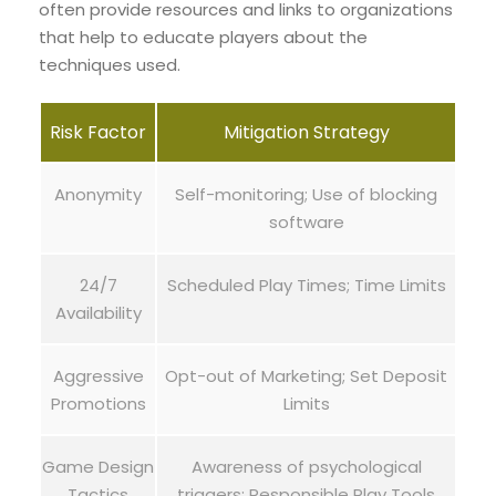
often provide resources and links to organizations
that help to educate players about the
techniques used.
Risk Factor
Mitigation Strategy
Anonymity
Self-monitoring; Use of blocking
software
24/7
Scheduled Play Times; Time Limits
Availability
Aggressive
Opt-out of Marketing; Set Deposit
Promotions
Limits
Game Design
Awareness of psychological
Tactics
triggers; Responsible Play Tools