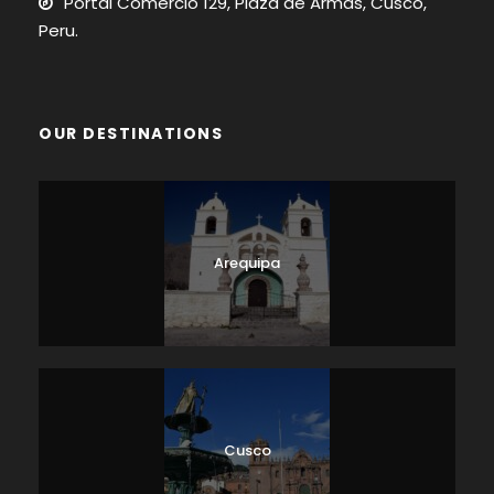
Portal Comercio 129, Plaza de Armas, Cusco,
Peru.
OUR DESTINATIONS
Arequipa
Cusco