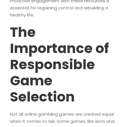
Proactive engagement with these resources is
essential for regaining control and rebuilding a
healthy life.
The
Importance of
Responsible
Game
Selection
Not all online gambling games are created equal
when it comes to risk. Some games, like slots and