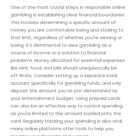
One of the most crucial steps in responsible online
gambling is establishing clear financial boundaries.
This involves determining a specific amount of
money you are comfortable losing and sticking to
that limit, regardless of whether you're winning or
losing. It’s detrimental to view gambling as a
source of income or a solution to financial
problems. Money allocated for essential expenses
like rent, food, and bills should unequivocally be
off-limits. Consider setting up a separate bank
account specifically for gambling funds, and only
deposit the amount you’ve pre-determined as
your entertainment budget. Using prepaid cards
can also be an effective way to control spending,
as you're limited to the amount loaded onto the
card. Regularly tracking your spending is also vital;
many online platforms offer tools to help you