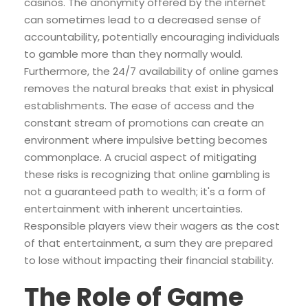
casinos. The anonymity offered by the internet
can sometimes lead to a decreased sense of
accountability, potentially encouraging individuals
to gamble more than they normally would.
Furthermore, the 24/7 availability of online games
removes the natural breaks that exist in physical
establishments. The ease of access and the
constant stream of promotions can create an
environment where impulsive betting becomes
commonplace. A crucial aspect of mitigating
these risks is recognizing that online gambling is
not a guaranteed path to wealth; it's a form of
entertainment with inherent uncertainties.
Responsible players view their wagers as the cost
of that entertainment, a sum they are prepared
to lose without impacting their financial stability.
The Role of Game