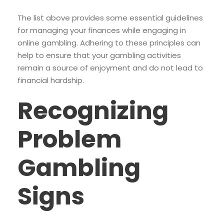
The list above provides some essential guidelines
for managing your finances while engaging in
online gambling. Adhering to these principles can
help to ensure that your gambling activities
remain a source of enjoyment and do not lead to
financial hardship.
Recognizing
Problem
Gambling
Signs