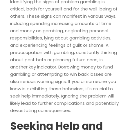
Identifying the signs of problem gambling is
critical, both for yourself and for the well-being of
others. These signs can manifest in various ways,
including spending increasing amounts of time
and money on gambling, neglecting personal
responsibilities, lying about gambling activities,
and experiencing feelings of guilt or shame. A
preoccupation with gambling, constantly thinking
about past bets or planning future ones, is
another key indicator. Borrowing money to fund
gambling or attempting to win back losses are
also serious warning signs. If you or someone you
know is exhibiting these behaviors, it's crucial to
seek help immediately. Ignoring the problem will
likely lead to further complications and potentially
devastating consequences.
Seeking Help and