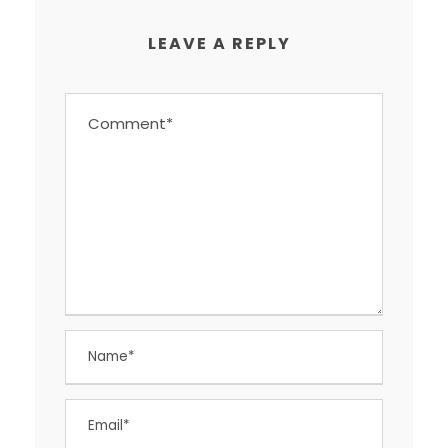
LEAVE A REPLY