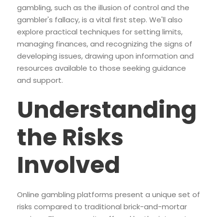
gambling, such as the illusion of control and the
gambler's fallacy, is a vital first step. We'll also
explore practical techniques for setting limits,
managing finances, and recognizing the signs of
developing issues, drawing upon information and
resources available to those seeking guidance
and support.
Understanding
the Risks
Involved
Online gambling platforms present a unique set of
risks compared to traditional brick-and-mortar