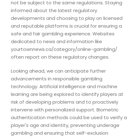
not be subject to the same regulations. Staying
informed about the latest regulatory
developments and choosing to play on licensed
and reputable platforms is crucial for ensuring a
safe and fair gambling experience. Websites
dedicated to news and information like
yourtownnews.ca/category/online-gambling/
often report on these regulatory changes.
Looking ahead, we can anticipate further
advancements in responsible gambling
technology. Artificial intelligence and machine
learning are being explored to identify players at
risk of developing problems and to proactively
intervene with personalized support. Biometric
authentication methods could be used to verify a
player's age and identity, preventing underage
gambling and ensuring that self-exclusion