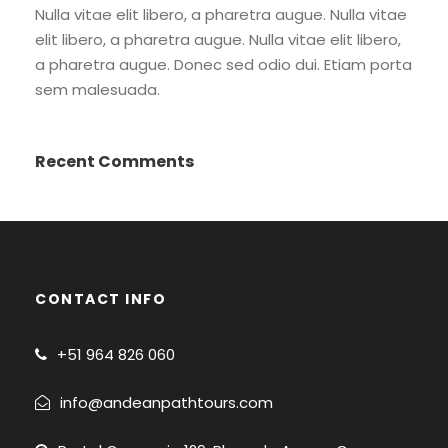
Nulla vitae elit libero, a pharetra augue. Nulla vitae
elit libero, a pharetra augue. Nulla vitae elit libero,
a pharetra augue. Donec sed odio dui. Etiam porta
sem malesuada.
Recent Comments
CONTACT INFO
+51
964 826 060
info@andeanpathtours.com