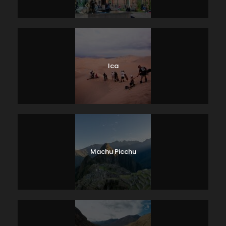
Ica
Machu Picchu