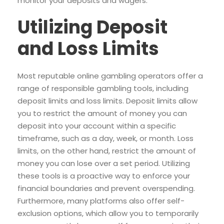
monitor your deposits and wagers.
Utilizing Deposit
and Loss Limits
Most reputable online gambling operators offer a
range of responsible gambling tools, including
deposit limits and loss limits. Deposit limits allow
you to restrict the amount of money you can
deposit into your account within a specific
timeframe, such as a day, week, or month. Loss
limits, on the other hand, restrict the amount of
money you can lose over a set period. Utilizing
these tools is a proactive way to enforce your
financial boundaries and prevent overspending.
Furthermore, many platforms also offer self-
exclusion options, which allow you to temporarily