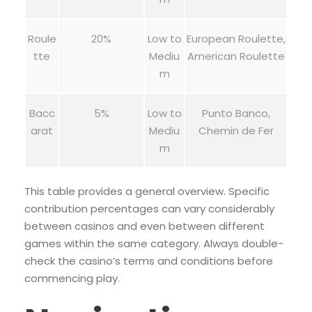
Roule
20%
Low to
European Roulette,
tte
Mediu
American Roulette
m
Bacc
5%
Low to
Punto Banco,
arat
Mediu
Chemin de Fer
m
This table provides a general overview. Specific
contribution percentages can vary considerably
between casinos and even between different
games within the same category. Always double-
check the casino’s terms and conditions before
commencing play.