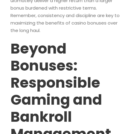
ultimately deliver a higher return than a larger
bonus burdened with restrictive terms.
Remember, consistency and discipline are key to
maximizing the benefits of casino bonuses over
the long haul.
Beyond
Bonuses:
Responsible
Gaming and
Bankroll
Management