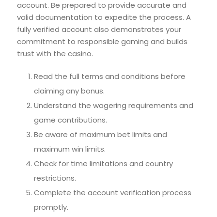
account. Be prepared to provide accurate and
valid documentation to expedite the process. A
fully verified account also demonstrates your
commitment to responsible gaming and builds
trust with the casino.
Read the full terms and conditions before
claiming any bonus.
Understand the wagering requirements and
game contributions.
Be aware of maximum bet limits and
maximum win limits.
Check for time limitations and country
restrictions.
Complete the account verification process
promptly.