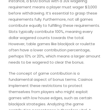
instance, a $100 bonus with a 30x wagering
requirement means a player must wager $3,000
before withdrawing. It’s essential to grasp these
requirements fully. Furthermore, not all games
contribute equally to fulfilling these requirements.
Slots typically contribute 100%, meaning every
dollar wagered counts towards the total.
However, table games like blackjack or roulette
often have a lower contribution percentage,
perhaps 10% or 20%, which means a larger amount
needs to be wagered to clear the bonus.
The concept of game contribution is a
fundamental aspect of bonus terms. Casinos
implement these restrictions to protect
themselves from players who might exploit
games with low house edges, such as certain
blackjack strategies. Analyzing the game