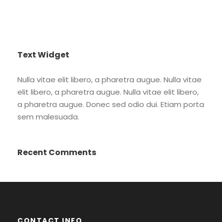
Text Widget
Nulla vitae elit libero, a pharetra augue. Nulla vitae
elit libero, a pharetra augue. Nulla vitae elit libero,
a pharetra augue. Donec sed odio dui. Etiam porta
sem malesuada.
Recent Comments
CONTACT INFO