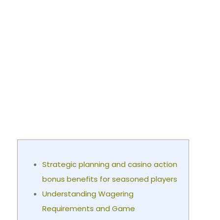
bonus benefits
for seasoned
players
Strategic planning and casino action
bonus benefits for seasoned players
Understanding Wagering
Requirements and Game