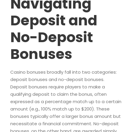
Navigating
Deposit and
No-Deposit
Bonuses
Casino bonuses broadly fall into two categories:
deposit bonuses and no-deposit bonuses.
Deposit bonuses require players to make a
qualifying deposit to claim the bonus, often
expressed as a percentage match up to a certain
amount (e.g., 100% match up to $200). These
bonuses typically offer a larger bonus amount but
necessitate a financial commitment. No-deposit
bonuses, on the other hand, are awarded simply