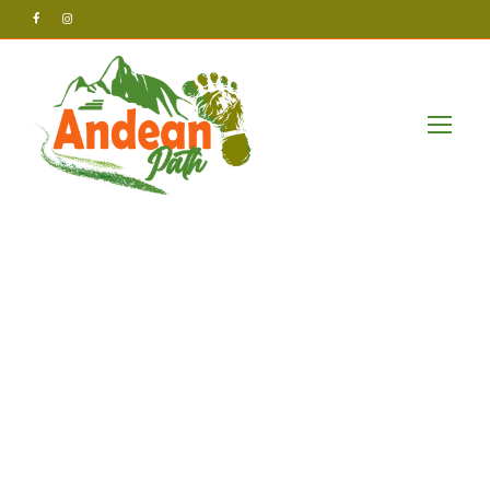
Andean Path Tours
Uncategorized
Strategic
planning and
casino action