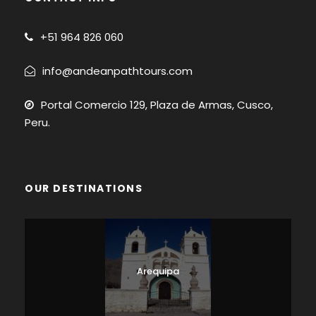
+51
964 826 060
info@andeanpathtours.com
Portal Comercio 129, Plaza de Armas, Cusco,
Peru.
OUR DESTINATIONS
Arequipa