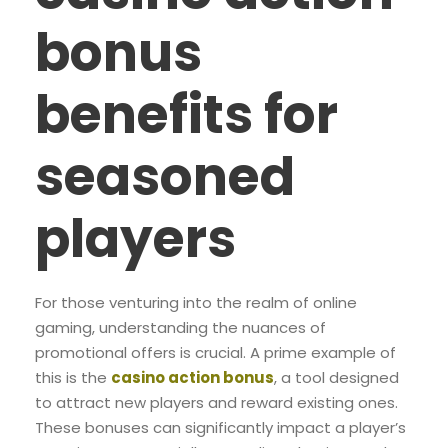
bonus
benefits for
seasoned
players
For those venturing into the realm of online
gaming, understanding the nuances of
promotional offers is crucial. A prime example of
this is the
casino action bonus
, a tool designed
to attract new players and reward existing ones.
These bonuses can significantly impact a player’s