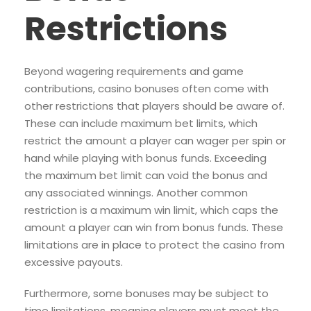
Restrictions
Beyond wagering requirements and game
contributions, casino bonuses often come with
other restrictions that players should be aware of.
These can include maximum bet limits, which
restrict the amount a player can wager per spin or
hand while playing with bonus funds. Exceeding
the maximum bet limit can void the bonus and
any associated winnings. Another common
restriction is a maximum win limit, which caps the
amount a player can win from bonus funds. These
limitations are in place to protect the casino from
excessive payouts.
Furthermore, some bonuses may be subject to
time limitations, meaning players must meet the