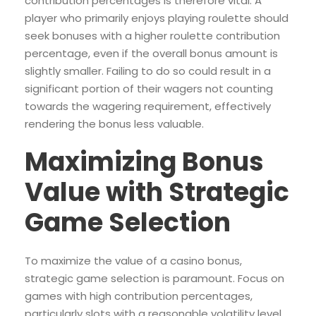
contribution percentages is therefore vital. A
player who primarily enjoys playing roulette should
seek bonuses with a higher roulette contribution
percentage, even if the overall bonus amount is
slightly smaller. Failing to do so could result in a
significant portion of their wagers not counting
towards the wagering requirement, effectively
rendering the bonus less valuable.
Maximizing Bonus
Value with Strategic
Game Selection
To maximize the value of a casino bonus,
strategic game selection is paramount. Focus on
games with high contribution percentages,
particularly slots with a reasonable volatility level.