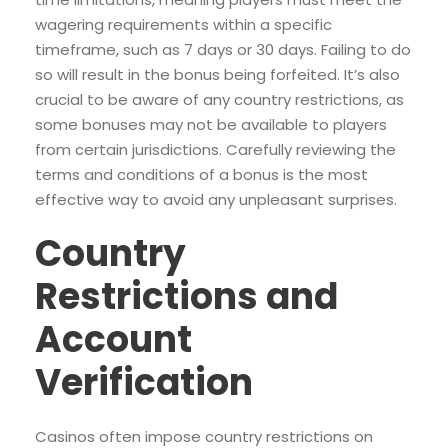
wagering requirements within a specific
timeframe, such as 7 days or 30 days. Failing to do
so will result in the bonus being forfeited. It’s also
crucial to be aware of any country restrictions, as
some bonuses may not be available to players
from certain jurisdictions. Carefully reviewing the
terms and conditions of a bonus is the most
effective way to avoid any unpleasant surprises.
Country
Restrictions and
Account
Verification
Casinos often impose country restrictions on