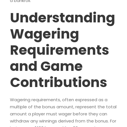
a bankroll.
Understanding
Wagering
Requirements
and Game
Contributions
Wagering requirements, often expressed as a
multiple of the bonus amount, represent the total
amount a player must wager before they can
withdraw any winnings derived from the bonus. For