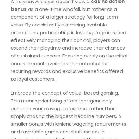
A truly savvy player doesn’t view a
casino action
bonus
as a one-time windfall, but rather as a
component of a larger strategy for long-term
value. By consistently examining available
promotions, participating in loyalty programs, and
effectively managing their bankroll, players can
extend their playtime and increase their chances
of sustained success. Focusing purely on the initial
bonus amount overlooks the potential for
recurring rewards and exclusive benefits offered
to loyal customers.
Embrace the concept of value-based gaming.
This means prioritizing offers that genuinely
enhance your playing experience, rather than
simply chasing the biggest headline numbers. A
smaller bonus with lenient wagering requirements
and favorable game contributions could