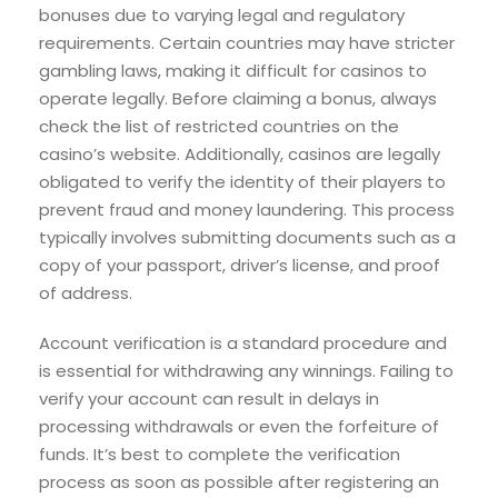
bonuses due to varying legal and regulatory
requirements. Certain countries may have stricter
gambling laws, making it difficult for casinos to
operate legally. Before claiming a bonus, always
check the list of restricted countries on the
casino’s website. Additionally, casinos are legally
obligated to verify the identity of their players to
prevent fraud and money laundering. This process
typically involves submitting documents such as a
copy of your passport, driver’s license, and proof
of address.
Account verification is a standard procedure and
is essential for withdrawing any winnings. Failing to
verify your account can result in delays in
processing withdrawals or even the forfeiture of
funds. It’s best to complete the verification
process as soon as possible after registering an