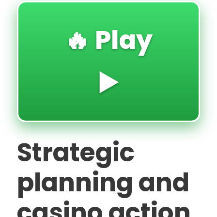
🔥 Play
▶️
Strategic
planning and
casino action