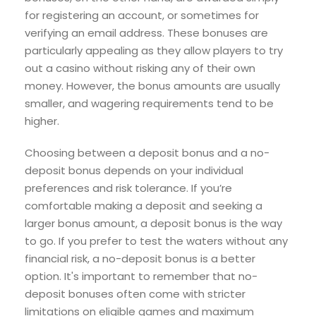
for registering an account, or sometimes for
verifying an email address. These bonuses are
particularly appealing as they allow players to try
out a casino without risking any of their own
money. However, the bonus amounts are usually
smaller, and wagering requirements tend to be
higher.
Choosing between a deposit bonus and a no-
deposit bonus depends on your individual
preferences and risk tolerance. If you’re
comfortable making a deposit and seeking a
larger bonus amount, a deposit bonus is the way
to go. If you prefer to test the waters without any
financial risk, a no-deposit bonus is a better
option. It's important to remember that no-
deposit bonuses often come with stricter
limitations on eligible games and maximum