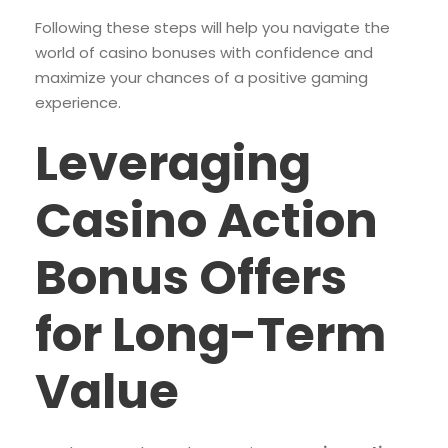
Following these steps will help you navigate the
world of casino bonuses with confidence and
maximize your chances of a positive gaming
experience.
Leveraging
Casino Action
Bonus Offers
for Long-Term
Value