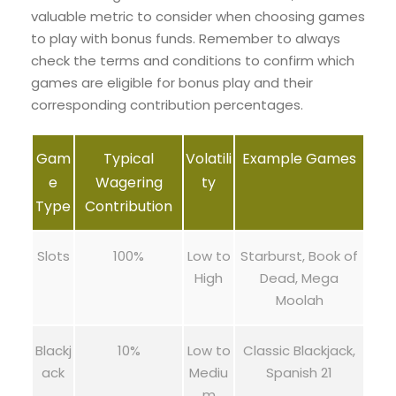
valuable metric to consider when choosing games
to play with bonus funds. Remember to always
check the terms and conditions to confirm which
games are eligible for bonus play and their
corresponding contribution percentages.
Gam
Typical
Volatili
Example Games
e
Wagering
ty
Type
Contribution
Slots
100%
Low to
Starburst, Book of
High
Dead, Mega
Moolah
Blackj
10%
Low to
Classic Blackjack,
ack
Mediu
Spanish 21
m