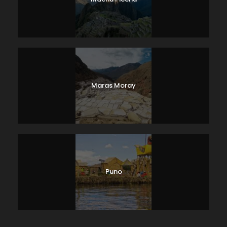
Maras Moray
Puno