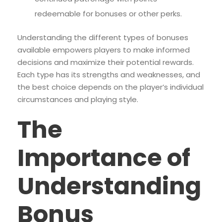
redeemable for bonuses or other perks.
Understanding the different types of bonuses
available empowers players to make informed
decisions and maximize their potential rewards.
Each type has its strengths and weaknesses, and
the best choice depends on the player’s individual
circumstances and playing style.
The
Importance of
Understanding
Bonus