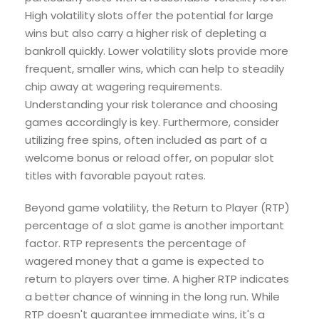
High volatility slots offer the potential for large
wins but also carry a higher risk of depleting a
bankroll quickly. Lower volatility slots provide more
frequent, smaller wins, which can help to steadily
chip away at wagering requirements.
Understanding your risk tolerance and choosing
games accordingly is key. Furthermore, consider
utilizing free spins, often included as part of a
welcome bonus or reload offer, on popular slot
titles with favorable payout rates.
Beyond game volatility, the Return to Player (RTP)
percentage of a slot game is another important
factor. RTP represents the percentage of
wagered money that a game is expected to
return to players over time. A higher RTP indicates
a better chance of winning in the long run. While
RTP doesn't guarantee immediate wins, it's a