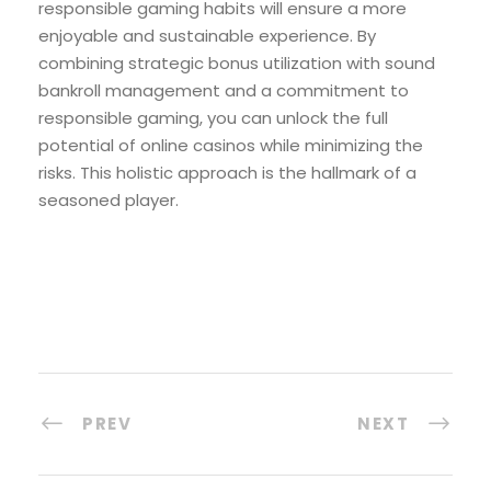
responsible gaming habits will ensure a more
enjoyable and sustainable experience. By
combining strategic bonus utilization with sound
bankroll management and a commitment to
responsible gaming, you can unlock the full
potential of online casinos while minimizing the
risks. This holistic approach is the hallmark of a
seasoned player.
PREV
NEXT