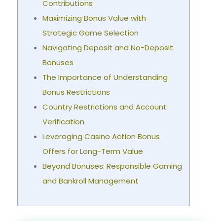
Contributions
Maximizing Bonus Value with
Strategic Game Selection
Navigating Deposit and No-Deposit
Bonuses
The Importance of Understanding
Bonus Restrictions
Country Restrictions and Account
Verification
Leveraging Casino Action Bonus
Offers for Long-Term Value
Beyond Bonuses: Responsible Gaming
and Bankroll Management