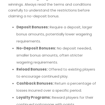
winnings. Always read the terms and conditions
carefully to understand the restrictions before
claiming a no-deposit bonus.
Deposit Bonuses:
Require a deposit, larger
bonus amounts, potentially lower wagering
requirements.
No-Deposit Bonuses:
No deposit needed,
smaller bonus amounts, often stricter
wagering requirements.
Reload Bonuses:
Offered to existing players
to encourage continued play.
Cashback Bonuses:
Return a percentage of
losses incurred over a specific period.
Loyalty Programs:
Reward players for their
continued patronage with points