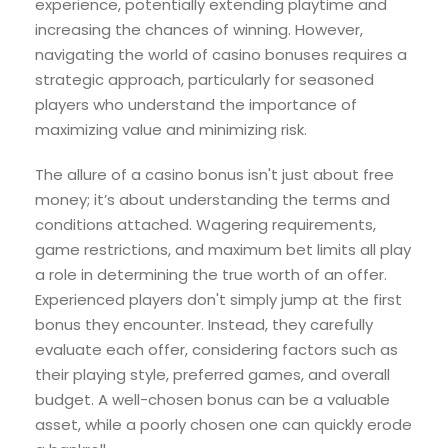
experience, potentially extending playtime and
increasing the chances of winning. However,
navigating the world of casino bonuses requires a
strategic approach, particularly for seasoned
players who understand the importance of
maximizing value and minimizing risk.
The allure of a casino bonus isn't just about free
money; it’s about understanding the terms and
conditions attached. Wagering requirements,
game restrictions, and maximum bet limits all play
a role in determining the true worth of an offer.
Experienced players don't simply jump at the first
bonus they encounter. Instead, they carefully
evaluate each offer, considering factors such as
their playing style, preferred games, and overall
budget. A well-chosen bonus can be a valuable
asset, while a poorly chosen one can quickly erode