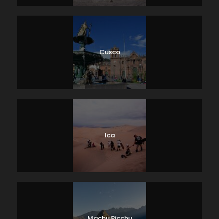
Cusco
Ica
Machu Picchu