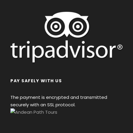
PAY SAFELY WITH US
The payment is encrypted and transmitted
securely with an SSL protocol.