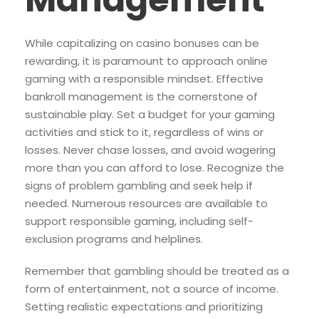
While capitalizing on casino bonuses can be
rewarding, it is paramount to approach online
gaming with a responsible mindset. Effective
bankroll management is the cornerstone of
sustainable play. Set a budget for your gaming
activities and stick to it, regardless of wins or
losses. Never chase losses, and avoid wagering
more than you can afford to lose. Recognize the
signs of problem gambling and seek help if
needed. Numerous resources are available to
support responsible gaming, including self-
exclusion programs and helplines.
Remember that gambling should be treated as a
form of entertainment, not a source of income.
Setting realistic expectations and prioritizing