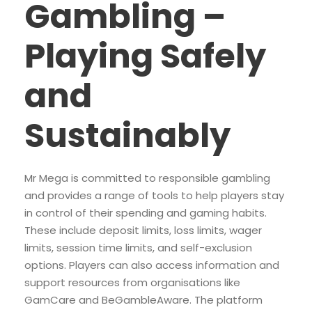
Gambling –
Playing Safely
and
Sustainably
Mr Mega is committed to responsible gambling
and provides a range of tools to help players stay
in control of their spending and gaming habits.
These include deposit limits, loss limits, wager
limits, session time limits, and self-exclusion
options. Players can also access information and
support resources from organisations like
GamCare and BeGambleAware. The platform