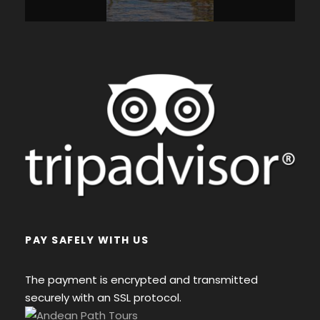
PAY SAFELY WITH US
The payment is encrypted and transmitted
securely with an SSL protocol.