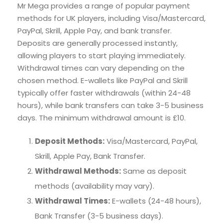
Mr Mega provides a range of popular payment
methods for UK players, including Visa/Mastercard,
PayPal, Skrill, Apple Pay, and bank transfer.
Deposits are generally processed instantly,
allowing players to start playing immediately.
Withdrawal times can vary depending on the
chosen method. E-wallets like PayPal and Skrill
typically offer faster withdrawals (within 24-48
hours), while bank transfers can take 3-5 business
days. The minimum withdrawal amount is £10.
Deposit Methods:
Visa/Mastercard, PayPal,
Skrill, Apple Pay, Bank Transfer.
Withdrawal Methods:
Same as deposit
methods (availability may vary).
Withdrawal Times:
E-wallets (24-48 hours),
Bank Transfer (3-5 business days).