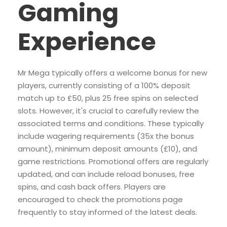
Gaming
Experience
Mr Mega typically offers a welcome bonus for new
players, currently consisting of a 100% deposit
match up to £50, plus 25 free spins on selected
slots. However, it's crucial to carefully review the
associated terms and conditions. These typically
include wagering requirements (35x the bonus
amount), minimum deposit amounts (£10), and
game restrictions. Promotional offers are regularly
updated, and can include reload bonuses, free
spins, and cash back offers. Players are
encouraged to check the promotions page
frequently to stay informed of the latest deals.