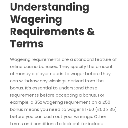
Understanding
Wagering
Requirements &
Terms
Wagering requirements are a standard feature of
online casino bonuses. They specify the amount
of money a player needs to wager before they
can withdraw any winnings derived from the
bonus. It’s essential to understand these
requirements before accepting a bonus. For
example, a 35x wagering requirement on a £50
bonus means you need to wager £1750 (£50 x 35)
before you can cash out your winnings. Other
terms and conditions to look out for include