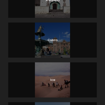
Arequipa
Cusco
Ica