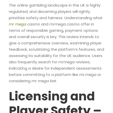
The online gambling landscape in the UK is highly
regulated, and discerning players will rightly
prioritise safety and fairness. Understanding what
mr mega
casino
and
mrmega casino
offer in
terms of responsible gaming, payment options
and overall security is key. This review intends to
give a comprehensive overview, examining player
feedback, scrutinizing the platform’s features, and
assessing its suitability for the UK audience. Users
also frequently search for
mrmega reviews
,
indicating a desire for independent assessments
before committing to a platform like
mr.mega
or
considering
mr mega bet
.
Licensing and
Player Safety –