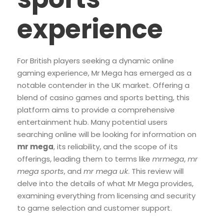
experience
For British players seeking a dynamic online
gaming experience, Mr Mega has emerged as a
notable contender in the UK market. Offering a
blend of casino games and sports betting, this
platform aims to provide a comprehensive
entertainment hub. Many potential users
searching online will be looking for information on
mr mega
, its reliability, and the scope of its
offerings, leading them to terms like
mrmega
,
mr
mega sports
, and
mr mega uk
. This review will
delve into the details of what Mr Mega provides,
examining everything from licensing and security
to game selection and customer support.