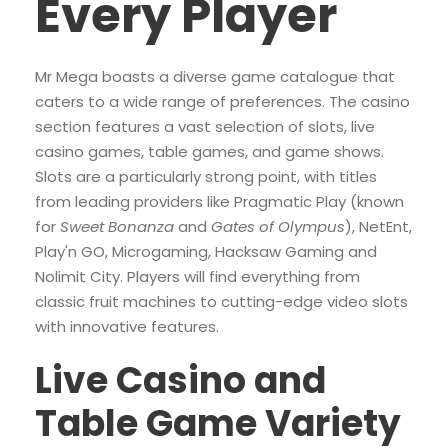
Every Player
Mr Mega boasts a diverse game catalogue that
caters to a wide range of preferences. The casino
section features a vast selection of slots, live
casino games, table games, and game shows.
Slots are a particularly strong point, with titles
from leading providers like Pragmatic Play (known
for
Sweet Bonanza
and
Gates of Olympus
), NetEnt,
Play'n GO, Microgaming, Hacksaw Gaming and
Nolimit City. Players will find everything from
classic fruit machines to cutting-edge video slots
with innovative features.
Live Casino and
Table Game Variety