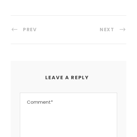
PREV
NEXT
LEAVE A REPLY