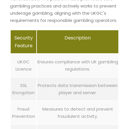
gambling practices and actively works to prevent
underage gambling, aligning with the UKGC's
requirements for responsible gambling operators.
Security
Description
Feature
UKGC
Ensures compliance with UK gambling
Licence
regulations.
SSL
Protects data transmission between
Encryption
player and server.
Fraud
Measures to detect and prevent
Prevention
fraudulent activity.