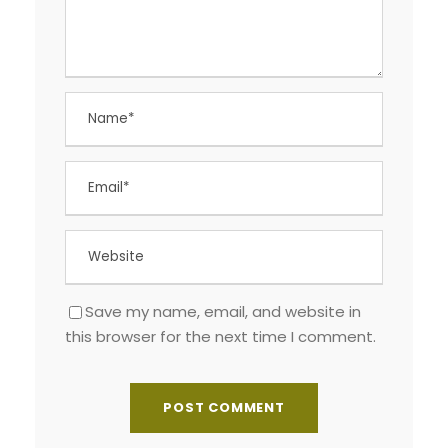
Save my name, email, and website in
this browser for the next time I comment.