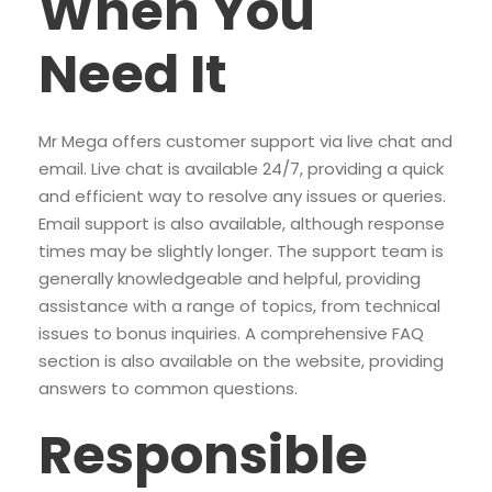
When You
Need It
Mr Mega offers customer support via live chat and
email. Live chat is available 24/7, providing a quick
and efficient way to resolve any issues or queries.
Email support is also available, although response
times may be slightly longer. The support team is
generally knowledgeable and helpful, providing
assistance with a range of topics, from technical
issues to bonus inquiries. A comprehensive FAQ
section is also available on the website, providing
answers to common questions.
Responsible