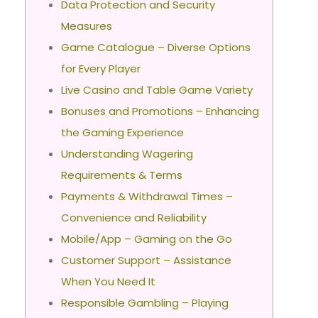
Data Protection and Security
Measures
Game Catalogue – Diverse Options
for Every Player
Live Casino and Table Game Variety
Bonuses and Promotions – Enhancing
the Gaming Experience
Understanding Wagering
Requirements & Terms
Payments & Withdrawal Times –
Convenience and Reliability
Mobile/App – Gaming on the Go
Customer Support – Assistance
When You Need It
Responsible Gambling – Playing