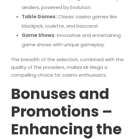
dealers, powered by Evolution.
Table Games:
Classic casino games like
blackjack, roulette, and baccarat.
Game Shows:
Innovative and entertaining
game shows with unique gameplay.
The breadth of the selection, combined with the
quality of the providers, makes Mr Mega a
compelling choice for casino enthusiasts.
Bonuses and
Promotions –
Enhancing the