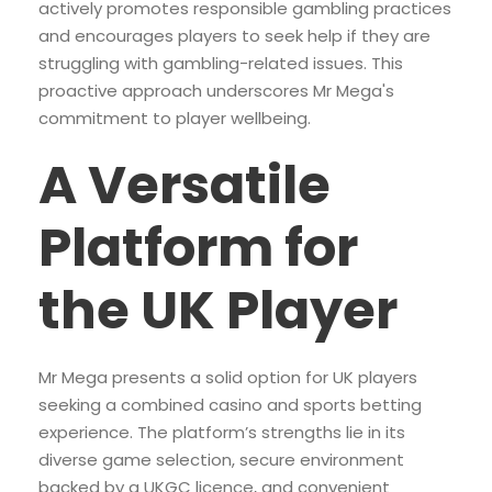
actively promotes responsible gambling practices
and encourages players to seek help if they are
struggling with gambling-related issues. This
proactive approach underscores Mr Mega's
commitment to player wellbeing.
A Versatile
Platform for
the UK Player
Mr Mega presents a solid option for UK players
seeking a combined casino and sports betting
experience. The platform’s strengths lie in its
diverse game selection, secure environment
backed by a UKGC licence, and convenient