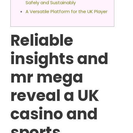
Safely and Sustainably
A Versatile Platform for the UK Player
Reliable
insights and
mr mega
reveal a UK
casino and
sports