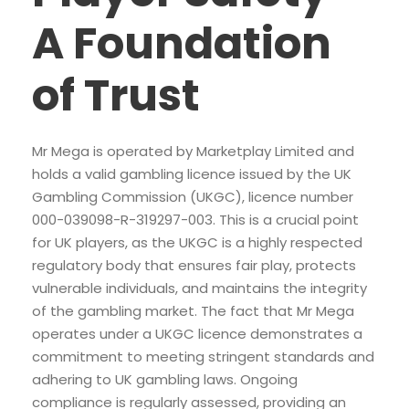
A Foundation
of Trust
Mr Mega is operated by Marketplay Limited and
holds a valid gambling licence issued by the UK
Gambling Commission (UKGC), licence number
000-039098-R-319297-003. This is a crucial point
for UK players, as the UKGC is a highly respected
regulatory body that ensures fair play, protects
vulnerable individuals, and maintains the integrity
of the gambling market. The fact that Mr Mega
operates under a UKGC licence demonstrates a
commitment to meeting stringent standards and
adhering to UK gambling laws. Ongoing
compliance is regularly assessed, providing an