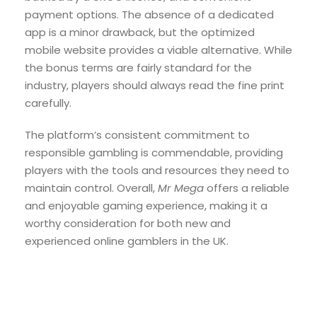
payment options. The absence of a dedicated
app is a minor drawback, but the optimized
mobile website provides a viable alternative. While
the bonus terms are fairly standard for the
industry, players should always read the fine print
carefully.
The platform’s consistent commitment to
responsible gambling is commendable, providing
players with the tools and resources they need to
maintain control. Overall,
Mr Mega
offers a reliable
and enjoyable gaming experience, making it a
worthy consideration for both new and
experienced online gamblers in the UK.