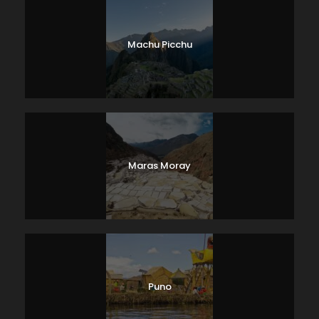
Machu Picchu
Maras Moray
Puno