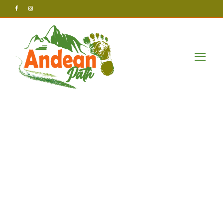
Andean Path Tours
Uncategorized
Reliable
insights and mr
mega reveal a