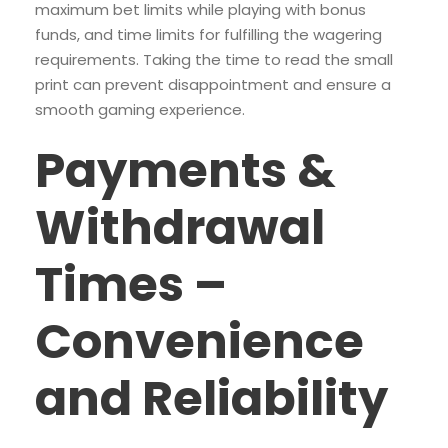
maximum bet limits while playing with bonus
funds, and time limits for fulfilling the wagering
requirements. Taking the time to read the small
print can prevent disappointment and ensure a
smooth gaming experience.
Payments &
Withdrawal
Times –
Convenience
and Reliability