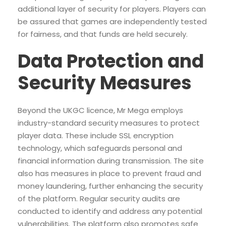
additional layer of security for players. Players can
be assured that games are independently tested
for fairness, and that funds are held securely.
Data Protection and
Security Measures
Beyond the UKGC licence, Mr Mega employs
industry-standard security measures to protect
player data. These include SSL encryption
technology, which safeguards personal and
financial information during transmission. The site
also has measures in place to prevent fraud and
money laundering, further enhancing the security
of the platform. Regular security audits are
conducted to identify and address any potential
vulnerabilities. The platform also promotes safe