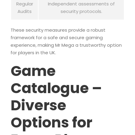
Regular
Independent assessments of
Audits
security protocols.
These security measures provide a robust
framework for a safe and secure gaming
experience, making Mr Mega a trustworthy option
for players in the UK.
Game
Catalogue –
Diverse
Options for