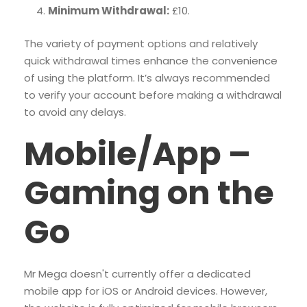
Minimum Withdrawal:
£10.
The variety of payment options and relatively
quick withdrawal times enhance the convenience
of using the platform. It’s always recommended
to verify your account before making a withdrawal
to avoid any delays.
Mobile/App –
Gaming on the
Go
Mr Mega doesn't currently offer a dedicated
mobile app for iOS or Android devices. However,