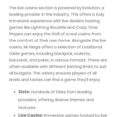
The live casino section is powered by Evolution, a
leading provider in the industry. This offers a truly
immersive experience with live dealers hosting
games like
Lightning Roulette
and
Crazy Time
.
Players can enjoy the thrill of a real casino from
the comfort of their own home. Alongside the live
casino, Mr Mega offers a selection of traditional
table games, including blackjack, roulette,
baccarat, and poker, in various formats. These are
often available with different betting limits to suit
all budgets. The variety ensures players of all
levels and tastes can find a game they’ll enjoy.
Slots:
Hundreds of titles from leading
providers, offering diverse themes and
features.
Live Casino:
Immersive games hosted by live