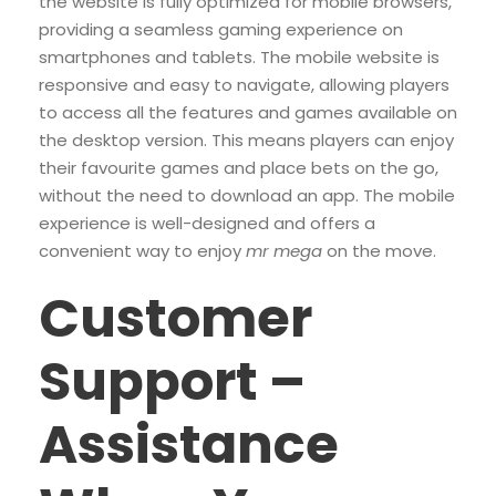
the website is fully optimized for mobile browsers,
providing a seamless gaming experience on
smartphones and tablets. The mobile website is
responsive and easy to navigate, allowing players
to access all the features and games available on
the desktop version. This means players can enjoy
their favourite games and place bets on the go,
without the need to download an app. The mobile
experience is well-designed and offers a
convenient way to enjoy
mr mega
on the move.
Customer
Support –
Assistance