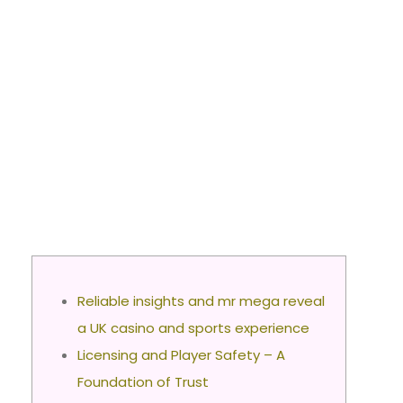
UK casino and
sports
experience
Reliable insights and mr mega reveal
a UK casino and sports experience
Licensing and Player Safety – A
Foundation of Trust