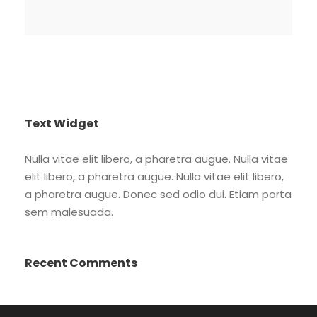
Text Widget
Nulla vitae elit libero, a pharetra augue. Nulla vitae
elit libero, a pharetra augue. Nulla vitae elit libero,
a pharetra augue. Donec sed odio dui. Etiam porta
sem malesuada.
Recent Comments