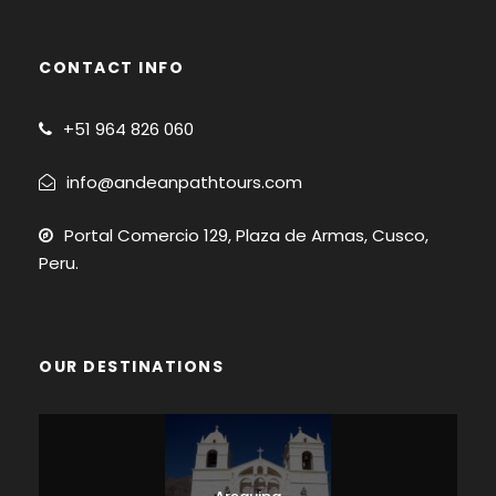
CONTACT INFO
+51
964 826 060
info@andeanpathtours.com
Portal Comercio 129, Plaza de Armas, Cusco,
Peru.
OUR DESTINATIONS