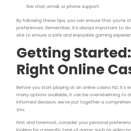
live chat, email, or phone support.
By following these tips, you can ensure that you’re 
preferences. Remember, it’s always important to do
site to ensure a safe and enjoyable gaming experie
Getting Started
Right Online Ca
Before you start playing at an online casino NZ, it’s 
many options available, it can be overwhelming to d
informed decision, we’ve put together a comprehens
you.
First and foremost, consider your personal preferenc
looking for a specific type of game, such as video p