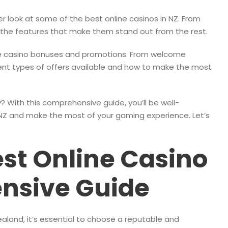
er look at some of the best online casinos in NZ. From
ore the features that make them stand out from the rest.
nline casino bonuses and promotions. From welcome
erent types of offers available and how to make the most
? With this comprehensive guide, you’ll be well-
 NZ and make the most of your gaming experience. Let’s
st Online Casino
nsive Guide
aland, it’s essential to choose a reputable and