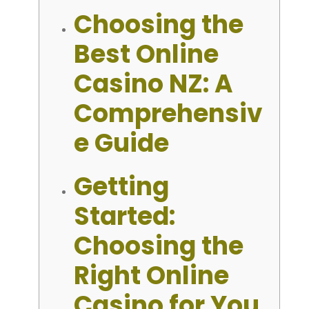
Choosing the
Best Online
Casino NZ: A
Comprehensiv
e Guide
Getting
Started:
Choosing the
Right Online
Casino for You