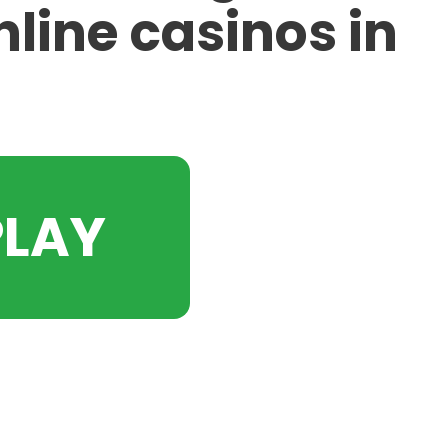
nline casinos in
PLAY