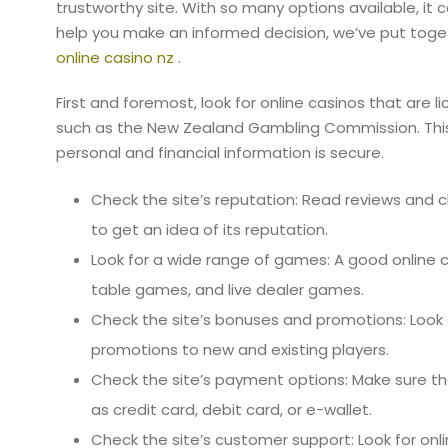
trustworthy site. With so many options available, it
help you make an informed decision, we’ve put tog
online casino nz
.
First and foremost, look for online casinos that are
such as the New Zealand Gambling Commission. This e
personal and financial information is secure.
Check the site’s reputation: Read reviews and 
to get an idea of its reputation.
Look for a wide range of games: A good online ca
table games, and live dealer games.
Check the site’s bonuses and promotions: Look 
promotions to new and existing players.
Check the site’s payment options: Make sure t
as credit card, debit card, or e-wallet.
Check the site’s customer support: Look for onl