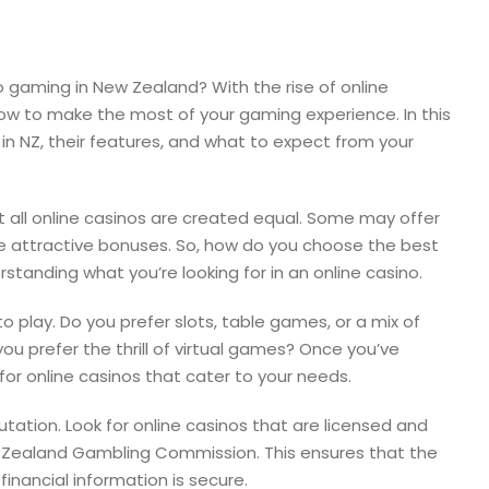
no gaming in New Zealand? With the rise of online
 how to make the most of your gaming experience. In this
 in NZ, their features, and what to expect from your
ot all online casinos are created equal. Some may offer
e attractive bonuses. So, how do you choose the best
rstanding what you’re looking for in an online casino.
o play. Do you prefer slots, table games, or a mix of
ou prefer the thrill of virtual games? Once you’ve
for online casinos that cater to your needs.
utation. Look for online casinos that are licensed and
w Zealand Gambling Commission. This ensures that the
financial information is secure.