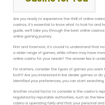
Are you ready to experience the thrill of online casi
casinos, it’s essential to know what to look for and
guide, we’ll take you through the best online casinos
online gaming journey.
First and foremost, it’s crucial to understand that n
a wider range of games, while others may have mor
online casino for your needs? The answer lies in unde
For starters, consider the types of games you want t
both? Are you interested in live dealer games or do y
identified your preferences, you can start searching 
Another crucial factor to consider is the casino’s rep
regulated by reputable authorities, such as the Ne
casino is operating fairly and that your personal and 