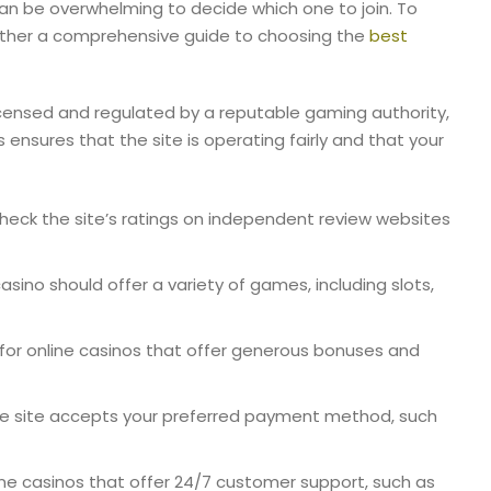
 can be overwhelming to decide which one to join. To
ether a comprehensive guide to choosing the
best
 licensed and regulated by a reputable gaming authority,
nsures that the site is operating fairly and that your
check the site’s ratings on independent review websites
sino should offer a variety of games, including slots,
for online casinos that offer generous bonuses and
he site accepts your preferred payment method, such
ine casinos that offer 24/7 customer support, such as