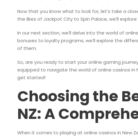
Now that you know what to look for, let’s take a clos
the likes of Jackpot City to Spin Palace, we’ll expl
In our next section, we’ll delve into the world of o
bonuses to loyalty programs, we’ll explore the diff
of them.
So, are you ready to start your online gaming journey
equipped to navigate the world of online casinos in
get started!
Choosing the Be
NZ: A Comprehe
When it comes to playing at online casinos in New Ze