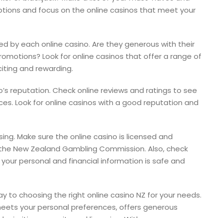
 options and focus on the online casinos that meet your
d by each online casino. Are they generous with their
motions? Look for online casinos that offer a range of
ting and rewarding.
no’s reputation. Check online reviews and ratings to see
ces. Look for online casinos with a good reputation and
nsing. Make sure the online casino is licensed and
s the New Zealand Gambling Commission. Also, check
 your personal and financial information is safe and
way to choosing the right online casino NZ for your needs.
meets your personal preferences, offers generous