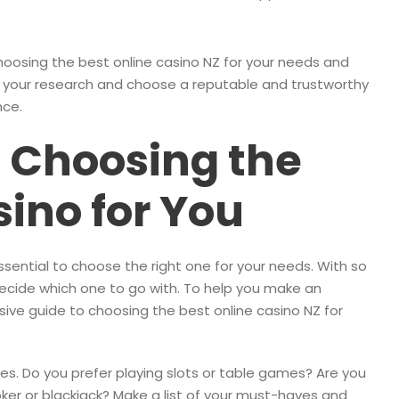
choosing the best online casino NZ for your needs and
 your research and choose a reputable and trustworthy
nce.
: Choosing the
sino for You
essential to choose the right one for your needs. With so
ecide which one to go with. To help you make an
ive guide to choosing the best online casino NZ for
es. Do you prefer playing slots or table games? Are you
oker or blackjack? Make a list of your must-haves and