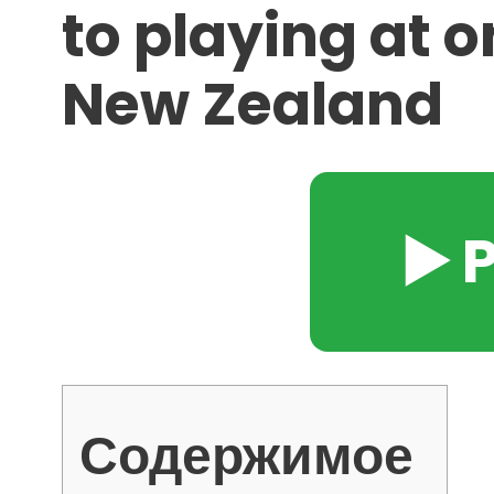
to playing at o
New Zealand
▶️ 
Содержимое