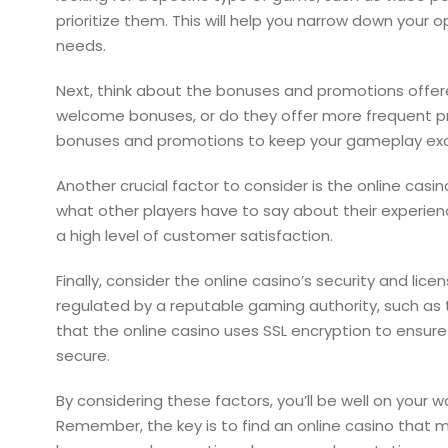
prioritize them. This will help you narrow down your
needs.
Next, think about the bonuses and promotions offere
welcome bonuses, or do they offer more frequent pro
bonuses and promotions to keep your gameplay exci
Another crucial factor to consider is the online casi
what other players have to say about their experien
a high level of customer satisfaction.
Finally, consider the online casino’s security and lice
regulated by a reputable gaming authority, such a
that the online casino uses SSL encryption to ensure
secure.
By considering these factors, you’ll be well on your 
Remember, the key is to find an online casino that 