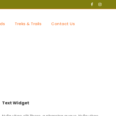
ds
Treks & Trails
Contact Us
 playing at
Text Widget
Nulla vitae elit libero, a pharetra augue. Nulla vitae