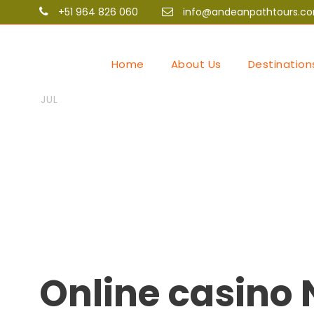
+51 964 826 060
info@andeanpathtours.c
Home
About Us
Destination
04
Andean Path Tours
Uncat
Online casino
JUL
online casin
Online casino N