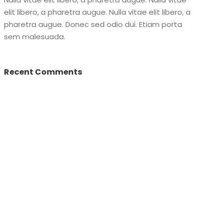
elit libero, a pharetra augue. Nulla vitae elit libero, a
pharetra augue. Donec sed odio dui. Etiam porta
sem malesuada.
Recent Comments