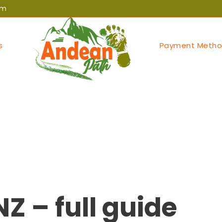
om
s
Payment Metho
egorized
 NZ – full guide to
os in New Zealand
Z – full guide