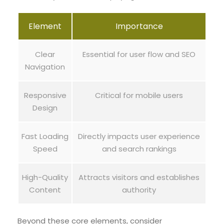
Element
Importance
Clear
Essential for user flow and SEO
Navigation
Responsive
Critical for mobile users
Design
Fast Loading
Directly impacts user experience
Speed
and search rankings
High-Quality
Attracts visitors and establishes
Content
authority
Beyond these core elements, consider