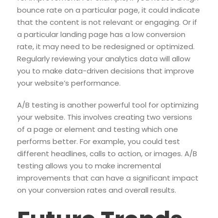
bounce rate on a particular page, it could indicate
that the content is not relevant or engaging. Or if
a particular landing page has a low conversion
rate, it may need to be redesigned or optimized.
Regularly reviewing your analytics data will allow
you to make data-driven decisions that improve
your website’s performance.
A/B testing is another powerful tool for optimizing
your website. This involves creating two versions
of a page or element and testing which one
performs better. For example, you could test
different headlines, calls to action, or images. A/B
testing allows you to make incremental
improvements that can have a significant impact
on your conversion rates and overall results.