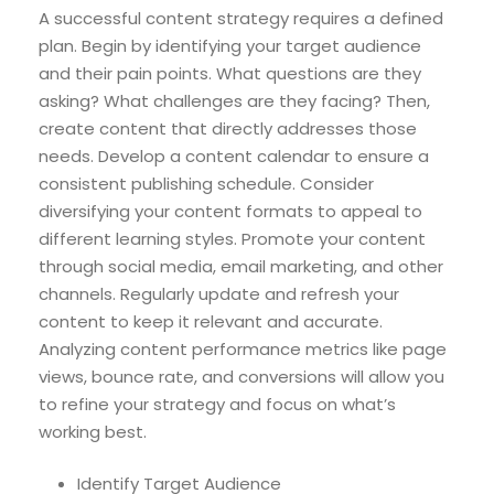
A successful content strategy requires a defined
plan. Begin by identifying your target audience
and their pain points. What questions are they
asking? What challenges are they facing? Then,
create content that directly addresses those
needs. Develop a content calendar to ensure a
consistent publishing schedule. Consider
diversifying your content formats to appeal to
different learning styles. Promote your content
through social media, email marketing, and other
channels. Regularly update and refresh your
content to keep it relevant and accurate.
Analyzing content performance metrics like page
views, bounce rate, and conversions will allow you
to refine your strategy and focus on what’s
working best.
Identify Target Audience