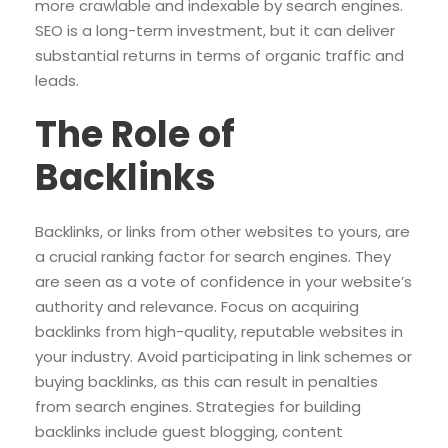
more crawlable and indexable by search engines.
SEO is a long-term investment, but it can deliver
substantial returns in terms of organic traffic and
leads.
The Role of
Backlinks
Backlinks, or links from other websites to yours, are
a crucial ranking factor for search engines. They
are seen as a vote of confidence in your website’s
authority and relevance. Focus on acquiring
backlinks from high-quality, reputable websites in
your industry. Avoid participating in link schemes or
buying backlinks, as this can result in penalties
from search engines. Strategies for building
backlinks include guest blogging, content