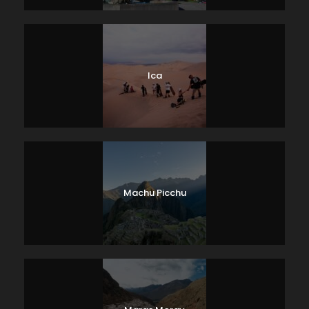
Ica
Machu Picchu