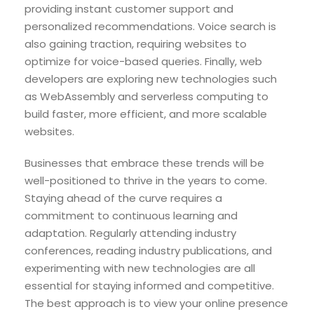
providing instant customer support and
personalized recommendations. Voice search is
also gaining traction, requiring websites to
optimize for voice-based queries. Finally, web
developers are exploring new technologies such
as WebAssembly and serverless computing to
build faster, more efficient, and more scalable
websites.
Businesses that embrace these trends will be
well-positioned to thrive in the years to come.
Staying ahead of the curve requires a
commitment to continuous learning and
adaptation. Regularly attending industry
conferences, reading industry publications, and
experimenting with new technologies are all
essential for staying informed and competitive.
The best approach is to view your online presence