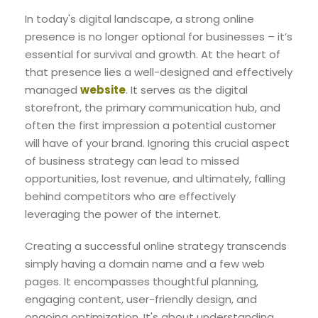
In today's digital landscape, a strong online
presence is no longer optional for businesses – it’s
essential for survival and growth. At the heart of
that presence lies a well-designed and effectively
managed
website
. It serves as the digital
storefront, the primary communication hub, and
often the first impression a potential customer
will have of your brand. Ignoring this crucial aspect
of business strategy can lead to missed
opportunities, lost revenue, and ultimately, falling
behind competitors who are effectively
leveraging the power of the internet.
Creating a successful online strategy transcends
simply having a domain name and a few web
pages. It encompasses thoughtful planning,
engaging content, user-friendly design, and
ongoing optimization. It's about understanding