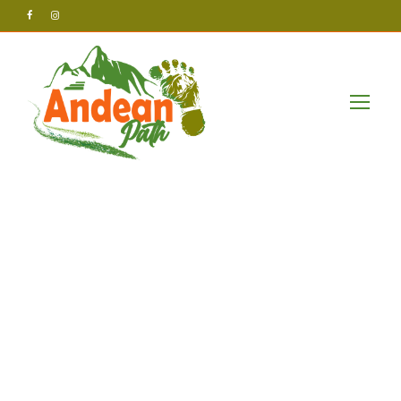
Andean Path Tours
Uncategorized
Effective
solutions for
business