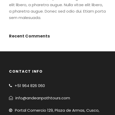
elit libero, a pharetra augue. Nulla vitae elit libero,
a pharetra augue. Donec sed odio dui. Etiam porta
sem malesuada.
Recent Comments
CONTACT INFO
+51
964 826 060
info@andeanpathtours.com
Portal Comercio 129, Plaza de Armas, Cusco,