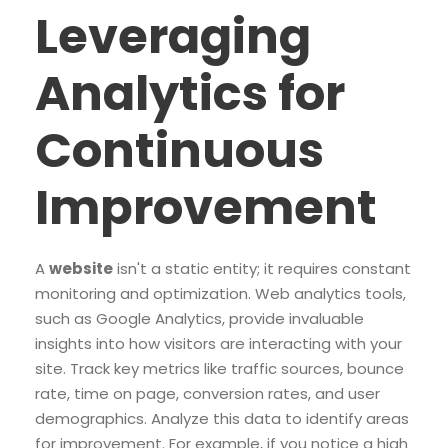
Leveraging
Analytics for
Continuous
Improvement
A
website
isn't a static entity; it requires constant
monitoring and optimization. Web analytics tools,
such as Google Analytics, provide invaluable
insights into how visitors are interacting with your
site. Track key metrics like traffic sources, bounce
rate, time on page, conversion rates, and user
demographics. Analyze this data to identify areas
for improvement. For example, if you notice a high