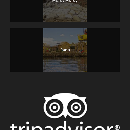
Maras Moray
Puno