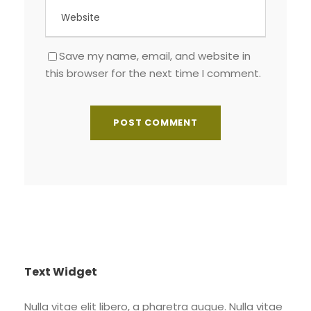
Save my name, email, and website in
this browser for the next time I comment.
Text Widget
Nulla vitae elit libero, a pharetra augue. Nulla vitae