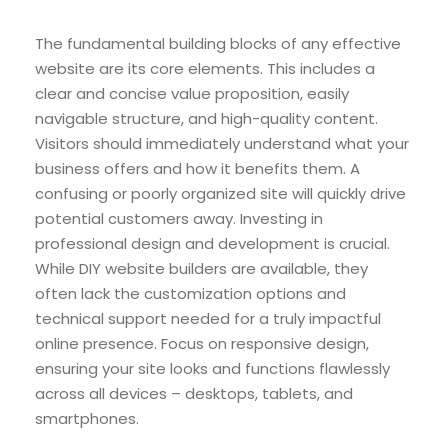
The fundamental building blocks of any effective
website are its core elements. This includes a
clear and concise value proposition, easily
navigable structure, and high-quality content.
Visitors should immediately understand what your
business offers and how it benefits them. A
confusing or poorly organized site will quickly drive
potential customers away. Investing in
professional design and development is crucial.
While DIY website builders are available, they
often lack the customization options and
technical support needed for a truly impactful
online presence. Focus on responsive design,
ensuring your site looks and functions flawlessly
across all devices – desktops, tablets, and
smartphones.