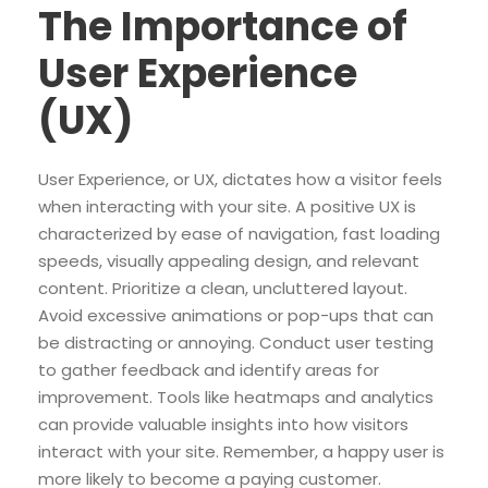
The Importance of
User Experience
(UX)
User Experience, or UX, dictates how a visitor feels
when interacting with your site. A positive UX is
characterized by ease of navigation, fast loading
speeds, visually appealing design, and relevant
content. Prioritize a clean, uncluttered layout.
Avoid excessive animations or pop-ups that can
be distracting or annoying. Conduct user testing
to gather feedback and identify areas for
improvement. Tools like heatmaps and analytics
can provide valuable insights into how visitors
interact with your site. Remember, a happy user is
more likely to become a paying customer.