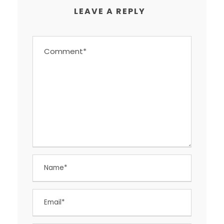
LEAVE A REPLY