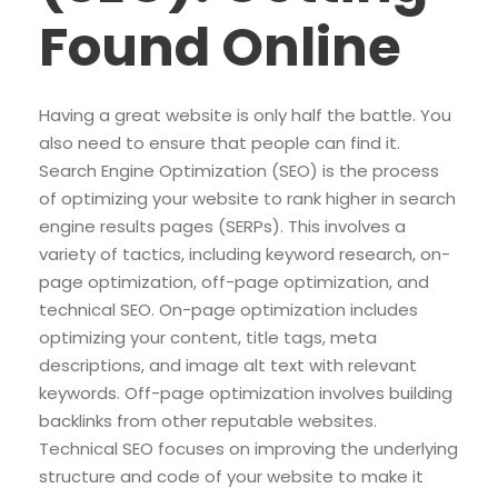
Found Online
Having a great website is only half the battle. You
also need to ensure that people can find it.
Search Engine Optimization (SEO) is the process
of optimizing your website to rank higher in search
engine results pages (SERPs). This involves a
variety of tactics, including keyword research, on-
page optimization, off-page optimization, and
technical SEO. On-page optimization includes
optimizing your content, title tags, meta
descriptions, and image alt text with relevant
keywords. Off-page optimization involves building
backlinks from other reputable websites.
Technical SEO focuses on improving the underlying
structure and code of your website to make it