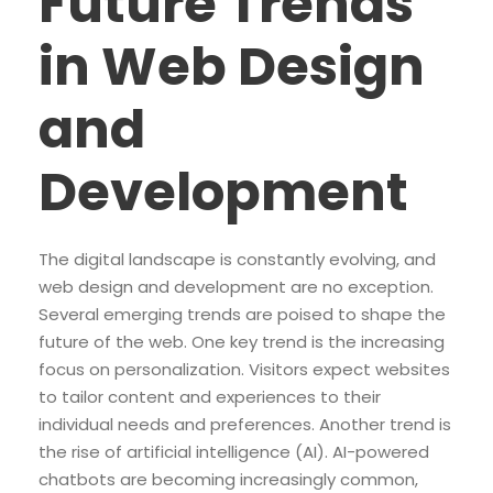
Future Trends
in Web Design
and
Development
The digital landscape is constantly evolving, and
web design and development are no exception.
Several emerging trends are poised to shape the
future of the web. One key trend is the increasing
focus on personalization. Visitors expect websites
to tailor content and experiences to their
individual needs and preferences. Another trend is
the rise of artificial intelligence (AI). AI-powered
chatbots are becoming increasingly common,