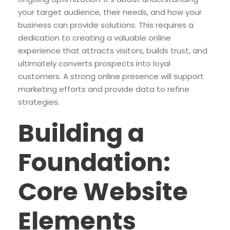
your target audience, their needs, and how your
business can provide solutions. This requires a
dedication to creating a valuable online
experience that attracts visitors, builds trust, and
ultimately converts prospects into loyal
customers. A strong online presence will support
marketing efforts and provide data to refine
strategies.
Building a
Foundation:
Core Website
Elements