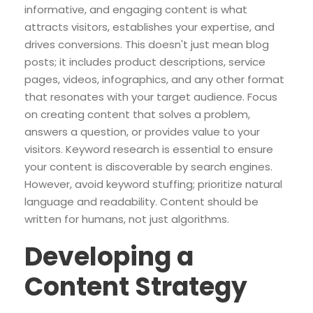
informative, and engaging content is what
attracts visitors, establishes your expertise, and
drives conversions. This doesn't just mean blog
posts; it includes product descriptions, service
pages, videos, infographics, and any other format
that resonates with your target audience. Focus
on creating content that solves a problem,
answers a question, or provides value to your
visitors. Keyword research is essential to ensure
your content is discoverable by search engines.
However, avoid keyword stuffing; prioritize natural
language and readability. Content should be
written for humans, not just algorithms.
Developing a
Content Strategy