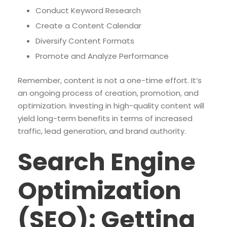
Conduct Keyword Research
Create a Content Calendar
Diversify Content Formats
Promote and Analyze Performance
Remember, content is not a one-time effort. It’s
an ongoing process of creation, promotion, and
optimization. Investing in high-quality content will
yield long-term benefits in terms of increased
traffic, lead generation, and brand authority.
Search Engine
Optimization
(SEO): Getting