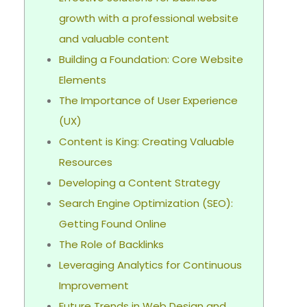
growth with a professional website
and valuable content
Building a Foundation: Core Website
Elements
The Importance of User Experience
(UX)
Content is King: Creating Valuable
Resources
Developing a Content Strategy
Search Engine Optimization (SEO):
Getting Found Online
The Role of Backlinks
Leveraging Analytics for Continuous
Improvement
Future Trends in Web Design and