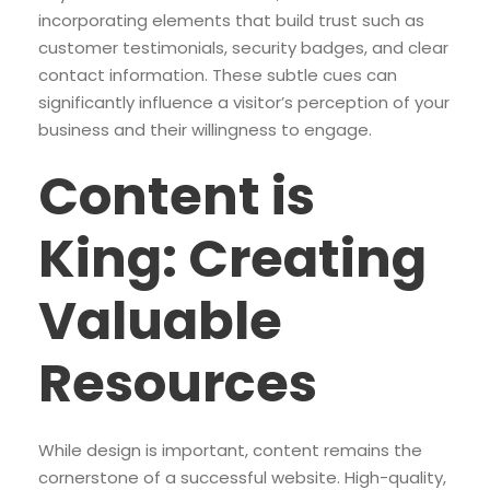
incorporating elements that build trust such as
customer testimonials, security badges, and clear
contact information. These subtle cues can
significantly influence a visitor’s perception of your
business and their willingness to engage.
Content is
King: Creating
Valuable
Resources
While design is important, content remains the
cornerstone of a successful website. High-quality,