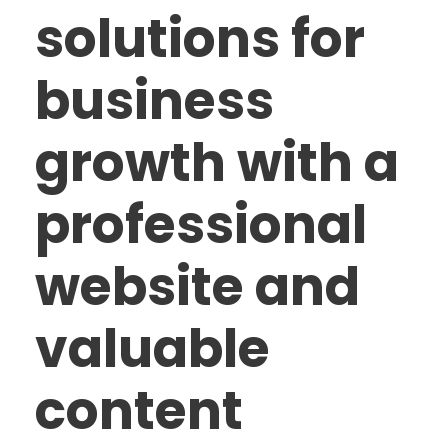
solutions for
business
growth with a
professional
website and
valuable
content