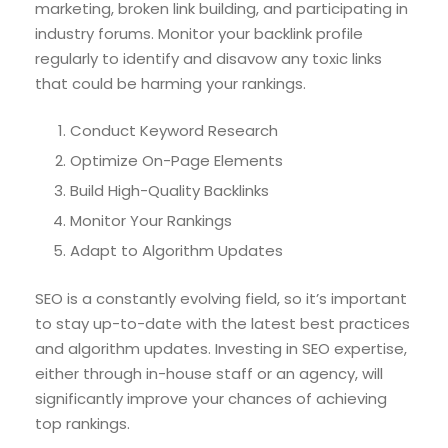
marketing, broken link building, and participating in
industry forums. Monitor your backlink profile
regularly to identify and disavow any toxic links
that could be harming your rankings.
Conduct Keyword Research
Optimize On-Page Elements
Build High-Quality Backlinks
Monitor Your Rankings
Adapt to Algorithm Updates
SEO is a constantly evolving field, so it’s important
to stay up-to-date with the latest best practices
and algorithm updates. Investing in SEO expertise,
either through in-house staff or an agency, will
significantly improve your chances of achieving
top rankings.