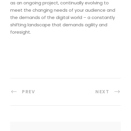
as an ongoing project, continually evolving to
meet the changing needs of your audience and
the demands of the digital world – a constantly
shifting landscape that demands agility and
foresight.
PREV
NEXT