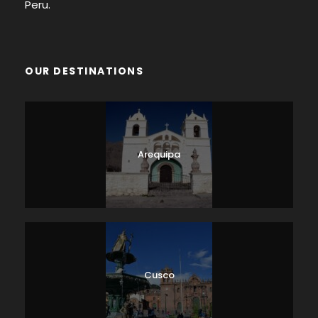
Peru.
OUR DESTINATIONS
Arequipa
Cusco