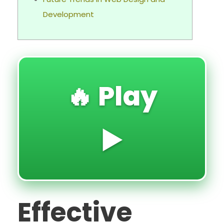
Development
🔥 Play
▶️
Effective