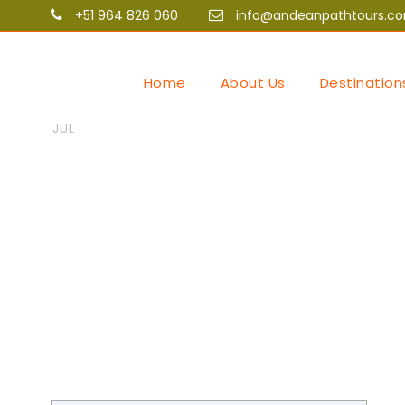
+51 964 826 060
info@andeanpathtours.c
Home
About Us
Destination
06
Andean Path Tours
Uncat
Coverage unv
JUL
https://theb
and athlete p