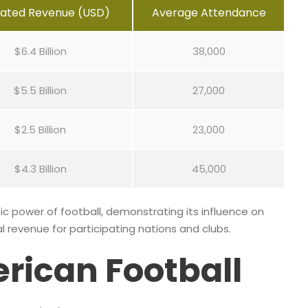
mated Revenue (USD)
Average Attendance
$6.4 Billion
38,000
$5.5 Billion
27,000
$2.5 Billion
23,000
$4.3 Billion
45,000
c power of football, demonstrating its influence on
l revenue for participating nations and clubs.
erican Football