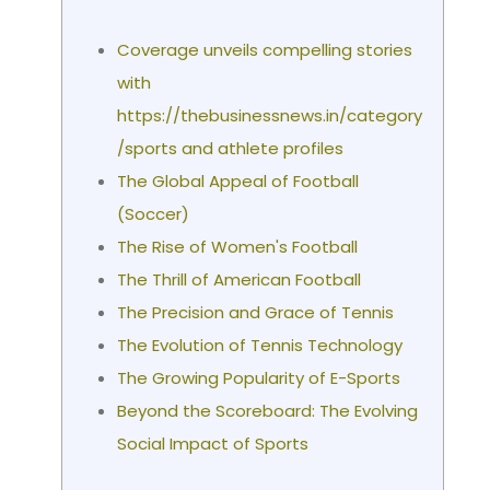
Coverage unveils compelling stories
with
https://thebusinessnews.in/category
/sports and athlete profiles
The Global Appeal of Football
(Soccer)
The Rise of Women's Football
The Thrill of American Football
The Precision and Grace of Tennis
The Evolution of Tennis Technology
The Growing Popularity of E-Sports
Beyond the Scoreboard: The Evolving
Social Impact of Sports