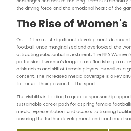
challenges and ensure the long-term sustainability 
the driving force and the emotional heart of the ga
The Rise of Women's 
One of the most significant developments in recen
football. Once marginalized and overlooked, the w
attracting substantial investment. The FIFA Women’s
professional women’s leagues are flourishing in many
athleticism and skill of female players, as well as a
content. The increased media coverage is a key driver
to pursue their passion for the sport.
The visibility is leading to greater sponsorship oppo
sustainable career path for aspiring female football
media representation, and access to training facili
ensuring the further development and continued s