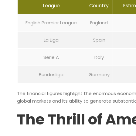
League
Country
Esti
English Premier League
England
La Liga
Spain
Serie A
Italy
Bundesliga
Germany
The financial figures highlight the enormous economi
global markets and its ability to generate substantia
The Thrill of Am