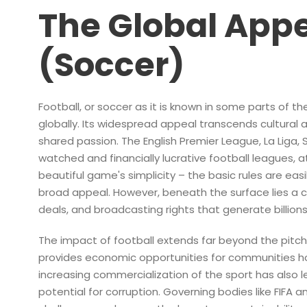
The Global Appe
(Soccer)
Football, or soccer as it is known in some parts of 
globally. Its widespread appeal transcends cultural a
shared passion. The English Premier League, La Liga,
watched and financially lucrative football leagues, 
beautiful game's simplicity – the basic rules are eas
broad appeal. However, beneath the surface lies a 
deals, and broadcasting rights that generate billions 
The impact of football extends far beyond the pitch. 
provides economic opportunities for communities ho
increasing commercialization of the sport has also l
potential for corruption. Governing bodies like FIFA 