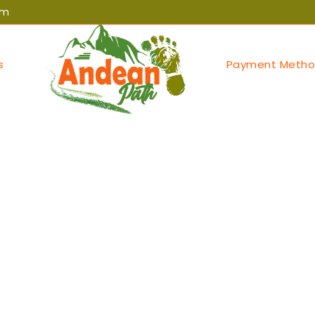
om
s
Payment Metho
egorized
eils compelling st
usinessnews.in/ca
rofiles