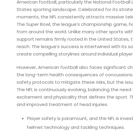
American football, particularly the National Football
States sporting landscape. Celebrated for its strat
moments, the NFL consistently attracts massive tele
The Super Bowl, the league’s championship game, 
from around the world. Unlike many other sports with
support remains firmly rooted in the United States, 
reach. The league’s success is intertwined with its s
create compelling storylines around individual playe
However, American football also faces significant c
the long-term health consequences of concussions.
safety protocols to mitigate these risks, but the is
The NFL is continuously evolving, balancing the need 
excitement and physicality that defines the sport. Th
and improved treatment of head injuries.
Player safety is paramount, and the NFL is inve
helmet technology and tackling techniques.