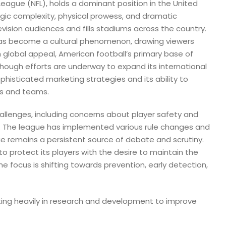
 League (NFL), holds a dominant position in the United
egic complexity, physical prowess, and dramatic
vision audiences and fills stadiums across the country.
has become a cultural phenomenon, drawing viewers
 global appeal, American football’s primary base of
though efforts are underway to expand its international
ophisticated marketing strategies and its ability to
rs and teams.
hallenges, including concerns about player safety and
 The league has implemented various rule changes and
sue remains a persistent source of debate and scrutiny.
to protect its players with the desire to maintain the
e focus is shifting towards prevention, early detection,
sting heavily in research and development to improve