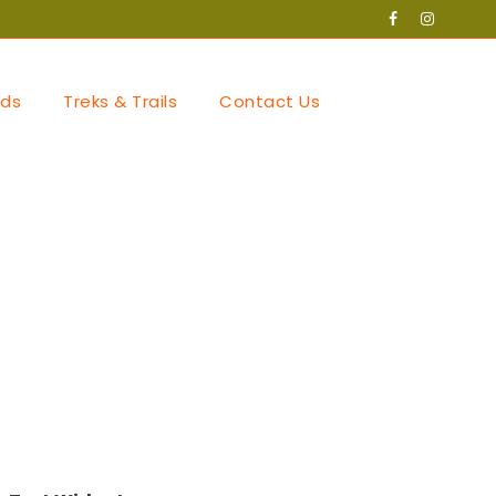
ds
Treks & Trails
Contact Us
ories with
tegory/sports