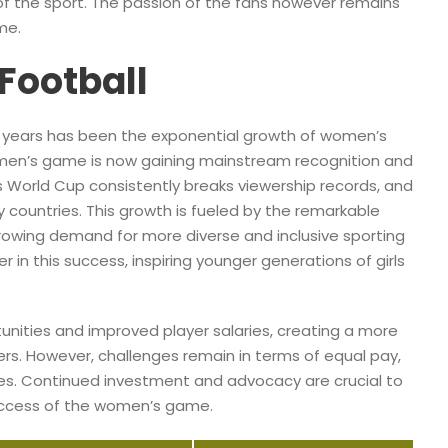
of the sport. The passion of the fans however remains
me.
Football
t years has been the exponential growth of women’s
omen’s game is now gaining mainstream recognition and
 World Cup consistently breaks viewership records, and
 countries. This growth is fueled by the remarkable
 growing demand for more diverse and inclusive sporting
 in this success, inspiring younger generations of girls
rtunities and improved player salaries, creating a more
ers. However, challenges remain in terms of equal pay,
ties. Continued investment and advocacy are crucial to
uccess of the women’s game.