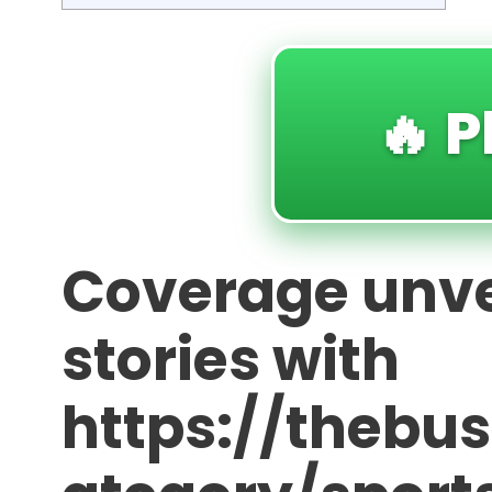
🔥 P
Coverage unve
stories with
https://thebu