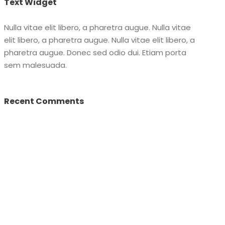
Text Widget
Nulla vitae elit libero, a pharetra augue. Nulla vitae
elit libero, a pharetra augue. Nulla vitae elit libero, a
pharetra augue. Donec sed odio dui. Etiam porta
sem malesuada.
Recent Comments