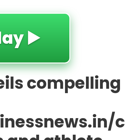
lay ▶️
ils compelling
sinessnews.in/c