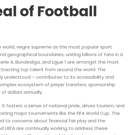
al of Football
the world, reigns supreme as the most popular sport
nd geographical boundaries, uniting billions of fans in a
 Serie A, Bundesliga, and Ligue 1 are amongst the most
attracting top talent from around the world. The
ily understood – contributes to its accessibility and
complex ecosystem of player transfers, sponsorship
of dollars annually.
It fosters a sense of national pride, drives tourism, and
sting major tournaments like the FIFA World Cup. The
ed to concerns about financial fair play and the
and UEFA are continually working to address these