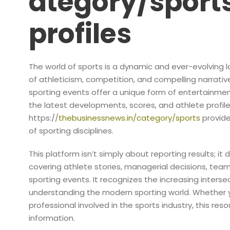
ategory/sports
profiles
The world of sports is a dynamic and ever-evolving l
of athleticism, competition, and compelling narratives
sporting events offer a unique form of entertainmen
the latest developments, scores, and athlete profil
https://
thebusinessnews.in/category/sports
provide
of sporting disciplines.
This platform isn’t simply about reporting results; it d
covering athlete stories, managerial decisions, te
sporting events. It recognizes the increasing interse
understanding the modern sporting world. Whether yo
professional involved in the sports industry, this re
information.