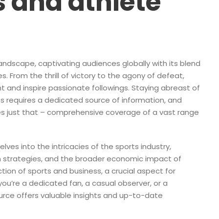
 and athlete
andscape, captivating audiences globally with its blend
. From the thrill of victory to the agony of defeat,
t and inspire passionate followings. Staying abreast of
es requires a dedicated source of information, and
s just that – comprehensive coverage of a vast range
elves into the intricacies of the sports industry,
am strategies, and the broader economic impact of
ction of sports and business, a crucial aspect for
u’re a dedicated fan, a casual observer, or a
source offers valuable insights and up-to-date