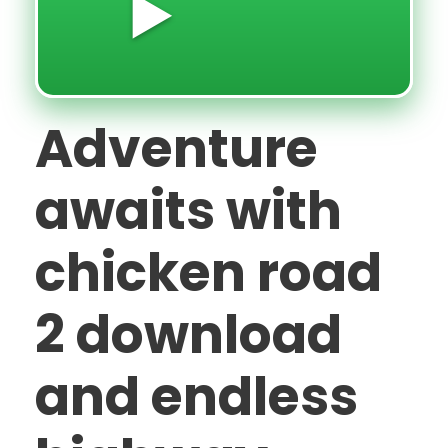
▶️
Adventure
awaits with
chicken road
2 download
and endless