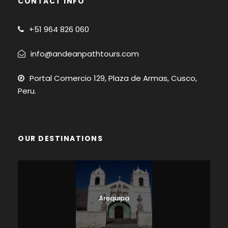
CONTACT INFO
+51
964 826 060
info@andeanpathtours.com
Portal Comercio 129, Plaza de Armas, Cusco,
Peru.
OUR DESTINATIONS
Arequipa