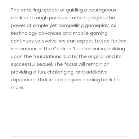
The enduring appeal of guiding a courageous
chicken through perilous traffic highlights the
power of simple yet compelling gameplay. As
technology advances and mobile gaming
continues to evolve, we can expect to see further
innovations in the Chicken Road universe, building
upon the foundations laid by the original and its
successful sequel. The focus will remain on
providing a fun, challenging, and addictive
experience that keeps players coming back for
more.