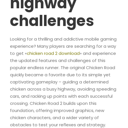
highway
challenges
Looking for a thrilling and addictive mobile gaming
experience? Many players are searching for a way
to get «
chicken road 2 download
» and experience
the updated features and challenges of this
popular endless runner. The original Chicken Road
quickly became a favorite due to its simple yet
captivating gameplay – guiding a determined
chicken across a busy highway, avoiding speeding
cars, and racking up points with each successful
crossing. Chicken Road 2 builds upon this
foundation, offering improved graphics, new
chicken characters, and a wider variety of
obstacles to test your reflexes and strategy.