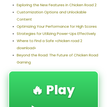
Exploring the New Features in Chicken Road 2
Customization Options and Unlockable
Content
Optimizing Your Performance for High Scores
Strategies for Utilizing Power-Ups Effectively
Where to Find a Safe «chicken road 2
download»
Beyond the Road: The Future of Chicken Road
Gaming
🔥 Play