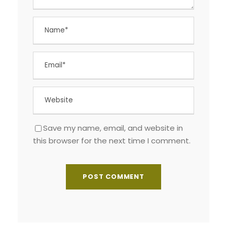
Save my name, email, and website in
this browser for the next time I comment.