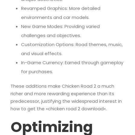
Revamped Graphics: More detailed
environments and car models.
New Game Modes: Providing varied
challenges and objectives.
Customization Options: Road themes, music,
and visual effects.
In-Game Currency: Earned through gameplay
for purchases.
These additions make Chicken Road 2 a much
richer and more rewarding experience than its
predecessor, justifying the widespread interest in
how to get the «chicken road 2 download».
Optimizing