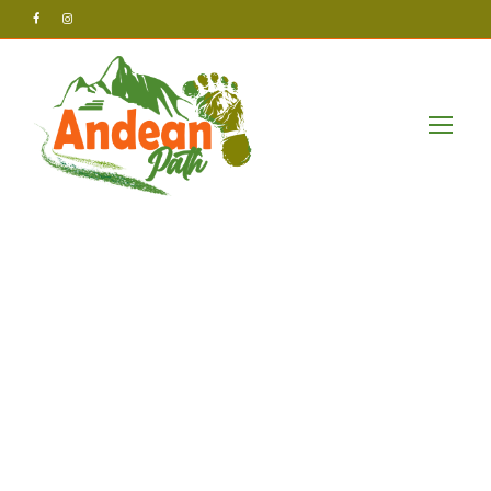
Andean Path Tours
Post
Adventure_aw
aits_with_chic
ken_road_2_d