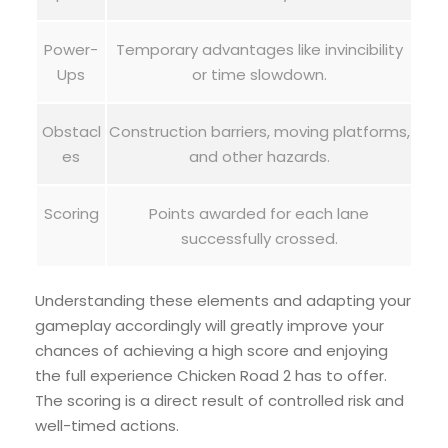
Power-
Temporary advantages like invincibility
Ups
or time slowdown.
Obstacl
Construction barriers, moving platforms,
es
and other hazards.
Scoring
Points awarded for each lane
successfully crossed.
Understanding these elements and adapting your
gameplay accordingly will greatly improve your
chances of achieving a high score and enjoying
the full experience Chicken Road 2 has to offer.
The scoring is a direct result of controlled risk and
well-timed actions.