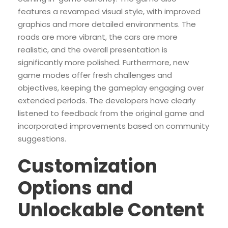
features a revamped visual style, with improved
graphics and more detailed environments. The
roads are more vibrant, the cars are more
realistic, and the overall presentation is
significantly more polished. Furthermore, new
game modes offer fresh challenges and
objectives, keeping the gameplay engaging over
extended periods. The developers have clearly
listened to feedback from the original game and
incorporated improvements based on community
suggestions.
Customization
Options and
Unlockable Content