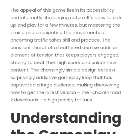
The appeal of this game lies in its accessibility
and inherently challenging nature. It's easy to pick
up and play for a few minutes, but mastering the
timing and anticipating the movements of
oncoming traffic takes skill and practice. The
constant threat of a feathered demise adds an
element of tension that keeps players engaged,
striving to beat their high score and unlock new
content. The charmingly simple design belies a
surprisingly addictive gameplay loop that has
captivated a large audience, making discovering
how to get the latest version – the «chicken road
2 download» – a high priority for fans.
Understanding