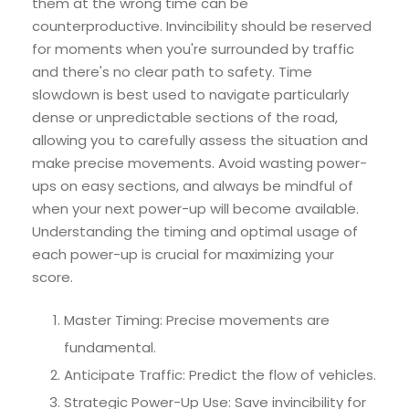
them at the wrong time can be
counterproductive. Invincibility should be reserved
for moments when you're surrounded by traffic
and there's no clear path to safety. Time
slowdown is best used to navigate particularly
dense or unpredictable sections of the road,
allowing you to carefully assess the situation and
make precise movements. Avoid wasting power-
ups on easy sections, and always be mindful of
when your next power-up will become available.
Understanding the timing and optimal usage of
each power-up is crucial for maximizing your
score.
Master Timing: Precise movements are
fundamental.
Anticipate Traffic: Predict the flow of vehicles.
Strategic Power-Up Use: Save invincibility for