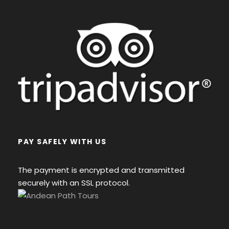
PAY SAFELY WITH US
The payment is encrypted and transmitted
securely with an SSL protocol.