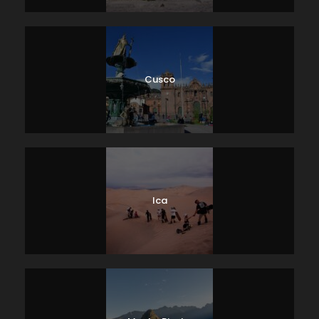
Cusco
Ica