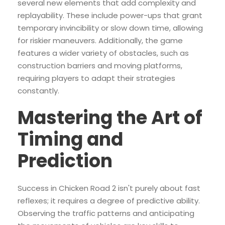
several new elements that add complexity and
replayability. These include power-ups that grant
temporary invincibility or slow down time, allowing
for riskier maneuvers. Additionally, the game
features a wider variety of obstacles, such as
construction barriers and moving platforms,
requiring players to adapt their strategies
constantly.
Mastering the Art of
Timing and
Prediction
Success in Chicken Road 2 isn't purely about fast
reflexes; it requires a degree of predictive ability.
Observing the traffic patterns and anticipating