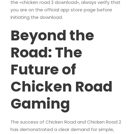
the «chicken road 2 download», always verify that
you are on the official app store page before
initiating the download.
Beyond the
Road: The
Future of
Chicken Road
Gaming
The success of Chicken Road and Chicken Road 2
has demonstrated a clear demand for simple,