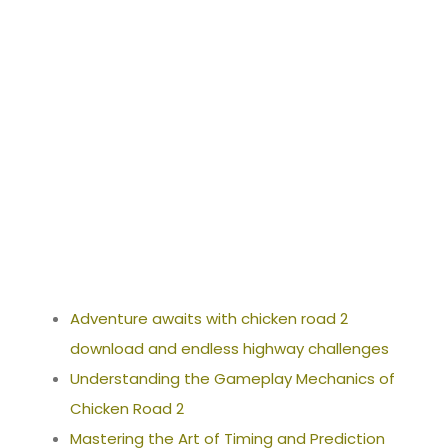
ownload_and_
endless_highw
ay_challenges
Adventure awaits with chicken road 2
download and endless highway challenges
Understanding the Gameplay Mechanics of
Chicken Road 2
Mastering the Art of Timing and Prediction