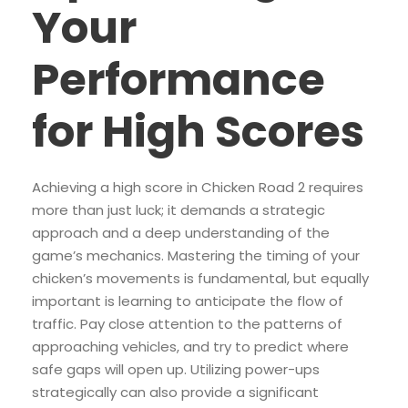
Your
Performance
for High Scores
Achieving a high score in Chicken Road 2 requires
more than just luck; it demands a strategic
approach and a deep understanding of the
game’s mechanics. Mastering the timing of your
chicken’s movements is fundamental, but equally
important is learning to anticipate the flow of
traffic. Pay close attention to the patterns of
approaching vehicles, and try to predict where
safe gaps will open up. Utilizing power-ups
strategically can also provide a significant