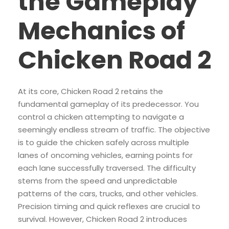
the Gameplay
Mechanics of
Chicken Road 2
At its core, Chicken Road 2 retains the
fundamental gameplay of its predecessor. You
control a chicken attempting to navigate a
seemingly endless stream of traffic. The objective
is to guide the chicken safely across multiple
lanes of oncoming vehicles, earning points for
each lane successfully traversed. The difficulty
stems from the speed and unpredictable
patterns of the cars, trucks, and other vehicles.
Precision timing and quick reflexes are crucial to
survival. However, Chicken Road 2 introduces