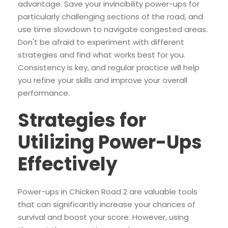
advantage. Save your invincibility power-ups for
particularly challenging sections of the road, and
use time slowdown to navigate congested areas.
Don't be afraid to experiment with different
strategies and find what works best for you.
Consistency is key, and regular practice will help
you refine your skills and improve your overall
performance.
Strategies for
Utilizing Power-Ups
Effectively
Power-ups in Chicken Road 2 are valuable tools
that can significantly increase your chances of
survival and boost your score. However, using