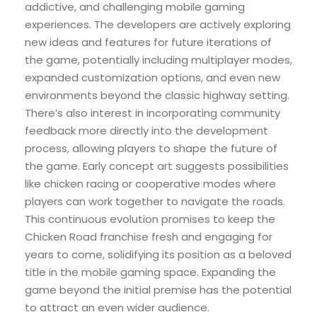
addictive, and challenging mobile gaming
experiences. The developers are actively exploring
new ideas and features for future iterations of
the game, potentially including multiplayer modes,
expanded customization options, and even new
environments beyond the classic highway setting.
There’s also interest in incorporating community
feedback more directly into the development
process, allowing players to shape the future of
the game. Early concept art suggests possibilities
like chicken racing or cooperative modes where
players can work together to navigate the roads.
This continuous evolution promises to keep the
Chicken Road franchise fresh and engaging for
years to come, solidifying its position as a beloved
title in the mobile gaming space. Expanding the
game beyond the initial premise has the potential
to attract an even wider audience.