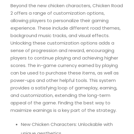
Beyond the new chicken characters, Chicken Road
2 offers a range of customization options,
allowing players to personalize their gaming
experience. These include different road themes,
background music tracks, and visual effects.
Unlocking these customization options adds a
sense of progression and reward, encouraging
players to continue playing and achieving higher
scores. The in-game currency earned by playing
can be used to purchase these items, as well as
power-ups and other helpful tools. This system
provides a satisfying loop of gameplay, earning,
and customization, extending the long-term
appeal of the game. Finding the best way to
maximize earnings is a key part of the strategy.
New Chicken Characters: Unlockable with
unique aesthetics.