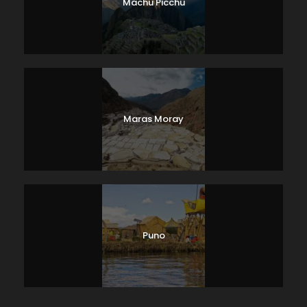
Machu Picchu
Maras Moray
Puno