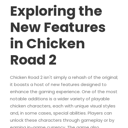
Exploring the
New Features
in Chicken
Road 2
Chicken Road 2 isn't simply a rehash of the original;
it boasts a host of new features designed to
enhance the gaming experience. One of the most
notable additions is a wider variety of playable
chicken characters, each with unique visual styles
and, in some cases, special abilities. Players can
unlock these characters through gameplay or by
earning in-game currency. The game also