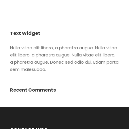
Text Widget
Nulla vitae elit libero, a pharetra augue. Nulla vitae
elit libero, a pharetra augue. Nulla vitae elit libero,
a pharetra augue. Donec sed odio dui. Etiam porta
sem malesuada.
Recent Comments