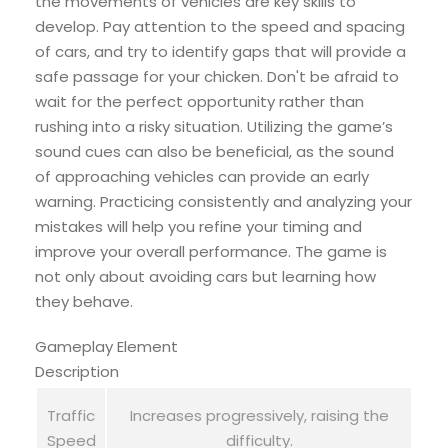
the movements of vehicles are key skills to
develop. Pay attention to the speed and spacing
of cars, and try to identify gaps that will provide a
safe passage for your chicken. Don't be afraid to
wait for the perfect opportunity rather than
rushing into a risky situation. Utilizing the game’s
sound cues can also be beneficial, as the sound
of approaching vehicles can provide an early
warning. Practicing consistently and analyzing your
mistakes will help you refine your timing and
improve your overall performance. The game is
not only about avoiding cars but learning how
they behave.
Gameplay Element
Description
Traffic
Increases progressively, raising the
Speed
difficulty.