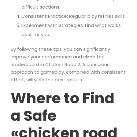
difficult sections.
Consistent Practice: Regular play refines skills.
Experiment with Strategies: Find what works
best for you.
By following these tips, you can significantly
improve your performance and climb the
leaderboard in Chicken Road 2. A conscious
approach to gameplay, combined with consistent
effort, will yield the best results.
Where to Find
a Safe
«chicken road