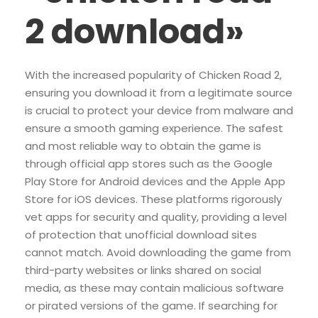
2 download»
With the increased popularity of Chicken Road 2,
ensuring you download it from a legitimate source
is crucial to protect your device from malware and
ensure a smooth gaming experience. The safest
and most reliable way to obtain the game is
through official app stores such as the Google
Play Store for Android devices and the Apple App
Store for iOS devices. These platforms rigorously
vet apps for security and quality, providing a level
of protection that unofficial download sites
cannot match. Avoid downloading the game from
third-party websites or links shared on social
media, as these may contain malicious software
or pirated versions of the game. If searching for