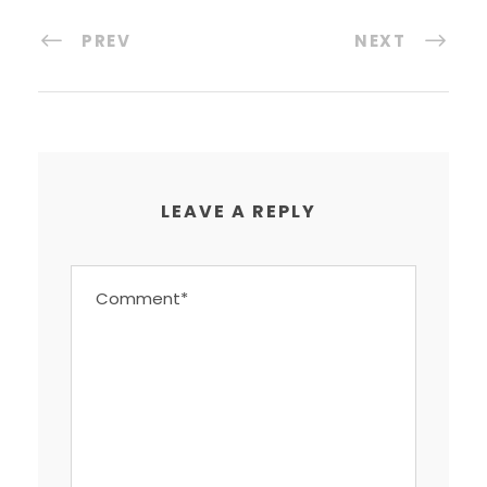
PREV
NEXT
LEAVE A REPLY