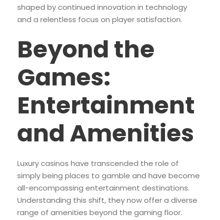
shaped by continued innovation in technology
and a relentless focus on player satisfaction.
Beyond the
Games:
Entertainment
and Amenities
Luxury casinos have transcended the role of
simply being places to gamble and have become
all-encompassing entertainment destinations.
Understanding this shift, they now offer a diverse
range of amenities beyond the gaming floor.