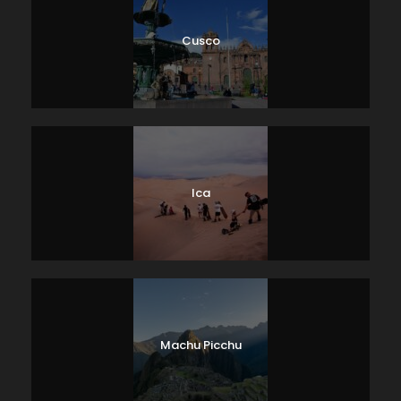
Cusco
Ica
Machu Picchu