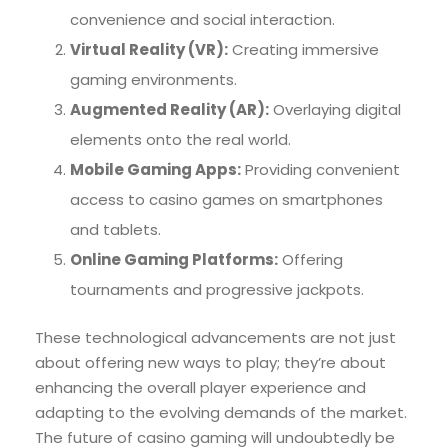
convenience and social interaction.
Virtual Reality (VR):
Creating immersive
gaming environments.
Augmented Reality (AR):
Overlaying digital
elements onto the real world.
Mobile Gaming Apps:
Providing convenient
access to casino games on smartphones
and tablets.
Online Gaming Platforms:
Offering
tournaments and progressive jackpots.
These technological advancements are not just
about offering new ways to play; they’re about
enhancing the overall player experience and
adapting to the evolving demands of the market.
The future of casino gaming will undoubtedly be