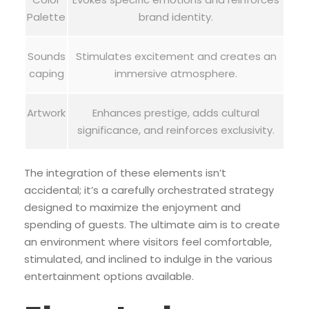
Palette
brand identity.
Sounds
Stimulates excitement and creates an
caping
immersive atmosphere.
Artwork
Enhances prestige, adds cultural
significance, and reinforces exclusivity.
The integration of these elements isn’t
accidental; it’s a carefully orchestrated strategy
designed to maximize the enjoyment and
spending of guests. The ultimate aim is to create
an environment where visitors feel comfortable,
stimulated, and inclined to indulge in the various
entertainment options available.