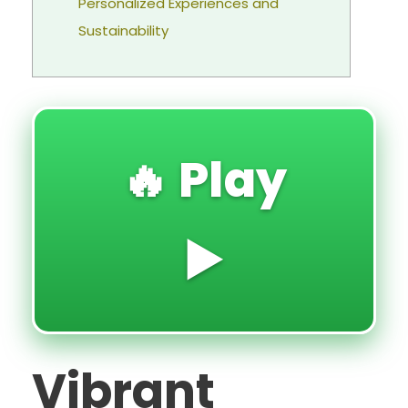
Personalized Experiences and
Sustainability
🔥 Play
▶️
Vibrant