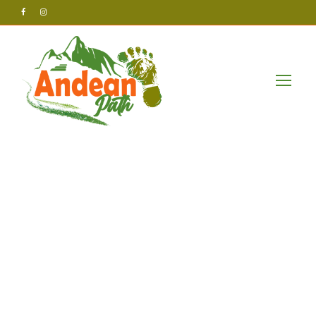
Andean Path Tours
Uncategorized
Vibrant
evenings await
players seeking