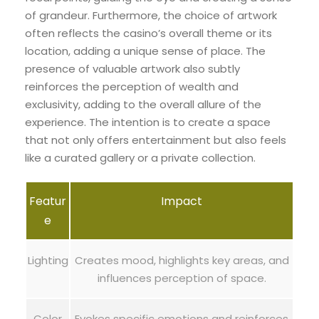
of grandeur. Furthermore, the choice of artwork
often reflects the casino’s overall theme or its
location, adding a unique sense of place. The
presence of valuable artwork also subtly
reinforces the perception of wealth and
exclusivity, adding to the overall allure of the
experience. The intention is to create a space
that not only offers entertainment but also feels
like a curated gallery or a private collection.
Featur
Impact
e
Lighting
Creates mood, highlights key areas, and
influences perception of space.
Color
Evokes specific emotions and reinforces