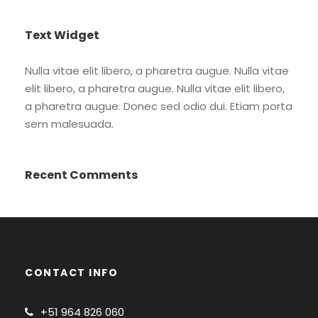
Text Widget
Nulla vitae elit libero, a pharetra augue. Nulla vitae
elit libero, a pharetra augue. Nulla vitae elit libero,
a pharetra augue. Donec sed odio dui. Etiam porta
sem malesuada.
Recent Comments
CONTACT INFO
+51
964 826 060