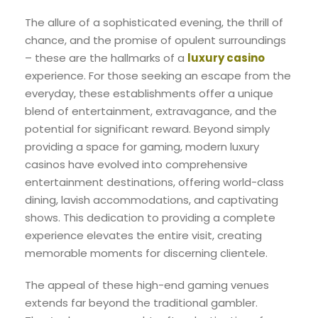
The allure of a sophisticated evening, the thrill of
chance, and the promise of opulent surroundings
– these are the hallmarks of a
luxury casino
experience. For those seeking an escape from the
everyday, these establishments offer a unique
blend of entertainment, extravagance, and the
potential for significant reward. Beyond simply
providing a space for gaming, modern luxury
casinos have evolved into comprehensive
entertainment destinations, offering world-class
dining, lavish accommodations, and captivating
shows. This dedication to providing a complete
experience elevates the entire visit, creating
memorable moments for discerning clientele.
The appeal of these high-end gaming venues
extends far beyond the traditional gambler.