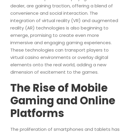
dealer, are gaining traction, offering a blend of
convenience and social interaction. The
integration of virtual reality (VR) and augmented
reality (AR) technologies is also beginning to
emerge, promising to create even more
immersive and engaging gaming experiences.
These technologies can transport players to
virtual casino environments or overlay digital
elements onto the real world, adding a new
dimension of excitement to the games.
The Rise of Mobile
Gaming and Online
Platforms
The proliferation of smartphones and tablets has