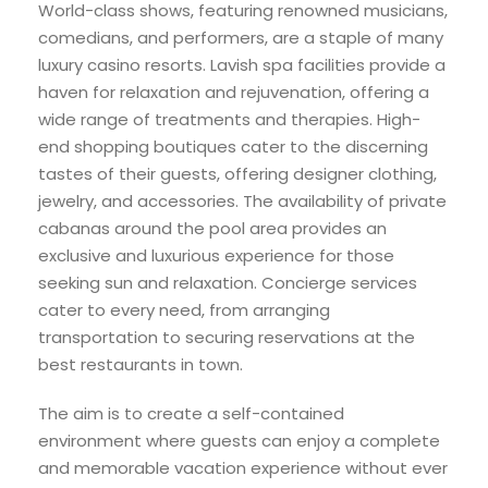
World-class shows, featuring renowned musicians,
comedians, and performers, are a staple of many
luxury casino resorts. Lavish spa facilities provide a
haven for relaxation and rejuvenation, offering a
wide range of treatments and therapies. High-
end shopping boutiques cater to the discerning
tastes of their guests, offering designer clothing,
jewelry, and accessories. The availability of private
cabanas around the pool area provides an
exclusive and luxurious experience for those
seeking sun and relaxation. Concierge services
cater to every need, from arranging
transportation to securing reservations at the
best restaurants in town.
The aim is to create a self-contained
environment where guests can enjoy a complete
and memorable vacation experience without ever