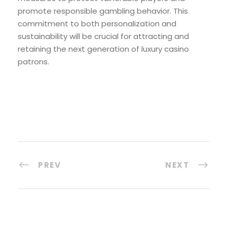
promote responsible gambling behavior. This
commitment to both personalization and
sustainability will be crucial for attracting and
retaining the next generation of luxury casino
patrons.
PREV
NEXT