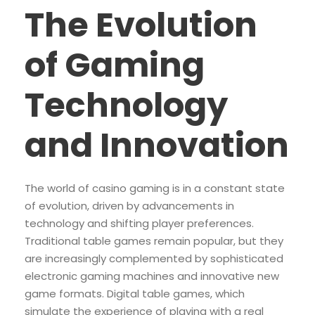
The Evolution
of Gaming
Technology
and Innovation
The world of casino gaming is in a constant state
of evolution, driven by advancements in
technology and shifting player preferences.
Traditional table games remain popular, but they
are increasingly complemented by sophisticated
electronic gaming machines and innovative new
game formats. Digital table games, which
simulate the experience of playing with a real