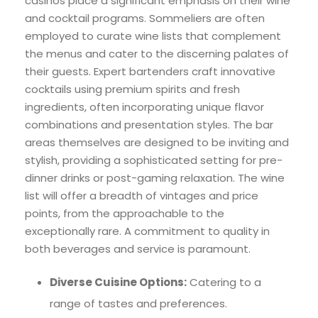
casinos place a significant emphasis on their wine
and cocktail programs. Sommeliers are often
employed to curate wine lists that complement
the menus and cater to the discerning palates of
their guests. Expert bartenders craft innovative
cocktails using premium spirits and fresh
ingredients, often incorporating unique flavor
combinations and presentation styles. The bar
areas themselves are designed to be inviting and
stylish, providing a sophisticated setting for pre-
dinner drinks or post-gaming relaxation. The wine
list will offer a breadth of vintages and price
points, from the approachable to the
exceptionally rare. A commitment to quality in
both beverages and service is paramount.
Diverse Cuisine Options:
Catering to a
range of tastes and preferences.