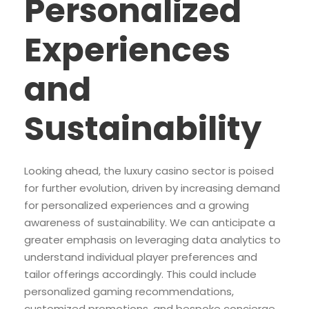
Personalized
Experiences
and
Sustainability
Looking ahead, the luxury casino sector is poised
for further evolution, driven by increasing demand
for personalized experiences and a growing
awareness of sustainability. We can anticipate a
greater emphasis on leveraging data analytics to
understand individual player preferences and
tailor offerings accordingly. This could include
personalized gaming recommendations,
customized promotions, and bespoke concierge