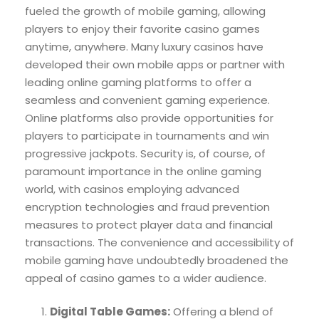
fueled the growth of mobile gaming, allowing
players to enjoy their favorite casino games
anytime, anywhere. Many luxury casinos have
developed their own mobile apps or partner with
leading online gaming platforms to offer a
seamless and convenient gaming experience.
Online platforms also provide opportunities for
players to participate in tournaments and win
progressive jackpots. Security is, of course, of
paramount importance in the online gaming
world, with casinos employing advanced
encryption technologies and fraud prevention
measures to protect player data and financial
transactions. The convenience and accessibility of
mobile gaming have undoubtedly broadened the
appeal of casino games to a wider audience.
Digital Table Games:
Offering a blend of