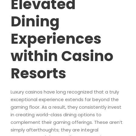
Elevated
Dining
Experiences
within Casino
Resorts
Luxury casinos have long recognized that a truly
exceptional experience extends far beyond the
gaming floor. As a result, they consistently invest
in creating world-class dining options to
complement their gaming offerings. These aren’t
simply afterthoughts; they are integral