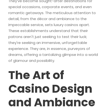
They’ve become sought-after destinations for
special occasions, corporate events, and even
romantic getaways. The meticulous attention to
detail, from the décor and ambiance to the
impeccable service, sets luxury casinos apart.
These establishments understand that their
patrons aren't just seeking to test their luck;
they're seeking an immersive, unforgettable
experience. They are, in essence, purveyors of
dreams, offering a tantalizing glimpse into a world
of glamour and possibility.
The Art of
Casino Design
and Ambiance