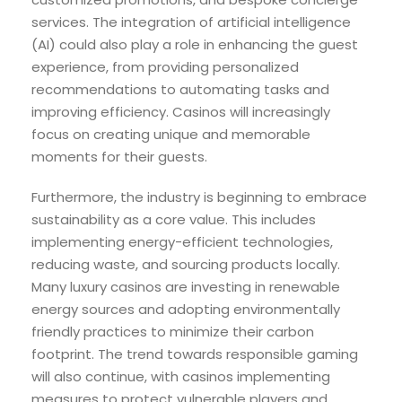
services. The integration of artificial intelligence
(AI) could also play a role in enhancing the guest
experience, from providing personalized
recommendations to automating tasks and
improving efficiency. Casinos will increasingly
focus on creating unique and memorable
moments for their guests.
Furthermore, the industry is beginning to embrace
sustainability as a core value. This includes
implementing energy-efficient technologies,
reducing waste, and sourcing products locally.
Many luxury casinos are investing in renewable
energy sources and adopting environmentally
friendly practices to minimize their carbon
footprint. The trend towards responsible gaming
will also continue, with casinos implementing
measures to protect vulnerable players and