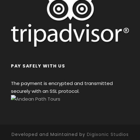
PAY SAFELY WITH US
The payment is encrypted and transmitted
securely with an SSL protocol.
Developed and Maintained by
Digixonic Studios