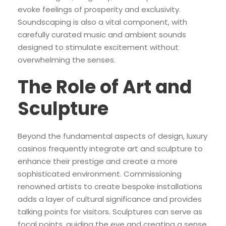
evoke feelings of prosperity and exclusivity.
Soundscaping is also a vital component, with
carefully curated music and ambient sounds
designed to stimulate excitement without
overwhelming the senses.
The Role of Art and
Sculpture
Beyond the fundamental aspects of design, luxury
casinos frequently integrate art and sculpture to
enhance their prestige and create a more
sophisticated environment. Commissioning
renowned artists to create bespoke installations
adds a layer of cultural significance and provides
talking points for visitors. Sculptures can serve as
focal points, guiding the eye and creating a sense