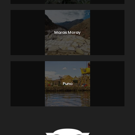
Maras Moray
Puno