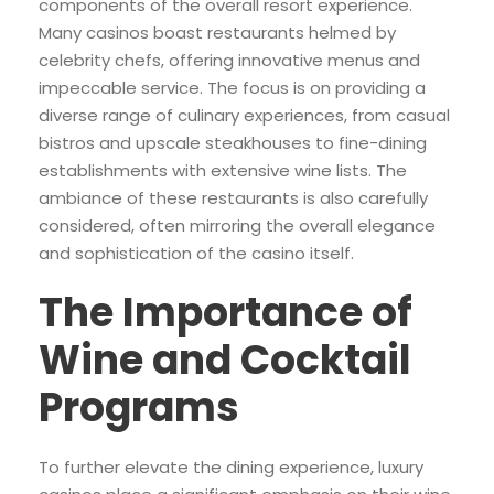
components of the overall resort experience.
Many casinos boast restaurants helmed by
celebrity chefs, offering innovative menus and
impeccable service. The focus is on providing a
diverse range of culinary experiences, from casual
bistros and upscale steakhouses to fine-dining
establishments with extensive wine lists. The
ambiance of these restaurants is also carefully
considered, often mirroring the overall elegance
and sophistication of the casino itself.
The Importance of
Wine and Cocktail
Programs
To further elevate the dining experience, luxury