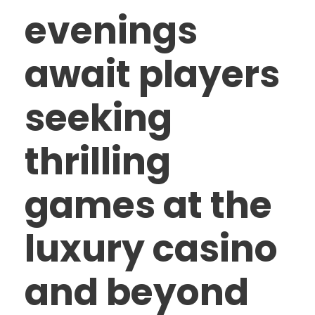
evenings
await players
seeking
thrilling
games at the
luxury casino
and beyond