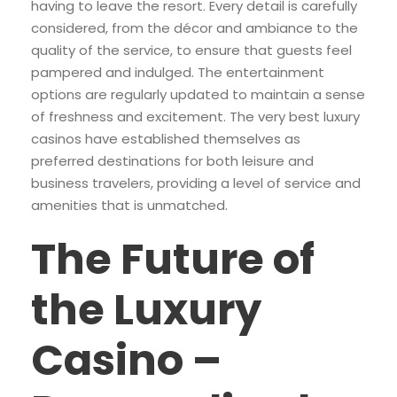
having to leave the resort. Every detail is carefully
considered, from the décor and ambiance to the
quality of the service, to ensure that guests feel
pampered and indulged. The entertainment
options are regularly updated to maintain a sense
of freshness and excitement. The very best luxury
casinos have established themselves as
preferred destinations for both leisure and
business travelers, providing a level of service and
amenities that is unmatched.
The Future of
the Luxury
Casino –