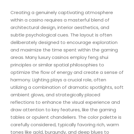
Creating a genuinely captivating atmosphere
within a casino requires a masterful blend of
architectural design, interior aesthetics, and
subtle psychological cues. The layout is often
deliberately designed to encourage exploration
and maximize the time spent within the gaming
areas. Many luxury casinos employ feng shui
principles or similar spatial philosophies to
optimize the flow of energy and create a sense of
harmony. Lighting plays a crucial role, often
utilizing a combination of dramatic spotlights, soft
ambient glows, and strategically placed
reflections to enhance the visual experience and
draw attention to key features, like the gaming
tables or opulent chandeliers. The color palette is
carefully considered, typically favoring rich, warm
tones like gold, burgundy, and deep blues to