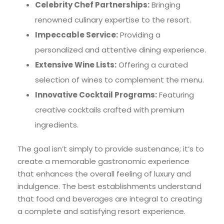
Celebrity Chef Partnerships:
Bringing
renowned culinary expertise to the resort.
Impeccable Service:
Providing a
personalized and attentive dining experience.
Extensive Wine Lists:
Offering a curated
selection of wines to complement the menu.
Innovative Cocktail Programs:
Featuring
creative cocktails crafted with premium
ingredients.
The goal isn’t simply to provide sustenance; it’s to
create a memorable gastronomic experience
that enhances the overall feeling of luxury and
indulgence. The best establishments understand
that food and beverages are integral to creating
a complete and satisfying resort experience.