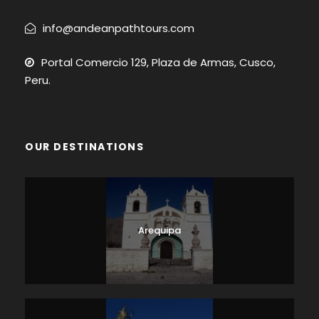
info@andeanpathtours.com
Portal Comercio 129, Plaza de Armas, Cusco,
Peru.
OUR DESTINATIONS
Arequipa