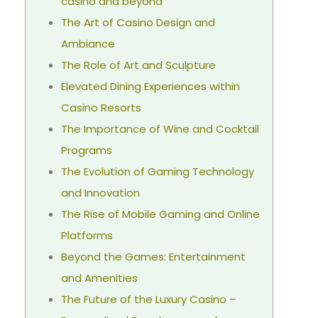
casino and beyond
The Art of Casino Design and
Ambiance
The Role of Art and Sculpture
Elevated Dining Experiences within
Casino Resorts
The Importance of Wine and Cocktail
Programs
The Evolution of Gaming Technology
and Innovation
The Rise of Mobile Gaming and Online
Platforms
Beyond the Games: Entertainment
and Amenities
The Future of the Luxury Casino –