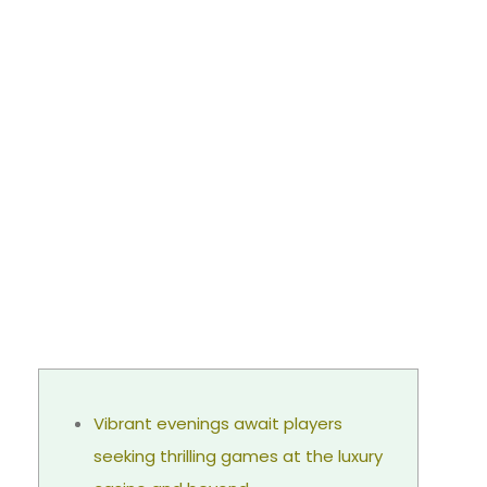
thrilling games
at the luxury
casino and
beyond
Vibrant evenings await players
seeking thrilling games at the luxury