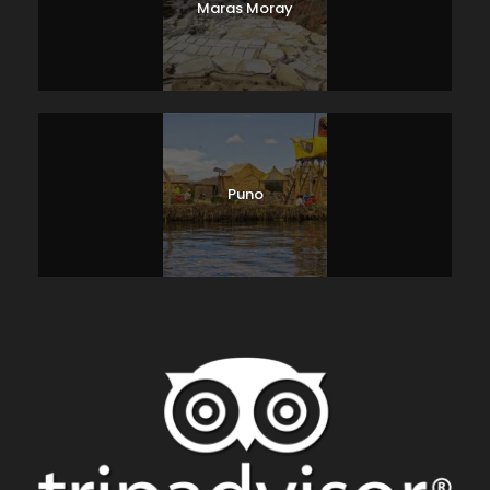
Maras Moray
Puno