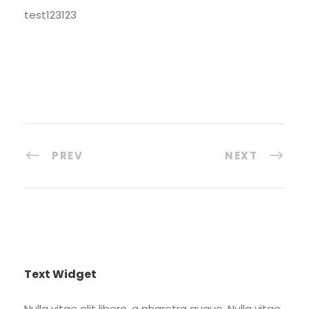
test123123
PREV
NEXT
Text Widget
Nulla vitae elit libero, a pharetra augue. Nulla vitae