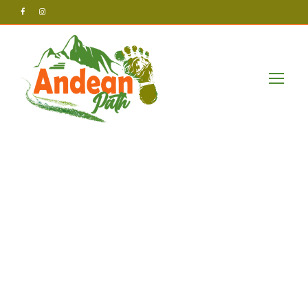
Andean Path Tours
Uncategorized
test123123