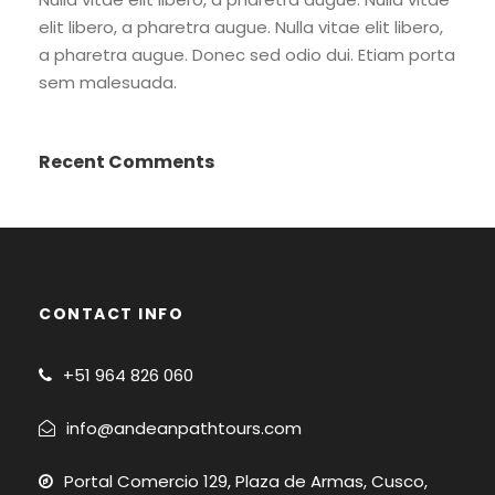
elit libero, a pharetra augue. Nulla vitae elit libero,
a pharetra augue. Donec sed odio dui. Etiam porta
sem malesuada.
Recent Comments
CONTACT INFO
+51
964 826 060
info@andeanpathtours.com
Portal Comercio 129, Plaza de Armas, Cusco,