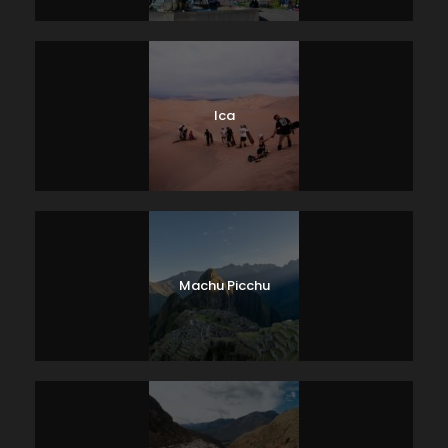
Ica
Machu Picchu