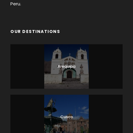
Peru.
OUR DESTINATIONS
Arequipa
Cusco