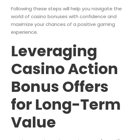
Following these steps will help you navigate the
world of casino bonuses with confidence and
maximize your chances of a positive gaming
experience.
Leveraging
Casino Action
Bonus Offers
for Long-Term
Value