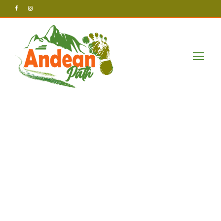
Andean Path Tours
Uncategorized
Strategic
planning and
casino action