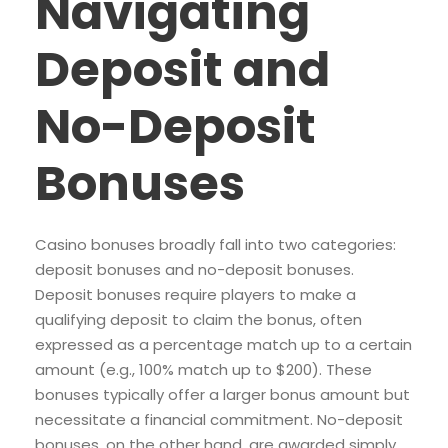
Navigating
Deposit and
No-Deposit
Bonuses
Casino bonuses broadly fall into two categories:
deposit bonuses and no-deposit bonuses.
Deposit bonuses require players to make a
qualifying deposit to claim the bonus, often
expressed as a percentage match up to a certain
amount (e.g., 100% match up to $200). These
bonuses typically offer a larger bonus amount but
necessitate a financial commitment. No-deposit
bonuses, on the other hand, are awarded simply