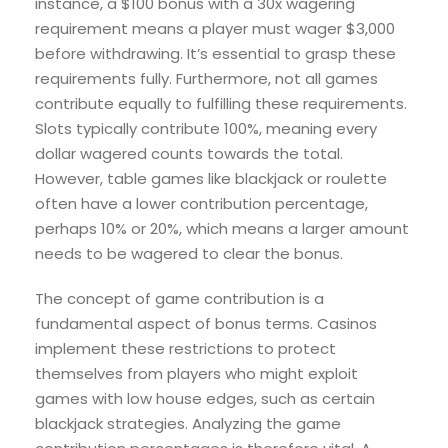
instance, a $100 bonus with a 30x wagering
requirement means a player must wager $3,000
before withdrawing. It’s essential to grasp these
requirements fully. Furthermore, not all games
contribute equally to fulfilling these requirements.
Slots typically contribute 100%, meaning every
dollar wagered counts towards the total.
However, table games like blackjack or roulette
often have a lower contribution percentage,
perhaps 10% or 20%, which means a larger amount
needs to be wagered to clear the bonus.
The concept of game contribution is a
fundamental aspect of bonus terms. Casinos
implement these restrictions to protect
themselves from players who might exploit
games with low house edges, such as certain
blackjack strategies. Analyzing the game