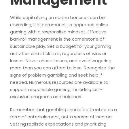
While capitalizing on casino bonuses can be
rewarding, it is paramount to approach online
gaming with a responsible mindset. Effective
bankroll management is the cornerstone of
sustainable play. Set a budget for your gaming
activities and stick to it, regardless of wins or
losses. Never chase losses, and avoid wagering
more than you can afford to lose. Recognize the
signs of problem gambling and seek help if
needed. Numerous resources are available to
support responsible gaming, including self-
exclusion programs and helplines.
Remember that gambling should be treated as a
form of entertainment, not a source of income.
Setting realistic expectations and prioritizing