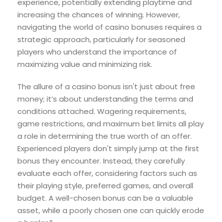
experience, potentially extending playtime and
increasing the chances of winning. However,
navigating the world of casino bonuses requires a
strategic approach, particularly for seasoned
players who understand the importance of
maximizing value and minimizing risk.
The allure of a casino bonus isn't just about free
money; it’s about understanding the terms and
conditions attached. Wagering requirements,
game restrictions, and maximum bet limits all play
a role in determining the true worth of an offer.
Experienced players don't simply jump at the first
bonus they encounter. Instead, they carefully
evaluate each offer, considering factors such as
their playing style, preferred games, and overall
budget. A well-chosen bonus can be a valuable
asset, while a poorly chosen one can quickly erode