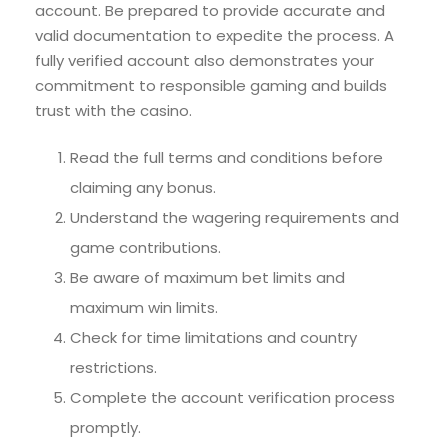
account. Be prepared to provide accurate and
valid documentation to expedite the process. A
fully verified account also demonstrates your
commitment to responsible gaming and builds
trust with the casino.
Read the full terms and conditions before
claiming any bonus.
Understand the wagering requirements and
game contributions.
Be aware of maximum bet limits and
maximum win limits.
Check for time limitations and country
restrictions.
Complete the account verification process
promptly.