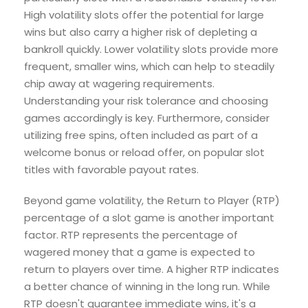
High volatility slots offer the potential for large
wins but also carry a higher risk of depleting a
bankroll quickly. Lower volatility slots provide more
frequent, smaller wins, which can help to steadily
chip away at wagering requirements.
Understanding your risk tolerance and choosing
games accordingly is key. Furthermore, consider
utilizing free spins, often included as part of a
welcome bonus or reload offer, on popular slot
titles with favorable payout rates.
Beyond game volatility, the Return to Player (RTP)
percentage of a slot game is another important
factor. RTP represents the percentage of
wagered money that a game is expected to
return to players over time. A higher RTP indicates
a better chance of winning in the long run. While
RTP doesn't guarantee immediate wins, it's a