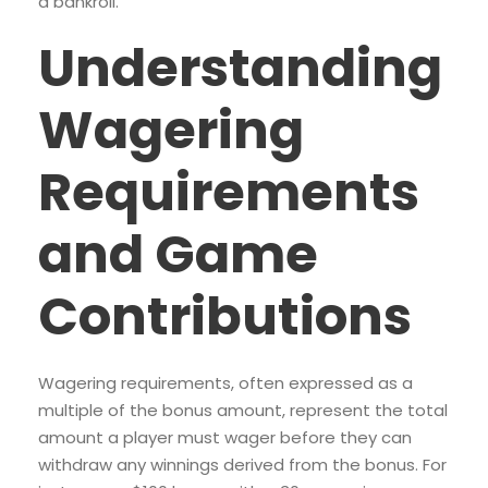
a bankroll.
Understanding
Wagering
Requirements
and Game
Contributions
Wagering requirements, often expressed as a
multiple of the bonus amount, represent the total
amount a player must wager before they can
withdraw any winnings derived from the bonus. For