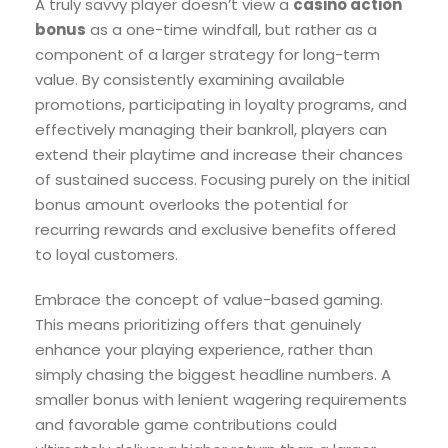
A truly savvy player doesn’t view a
casino action
bonus
as a one-time windfall, but rather as a
component of a larger strategy for long-term
value. By consistently examining available
promotions, participating in loyalty programs, and
effectively managing their bankroll, players can
extend their playtime and increase their chances
of sustained success. Focusing purely on the initial
bonus amount overlooks the potential for
recurring rewards and exclusive benefits offered
to loyal customers.
Embrace the concept of value-based gaming.
This means prioritizing offers that genuinely
enhance your playing experience, rather than
simply chasing the biggest headline numbers. A
smaller bonus with lenient wagering requirements
and favorable game contributions could