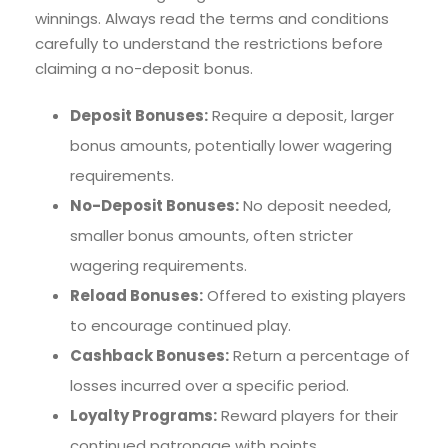
winnings. Always read the terms and conditions
carefully to understand the restrictions before
claiming a no-deposit bonus.
Deposit Bonuses:
Require a deposit, larger
bonus amounts, potentially lower wagering
requirements.
No-Deposit Bonuses:
No deposit needed,
smaller bonus amounts, often stricter
wagering requirements.
Reload Bonuses:
Offered to existing players
to encourage continued play.
Cashback Bonuses:
Return a percentage of
losses incurred over a specific period.
Loyalty Programs:
Reward players for their
continued patronage with points