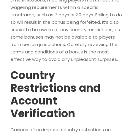
wagering requirements within a specific
timeframe, such as 7 days or 30 days. Failing to do
so will result in the bonus being forfeited. It’s also
crucial to be aware of any country restrictions, as
some bonuses may not be available to players
from certain jurisdictions. Carefully reviewing the
terms and conditions of a bonus is the most
effective way to avoid any unpleasant surprises.
Country
Restrictions and
Account
Verification
Casinos often impose country restrictions on