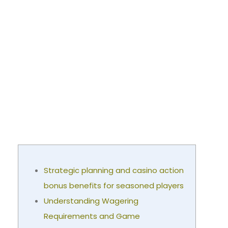
bonus benefits
for seasoned
players
Strategic planning and casino action
bonus benefits for seasoned players
Understanding Wagering
Requirements and Game