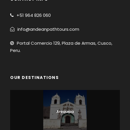
+51
964 826 060
info@andeanpathtours.com
Portal Comercio 129, Plaza de Armas, Cusco,
Peru.
OUR DESTINATIONS
Arequipa