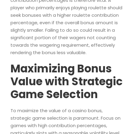
contribution percentages is therefore vital. A
player who primarily enjoys playing roulette should
seek bonuses with a higher roulette contribution
percentage, even if the overall bonus amount is
slightly smaller. Failing to do so could result in a
significant portion of their wagers not counting
towards the wagering requirement, effectively
rendering the bonus less valuable.
Maximizing Bonus
Value with Strategic
Game Selection
To maximize the value of a casino bonus,
strategic game selection is paramount. Focus on
games with high contribution percentages,
particularly slots with a reasonable volatility level.