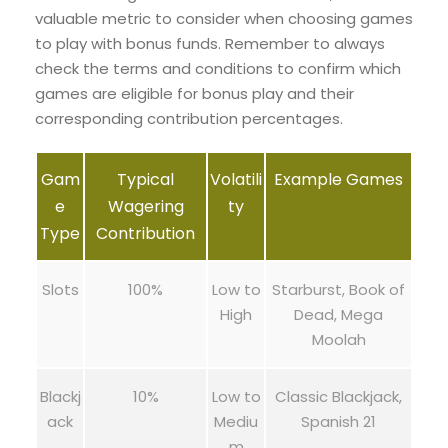
valuable metric to consider when choosing games
to play with bonus funds. Remember to always
check the terms and conditions to confirm which
games are eligible for bonus play and their
corresponding contribution percentages.
Gam
Typical
Volatili
Example Games
e
Wagering
ty
Type
Contribution
Slots
100%
Low to
Starburst, Book of
High
Dead, Mega
Moolah
Blackj
10%
Low to
Classic Blackjack,
ack
Mediu
Spanish 21
m