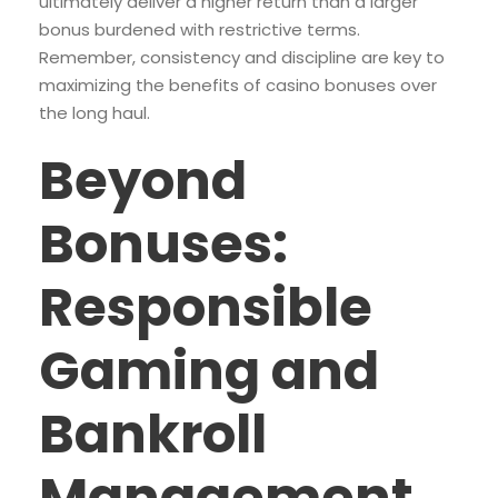
ultimately deliver a higher return than a larger
bonus burdened with restrictive terms.
Remember, consistency and discipline are key to
maximizing the benefits of casino bonuses over
the long haul.
Beyond
Bonuses:
Responsible
Gaming and
Bankroll
Management