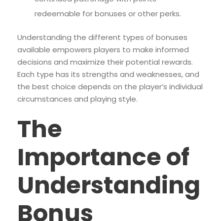
redeemable for bonuses or other perks.
Understanding the different types of bonuses
available empowers players to make informed
decisions and maximize their potential rewards.
Each type has its strengths and weaknesses, and
the best choice depends on the player’s individual
circumstances and playing style.
The
Importance of
Understanding
Bonus