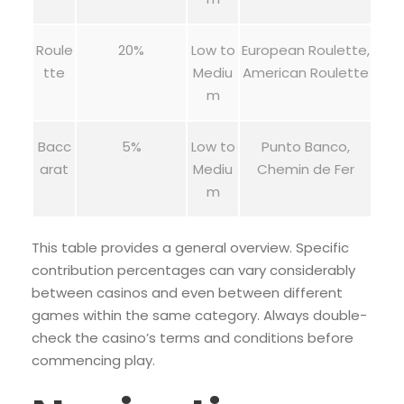
Roule
20%
Low to
European Roulette,
tte
Mediu
American Roulette
m
Bacc
5%
Low to
Punto Banco,
arat
Mediu
Chemin de Fer
m
This table provides a general overview. Specific
contribution percentages can vary considerably
between casinos and even between different
games within the same category. Always double-
check the casino’s terms and conditions before
commencing play.