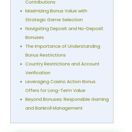
Contributions
Maximizing Bonus Value with
Strategic Game Selection
Navigating Deposit and No-Deposit
Bonuses
The Importance of Understanding
Bonus Restrictions
Country Restrictions and Account
Verification
Leveraging Casino Action Bonus
Offers for Long-Term Value
Beyond Bonuses: Responsible Gaming
and Bankroll Management