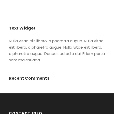
Text Widget
Nulla vitae elit libero, a pharetra augue. Nulla vitae
elit libero, a pharetra augue. Nulla vitae elit libero,
a pharetra augue. Donec sed odio dui. Etiam porta
sem malesuada.
Recent Comments
CONTACT INFO