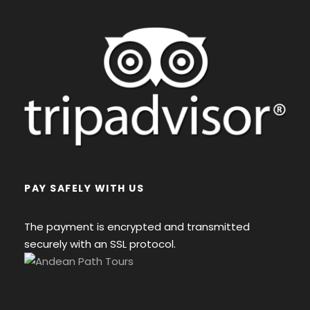
PAY SAFELY WITH US
The payment is encrypted and transmitted
securely with an SSL protocol.