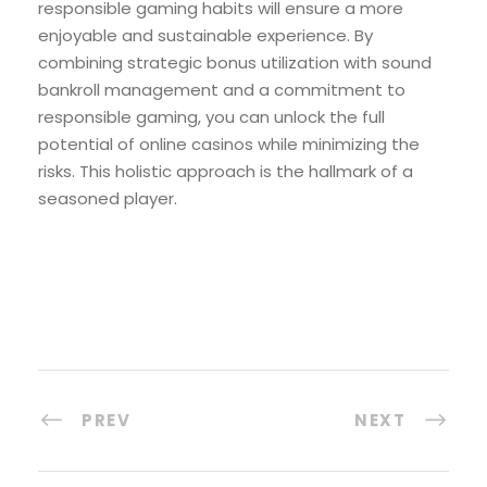
responsible gaming habits will ensure a more
enjoyable and sustainable experience. By
combining strategic bonus utilization with sound
bankroll management and a commitment to
responsible gaming, you can unlock the full
potential of online casinos while minimizing the
risks. This holistic approach is the hallmark of a
seasoned player.
PREV
NEXT