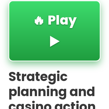
🔥 Play
▶️
Strategic
planning and
casino action