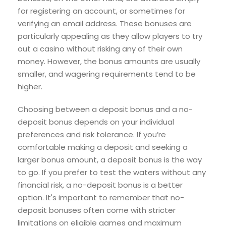
for registering an account, or sometimes for
verifying an email address. These bonuses are
particularly appealing as they allow players to try
out a casino without risking any of their own
money. However, the bonus amounts are usually
smaller, and wagering requirements tend to be
higher.
Choosing between a deposit bonus and a no-
deposit bonus depends on your individual
preferences and risk tolerance. If you’re
comfortable making a deposit and seeking a
larger bonus amount, a deposit bonus is the way
to go. If you prefer to test the waters without any
financial risk, a no-deposit bonus is a better
option. It's important to remember that no-
deposit bonuses often come with stricter
limitations on eligible games and maximum