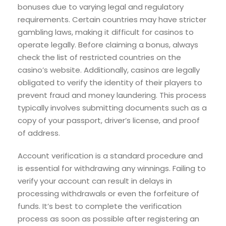
bonuses due to varying legal and regulatory
requirements. Certain countries may have stricter
gambling laws, making it difficult for casinos to
operate legally. Before claiming a bonus, always
check the list of restricted countries on the
casino’s website. Additionally, casinos are legally
obligated to verify the identity of their players to
prevent fraud and money laundering. This process
typically involves submitting documents such as a
copy of your passport, driver’s license, and proof
of address.
Account verification is a standard procedure and
is essential for withdrawing any winnings. Failing to
verify your account can result in delays in
processing withdrawals or even the forfeiture of
funds. It’s best to complete the verification
process as soon as possible after registering an