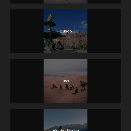
Cusco
Ica
Machu Picchu