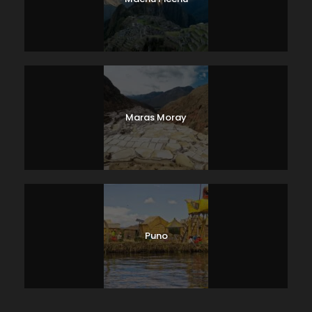
Maras Moray
Puno