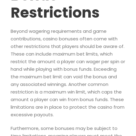
Restrictions
Beyond wagering requirements and game
contributions, casino bonuses often come with
other restrictions that players should be aware of.
These can include maximum bet limits, which
restrict the amount a player can wager per spin or
hand while playing with bonus funds. Exceeding
the maximum bet limit can void the bonus and
any associated winnings. Another common
restriction is a maximum win limit, which caps the
amount a player can win from bonus funds. These
limitations are in place to protect the casino from
excessive payouts.
Furthermore, some bonuses may be subject to
time limitations, meaning players must meet the