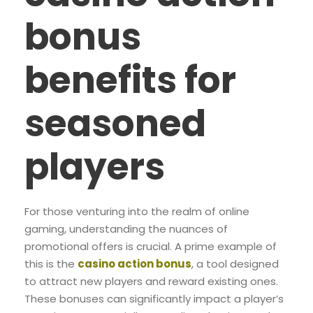
bonus
benefits for
seasoned
players
For those venturing into the realm of online
gaming, understanding the nuances of
promotional offers is crucial. A prime example of
this is the
casino action bonus
, a tool designed
to attract new players and reward existing ones.
These bonuses can significantly impact a player’s