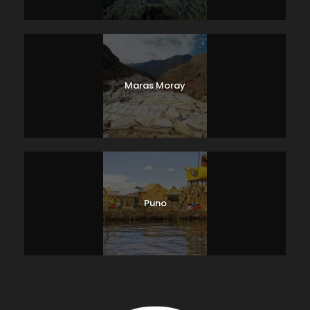
Maras Moray
Puno