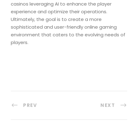
casinos leveraging AI to enhance the player
experience and optimize their operations.
Ultimately, the goal is to create a more
sophisticated and user-friendly online gaming
environment that caters to the evolving needs of
players.
PREV
NEXT