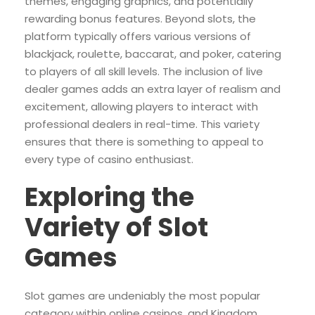
themes, engaging graphics, and potentially
rewarding bonus features. Beyond slots, the
platform typically offers various versions of
blackjack, roulette, baccarat, and poker, catering
to players of all skill levels. The inclusion of live
dealer games adds an extra layer of realism and
excitement, allowing players to interact with
professional dealers in real-time. This variety
ensures that there is something to appeal to
every type of casino enthusiast.
Exploring the
Variety of Slot
Games
Slot games are undeniably the most popular
category within online casinos, and Kingdom