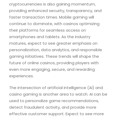
cryptocurrencies is also gaining momentum,
providing enhanced security, transparency, and
faster transaction times. Mobile gaming will
continue to dominate, with casinos optimizing
their platforms for seamless access on
smartphones and tablets. As the industry
matures, expect to see greater emphasis on
personalization, data analytics, and responsible
gaming initiatives. These trends will shape the
future of online casinos, providing players with
even more engaging, secure, and rewarding
experiences.
The intersection of artificial intelligence (AI) and
casino gaming is another area to watch. AI can be
used to personalize game recommendations,
detect fraudulent activity, and provide more
effective customer support. Expect to see more