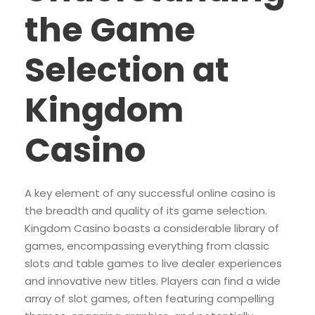
the Game
Selection at
Kingdom
Casino
A key element of any successful online casino is
the breadth and quality of its game selection.
Kingdom Casino boasts a considerable library of
games, encompassing everything from classic
slots and table games to live dealer experiences
and innovative new titles. Players can find a wide
array of slot games, often featuring compelling