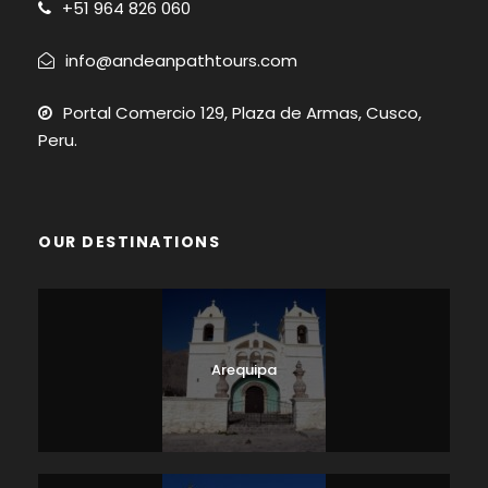
+51
964 826 060
info@andeanpathtours.com
Portal Comercio 129, Plaza de Armas, Cusco,
Peru.
OUR DESTINATIONS
Arequipa