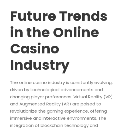
Future Trends
in the Online
Casino
Industry
The online casino industry is constantly evolving,
driven by technological advancements and
changing player preferences. Virtual Reality (VR)
and Augmented Reality (AR) are poised to
revolutionize the gaming experience, offering
immersive and interactive environments. The
integration of blockchain technology and