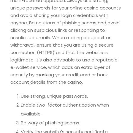
multi-faceted approach. Always use strong,
unique passwords for your online casino accounts
and avoid sharing your login credentials with
anyone. Be cautious of phishing scams and avoid
clicking on suspicious links or responding to
unsolicited emails. When making a deposit or
withdrawal, ensure that you are using a secure
connection (HTTPS) and that the website is
legitimate. It’s also advisable to use a reputable
e-wallet service, which adds an extra layer of
security by masking your credit card or bank
account details from the casino.
Use strong, unique passwords.
Enable two-factor authentication when
available.
Be wary of phishing scams.
Verify the website's security certificate