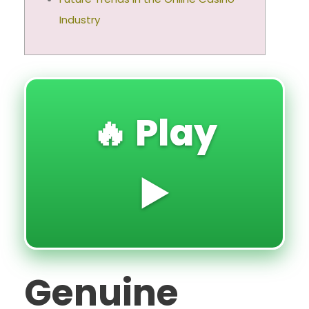
Industry
🔥 Play
▶️
Genuine