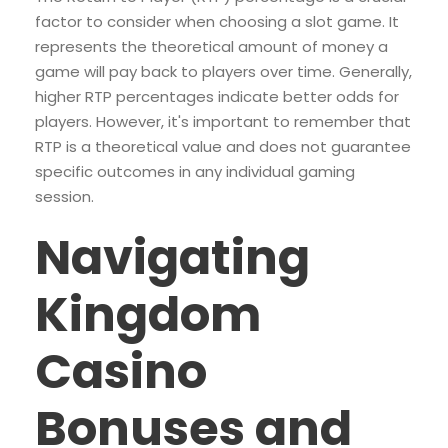
factor to consider when choosing a slot game. It
represents the theoretical amount of money a
game will pay back to players over time. Generally,
higher RTP percentages indicate better odds for
players. However, it's important to remember that
RTP is a theoretical value and does not guarantee
specific outcomes in any individual gaming
session.
Navigating
Kingdom
Casino
Bonuses and