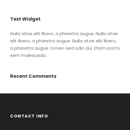
Text Widget
Nulla vitae elit libero, a pharetra augue. Nulla vitae
elit libero, a pharetra augue. Nulla vitae elit libero,
a pharetra augue. Donec sed odio dui. Etiam porta
sem malesuada.
Recent Comments
CONTACT INFO