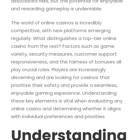
associated risks, but the potential for enjoyable
and rewarding gameplay is undeniable.
The world of online casinos is incredibly
competitive, with new platforms emerging
regularly. What distinguishes a top-tier online
casino from the rest? Factors such as game
variety, security measures, customer support
responsiveness, and the fairness of bonuses all
play crucial roles. Players are increasingly
discerning and are looking for casinos that
prioritize their safety and provide a seamless,
enjoyable gaming experience. Understanding
these key elements is vital when evaluating any
online casino and determining whether it aligns
with individual preferences and priorities.
Understanding