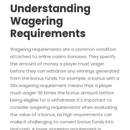
Understanding
Wagering
Requirements
Wagering requirements are a common condition
attached to online casino bonuses. They specify
the amount of money a player must wager
before they can withdraw any winnings generated
from the bonus funds. For example, a bonus with a
30x wagering requirement means that a player
must wager 30 times the bonus amount before
being eligible for a withdrawal. It's important to
consider wagering requirements when evaluating
the value of a bonus, as high requirements can
make it challenging to convert bonus funds into
real cash. A lower wagering requirement is