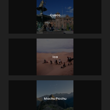
Cusco
Ica
Machu Picchu