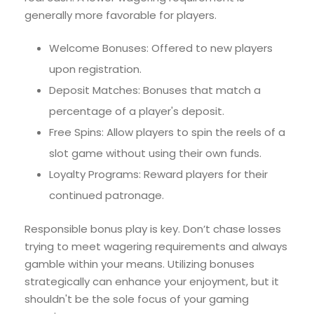
generally more favorable for players.
Welcome Bonuses: Offered to new players
upon registration.
Deposit Matches: Bonuses that match a
percentage of a player's deposit.
Free Spins: Allow players to spin the reels of a
slot game without using their own funds.
Loyalty Programs: Reward players for their
continued patronage.
Responsible bonus play is key. Don’t chase losses
trying to meet wagering requirements and always
gamble within your means. Utilizing bonuses
strategically can enhance your enjoyment, but it
shouldn't be the sole focus of your gaming