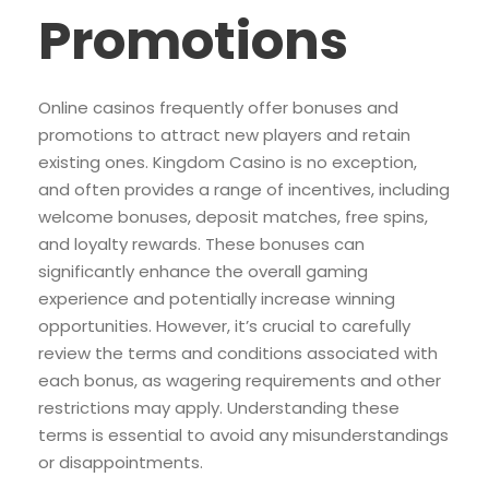
Promotions
Online casinos frequently offer bonuses and
promotions to attract new players and retain
existing ones. Kingdom Casino is no exception,
and often provides a range of incentives, including
welcome bonuses, deposit matches, free spins,
and loyalty rewards. These bonuses can
significantly enhance the overall gaming
experience and potentially increase winning
opportunities. However, it’s crucial to carefully
review the terms and conditions associated with
each bonus, as wagering requirements and other
restrictions may apply. Understanding these
terms is essential to avoid any misunderstandings
or disappointments.