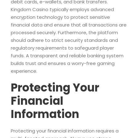
debit cards, e-wallets, and bank transfers.
Kingdom Casino typically employs advanced
encryption technology to protect sensitive
financial data and ensure that all transactions are
processed securely. Furthermore, the platform
should adhere to strict security standards and
regulatory requirements to safeguard player
funds. A transparent and reliable banking system
builds trust and ensures a worry-free gaming
experience.
Protecting Your
Financial
Information
Protecting your financial information requires a