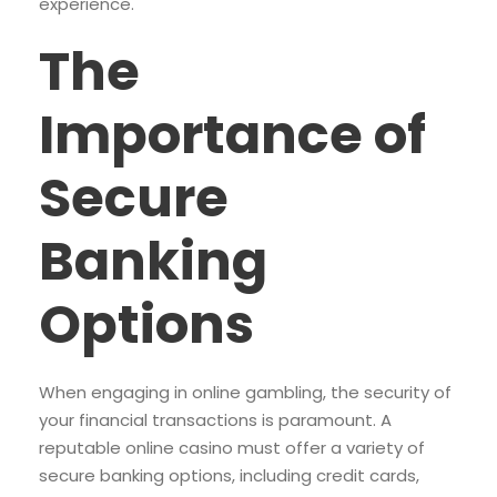
experience.
The
Importance of
Secure
Banking
Options
When engaging in online gambling, the security of
your financial transactions is paramount. A
reputable online casino must offer a variety of
secure banking options, including credit cards,