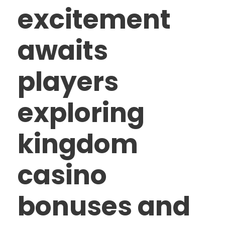
excitement
awaits
players
exploring
kingdom
casino
bonuses and