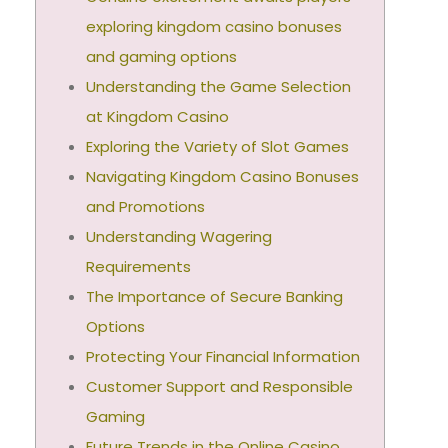
exploring kingdom casino bonuses
and gaming options
Understanding the Game Selection
at Kingdom Casino
Exploring the Variety of Slot Games
Navigating Kingdom Casino Bonuses
and Promotions
Understanding Wagering
Requirements
The Importance of Secure Banking
Options
Protecting Your Financial Information
Customer Support and Responsible
Gaming
Future Trends in the Online Casino