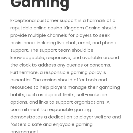
Gaming
Exceptional customer support is a hallmark of a
reputable online casino. Kingdom Casino should
provide multiple channels for players to seek
assistance, including live chat, email, and phone
support. The support team should be
knowledgeable, responsive, and available around
the clock to address any queries or concerns.
Furthermore, a responsible gaming policy is
essential. The casino should offer tools and
resources to help players manage their gambling
habits, such as deposit limits, self-exclusion
options, and links to support organizations. A
commitment to responsible gaming
demonstrates a dedication to player welfare and
fosters a safe and enjoyable gaming
environment.