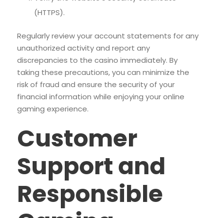
(HTTPS).
Regularly review your account statements for any
unauthorized activity and report any
discrepancies to the casino immediately. By
taking these precautions, you can minimize the
risk of fraud and ensure the security of your
financial information while enjoying your online
gaming experience.
Customer
Support and
Responsible