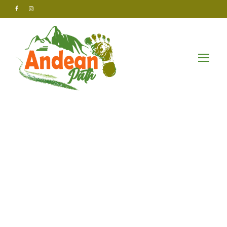
Andean Path Tours
Uncategorized
Genuine
excitement
awaits players