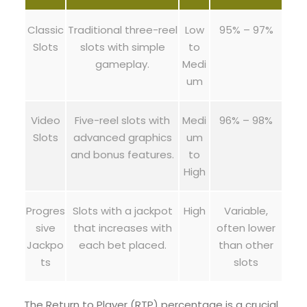
Classic
Traditional three-reel
Low
95% – 97%
Slots
slots with simple
to
gameplay.
Medi
um
Video
Five-reel slots with
Medi
96% – 98%
Slots
advanced graphics
um
and bonus features.
to
High
Progres
Slots with a jackpot
High
Variable,
sive
that increases with
often lower
Jackpo
each bet placed.
than other
ts
slots
The Return to Player (RTP) percentage is a crucial