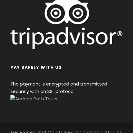
PAY SAFELY WITH US
The payment is encrypted and transmitted
securely with an SSL protocol.
Developed and Maintained by
Digixonic Studios