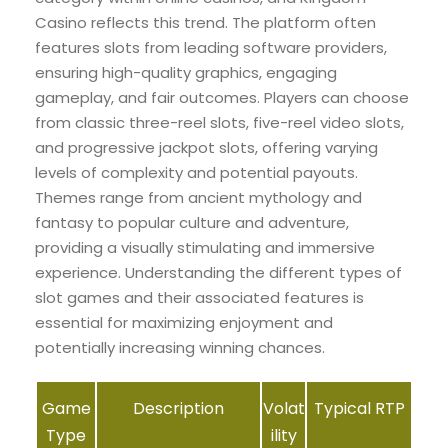
Casino reflects this trend. The platform often
features slots from leading software providers,
ensuring high-quality graphics, engaging
gameplay, and fair outcomes. Players can choose
from classic three-reel slots, five-reel video slots,
and progressive jackpot slots, offering varying
levels of complexity and potential payouts.
Themes range from ancient mythology and
fantasy to popular culture and adventure,
providing a visually stimulating and immersive
experience. Understanding the different types of
slot games and their associated features is
essential for maximizing enjoyment and
potentially increasing winning chances.
Game
Description
Volat
Typical RTP
Type
ility