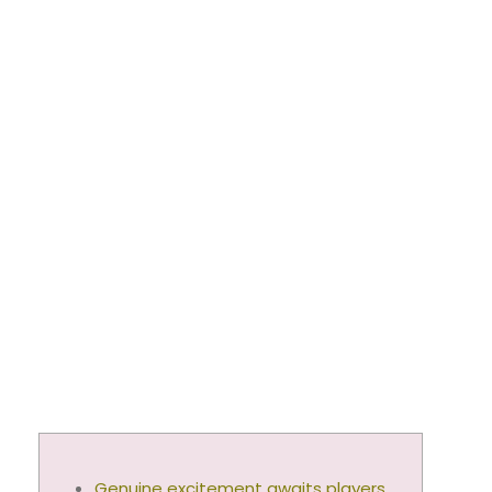
exploring
kingdom
casino bonuses
and gaming
options
Genuine excitement awaits players