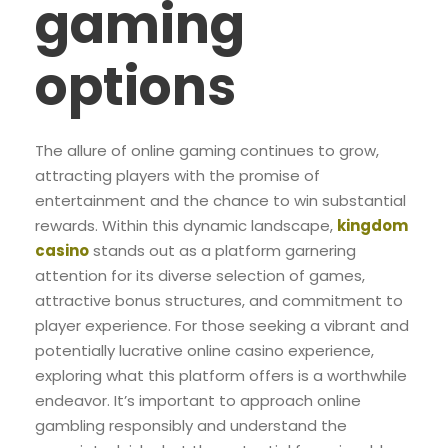
gaming
options
The allure of online gaming continues to grow,
attracting players with the promise of
entertainment and the chance to win substantial
rewards. Within this dynamic landscape,
kingdom
casino
stands out as a platform garnering
attention for its diverse selection of games,
attractive bonus structures, and commitment to
player experience. For those seeking a vibrant and
potentially lucrative online casino experience,
exploring what this platform offers is a worthwhile
endeavor. It’s important to approach online
gambling responsibly and understand the