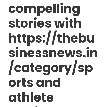
compelling
stories with
https://thebu
sinessnews.in
/category/sp
orts and
athlete