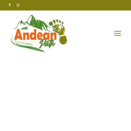
Andean Path Tours
Uncategorized
Coverage
unveils
compelling