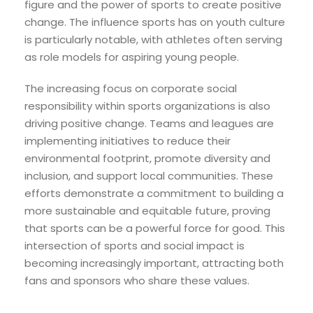
figure and the power of sports to create positive
change. The influence sports has on youth culture
is particularly notable, with athletes often serving
as role models for aspiring young people.
The increasing focus on corporate social
responsibility within sports organizations is also
driving positive change. Teams and leagues are
implementing initiatives to reduce their
environmental footprint, promote diversity and
inclusion, and support local communities. These
efforts demonstrate a commitment to building a
more sustainable and equitable future, proving
that sports can be a powerful force for good. This
intersection of sports and social impact is
becoming increasingly important, attracting both
fans and sponsors who share these values.