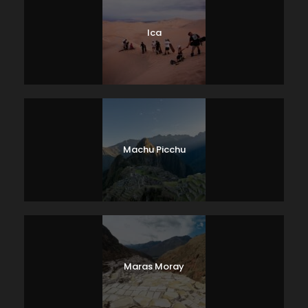
Ica
Machu Picchu
Maras Moray