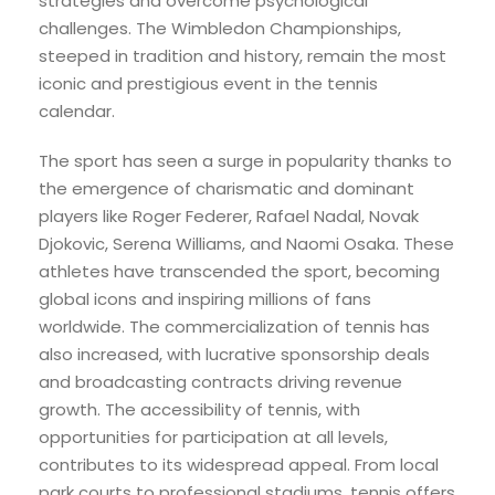
strategies and overcome psychological
challenges. The Wimbledon Championships,
steeped in tradition and history, remain the most
iconic and prestigious event in the tennis
calendar.
The sport has seen a surge in popularity thanks to
the emergence of charismatic and dominant
players like Roger Federer, Rafael Nadal, Novak
Djokovic, Serena Williams, and Naomi Osaka. These
athletes have transcended the sport, becoming
global icons and inspiring millions of fans
worldwide. The commercialization of tennis has
also increased, with lucrative sponsorship deals
and broadcasting contracts driving revenue
growth. The accessibility of tennis, with
opportunities for participation at all levels,
contributes to its widespread appeal. From local
park courts to professional stadiums, tennis offers