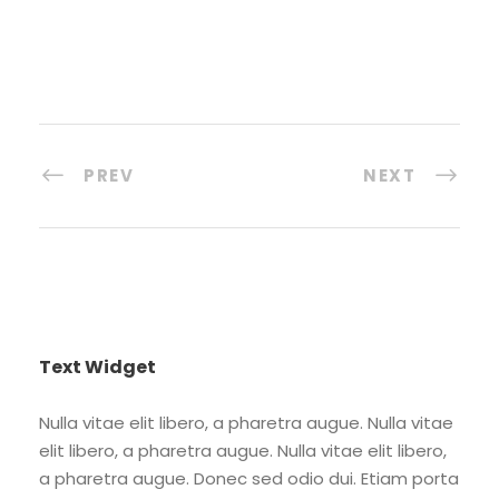
PREV
NEXT
Text Widget
Nulla vitae elit libero, a pharetra augue. Nulla vitae
elit libero, a pharetra augue. Nulla vitae elit libero,
a pharetra augue. Donec sed odio dui. Etiam porta