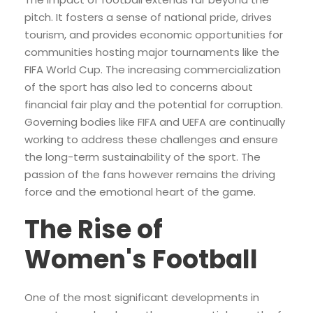
pitch. It fosters a sense of national pride, drives
tourism, and provides economic opportunities for
communities hosting major tournaments like the
FIFA World Cup. The increasing commercialization
of the sport has also led to concerns about
financial fair play and the potential for corruption.
Governing bodies like FIFA and UEFA are continually
working to address these challenges and ensure
the long-term sustainability of the sport. The
passion of the fans however remains the driving
force and the emotional heart of the game.
The Rise of
Women's Football
One of the most significant developments in