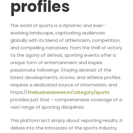
profiles
The world of sports is a dynamic and ever-
evolving landscape, captivating audiences
globally with its blend of athleticism, competition,
and compelling narratives. From the thrill of victory
to the agony of defeat, sporting events offer a
unique form of entertainment and inspire
passionate followings. Staying abreast of the
latest developments, scores, and athlete profiles
requires a dedicated source of information, and
https://
thebusinessnews.in/category/sports
provides just that – comprehensive coverage of a
vast range of sporting disciplines.
This platform isn’t simply about reporting results; it
delves into the intricacies of the sports industry,