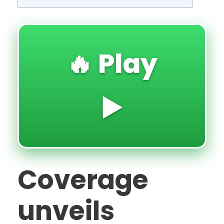
🔥 Play
▶️
Coverage
unveils