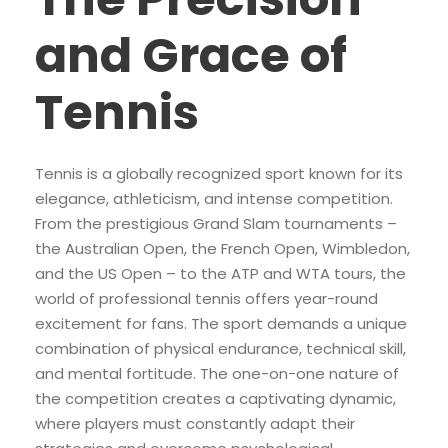
and Grace of
Tennis
Tennis is a globally recognized sport known for its
elegance, athleticism, and intense competition.
From the prestigious Grand Slam tournaments –
the Australian Open, the French Open, Wimbledon,
and the US Open – to the ATP and WTA tours, the
world of professional tennis offers year-round
excitement for fans. The sport demands a unique
combination of physical endurance, technical skill,
and mental fortitude. The one-on-one nature of
the competition creates a captivating dynamic,
where players must constantly adapt their