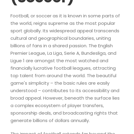
Football, or soccer as it is known in some parts of
the world, reigns supreme as the most popular
sport globally. Its widespread appeal transcends
cultural and geographical boundaries, uniting
billions of fans in a shared passion. The English
Premier League, La Liga, Serie A, Bundesliga, and
Ligue 1 are amongst the most watched and
financially lucrative football leagues, attracting
top talent from around the world. The beautiful
game's simplicity – the basic rules are easily
understood – contributes to its accessibility and
broad appeal. However, beneath the surface lies
a complex ecosystem of player transfers,
sponsorship deals, and broadcasting rights that
generate billions of dollars annually.
The impact of football extends far beyond the