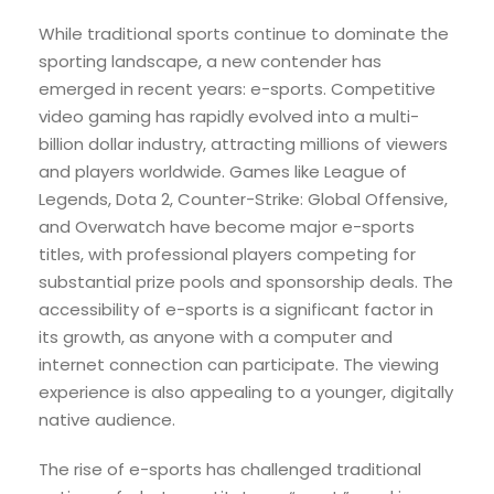
While traditional sports continue to dominate the
sporting landscape, a new contender has
emerged in recent years: e-sports. Competitive
video gaming has rapidly evolved into a multi-
billion dollar industry, attracting millions of viewers
and players worldwide. Games like League of
Legends, Dota 2, Counter-Strike: Global Offensive,
and Overwatch have become major e-sports
titles, with professional players competing for
substantial prize pools and sponsorship deals. The
accessibility of e-sports is a significant factor in
its growth, as anyone with a computer and
internet connection can participate. The viewing
experience is also appealing to a younger, digitally
native audience.
The rise of e-sports has challenged traditional