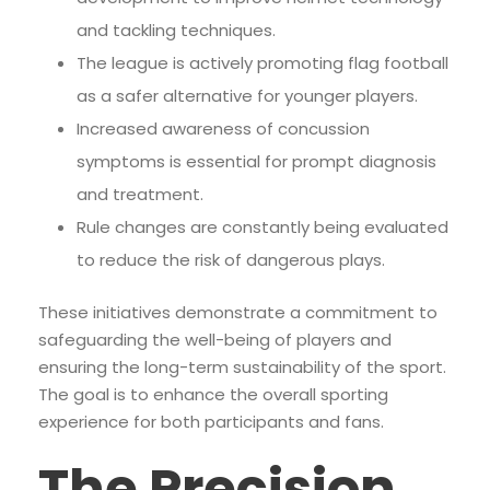
and tackling techniques.
The league is actively promoting flag football
as a safer alternative for younger players.
Increased awareness of concussion
symptoms is essential for prompt diagnosis
and treatment.
Rule changes are constantly being evaluated
to reduce the risk of dangerous plays.
These initiatives demonstrate a commitment to
safeguarding the well-being of players and
ensuring the long-term sustainability of the sport.
The goal is to enhance the overall sporting
experience for both participants and fans.
The Precision