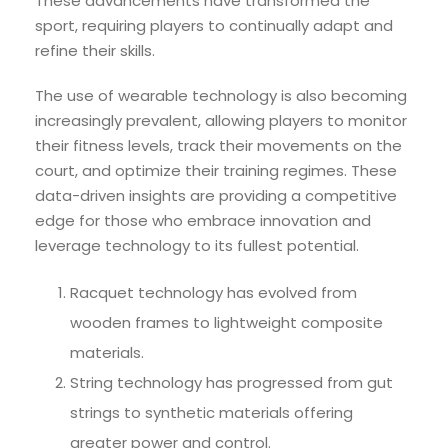
These advancements have transformed the
sport, requiring players to continually adapt and
refine their skills.
The use of wearable technology is also becoming
increasingly prevalent, allowing players to monitor
their fitness levels, track their movements on the
court, and optimize their training regimes. These
data-driven insights are providing a competitive
edge for those who embrace innovation and
leverage technology to its fullest potential.
Racquet technology has evolved from
wooden frames to lightweight composite
materials.
String technology has progressed from gut
strings to synthetic materials offering
greater power and control.