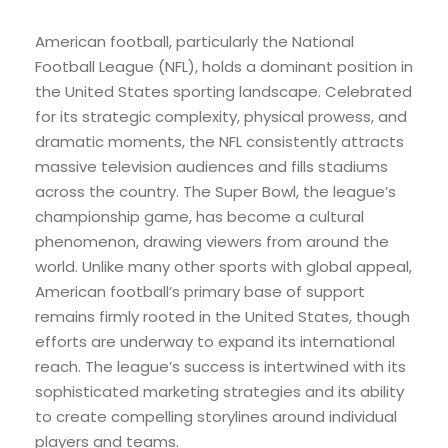
American football, particularly the National
Football League (NFL), holds a dominant position in
the United States sporting landscape. Celebrated
for its strategic complexity, physical prowess, and
dramatic moments, the NFL consistently attracts
massive television audiences and fills stadiums
across the country. The Super Bowl, the league’s
championship game, has become a cultural
phenomenon, drawing viewers from around the
world. Unlike many other sports with global appeal,
American football’s primary base of support
remains firmly rooted in the United States, though
efforts are underway to expand its international
reach. The league’s success is intertwined with its
sophisticated marketing strategies and its ability
to create compelling storylines around individual
players and teams.