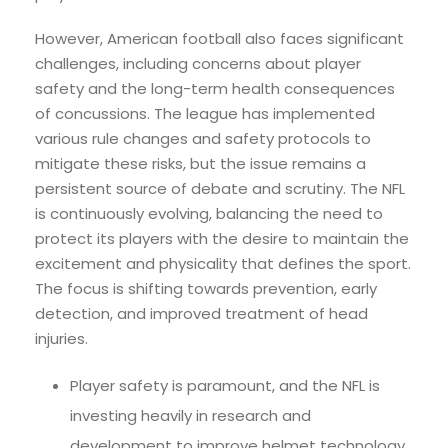
However, American football also faces significant
challenges, including concerns about player
safety and the long-term health consequences
of concussions. The league has implemented
various rule changes and safety protocols to
mitigate these risks, but the issue remains a
persistent source of debate and scrutiny. The NFL
is continuously evolving, balancing the need to
protect its players with the desire to maintain the
excitement and physicality that defines the sport.
The focus is shifting towards prevention, early
detection, and improved treatment of head
injuries.
Player safety is paramount, and the NFL is
investing heavily in research and
development to improve helmet technology