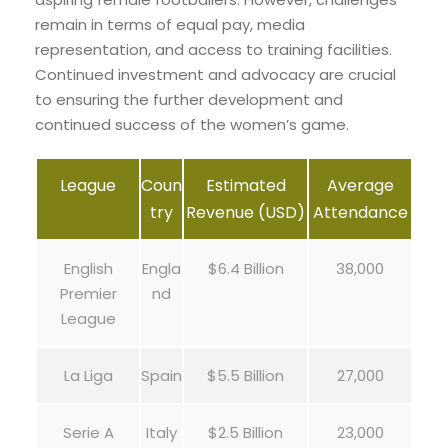
remain in terms of equal pay, media
representation, and access to training facilities.
Continued investment and advocacy are crucial
to ensuring the further development and
continued success of the women’s game.
League
Coun
Estimated
Average
try
Revenue (USD)
Attendance
English
Engla
$6.4 Billion
38,000
Premier
nd
League
La Liga
Spain
$5.5 Billion
27,000
Serie A
Italy
$2.5 Billion
23,000