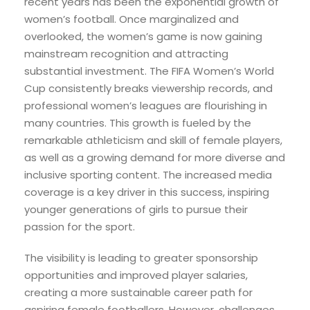
recent years has been the exponential growth of
women’s football. Once marginalized and
overlooked, the women’s game is now gaining
mainstream recognition and attracting
substantial investment. The FIFA Women’s World
Cup consistently breaks viewership records, and
professional women’s leagues are flourishing in
many countries. This growth is fueled by the
remarkable athleticism and skill of female players,
as well as a growing demand for more diverse and
inclusive sporting content. The increased media
coverage is a key driver in this success, inspiring
younger generations of girls to pursue their
passion for the sport.
The visibility is leading to greater sponsorship
opportunities and improved player salaries,
creating a more sustainable career path for
aspiring female footballers. However, challenges