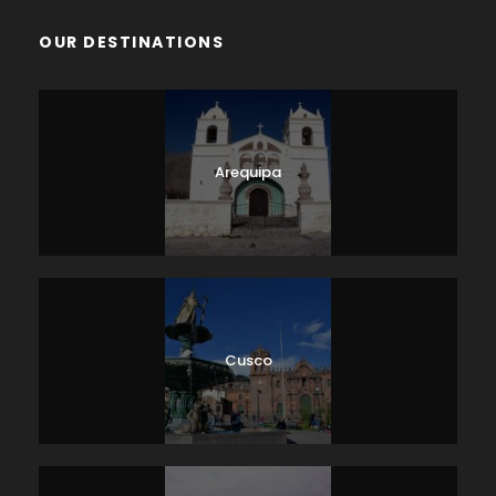
OUR DESTINATIONS
Arequipa
Cusco