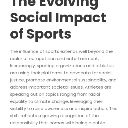
The Evolving
Social Impact
of Sports
The influence of sports extends well beyond the
realm of competition and entertainment.
Increasingly, sporting organizations and athletes
are using their platforms to advocate for social
justice, promote environmental sustainability, and
address important societal issues. Athletes are
speaking out on topics ranging from racial
equality to climate change, leveraging their
visibility to raise awareness and inspire action. This
shift reflects a growing recognition of the
responsibility that comes with being a public