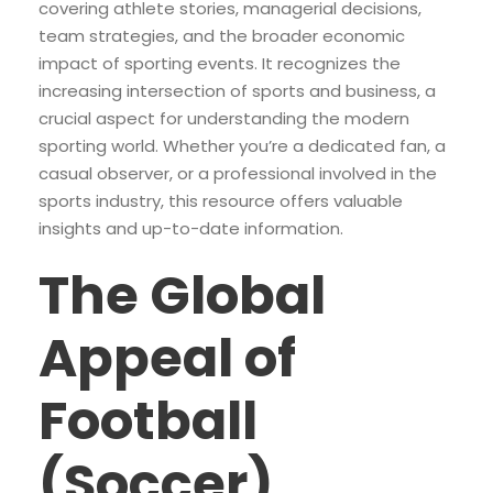
covering athlete stories, managerial decisions,
team strategies, and the broader economic
impact of sporting events. It recognizes the
increasing intersection of sports and business, a
crucial aspect for understanding the modern
sporting world. Whether you’re a dedicated fan, a
casual observer, or a professional involved in the
sports industry, this resource offers valuable
insights and up-to-date information.
The Global
Appeal of
Football
(Soccer)