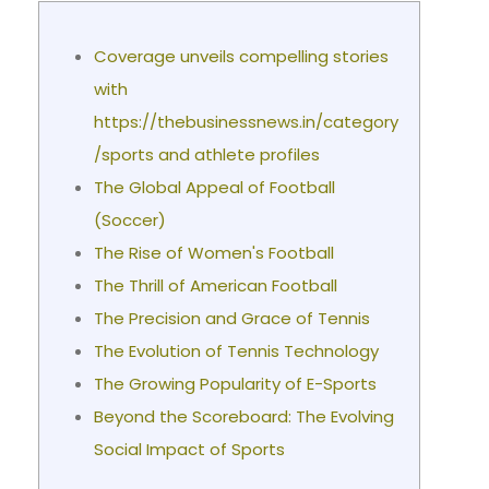
Coverage unveils compelling stories
with
https://thebusinessnews.in/category
/sports and athlete profiles
The Global Appeal of Football
(Soccer)
The Rise of Women's Football
The Thrill of American Football
The Precision and Grace of Tennis
The Evolution of Tennis Technology
The Growing Popularity of E-Sports
Beyond the Scoreboard: The Evolving
Social Impact of Sports