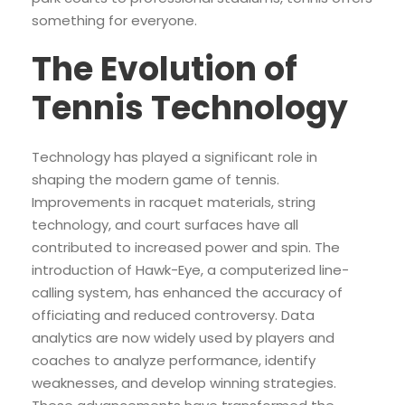
something for everyone.
The Evolution of
Tennis Technology
Technology has played a significant role in
shaping the modern game of tennis.
Improvements in racquet materials, string
technology, and court surfaces have all
contributed to increased power and spin. The
introduction of Hawk-Eye, a computerized line-
calling system, has enhanced the accuracy of
officiating and reduced controversy. Data
analytics are now widely used by players and
coaches to analyze performance, identify
weaknesses, and develop winning strategies.