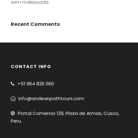
sem malesuada.
Recent Comments
CONTACT INFO
+51
964 826 060
info@andeanpathtours.com
Portal Comercio 129, Plaza de Armas, Cusco,
Peru.