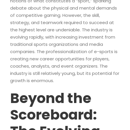
notions of what constitutes a “sport,” sparking
debate about the physical and mental demands
of competitive gaming. However, the skill,
strategy, and teamwork required to succeed at
the highest level are undeniable. The industry is
evolving rapidly, with increasing investment from
traditional sports organizations and media
companies. The professionalization of e-sports is
creating new career opportunities for players,
coaches, analysts, and event organizers. The
industry is still relatively young, but its potential for
growth is enormous.
Beyond the
Scoreboard: