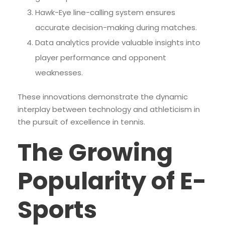
Hawk-Eye line-calling system ensures
accurate decision-making during matches.
Data analytics provide valuable insights into
player performance and opponent
weaknesses.
These innovations demonstrate the dynamic
interplay between technology and athleticism in
the pursuit of excellence in tennis.
The Growing
Popularity of E-
Sports