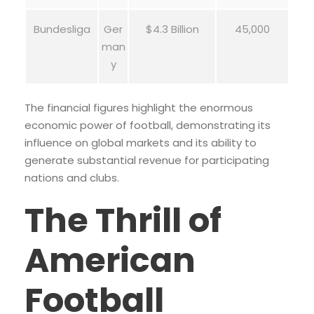
Bundesliga
Ger
$4.3 Billion
45,000
man
y
The financial figures highlight the enormous
economic power of football, demonstrating its
influence on global markets and its ability to
generate substantial revenue for participating
nations and clubs.
The Thrill of
American
Football