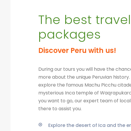
The best travel
packages
Discover Peru with us!
During our tours you will have the chanc
more about the unique Peruvian history.
explore the famous Machu Picchu citade
mysterious Inca temple of Waqrapukar
you want to go, our expert team of local 
there to assist you.
Explore the desert of Ica and the 