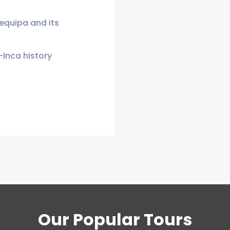
requipa and its
-Inca history
Our Popular Tours