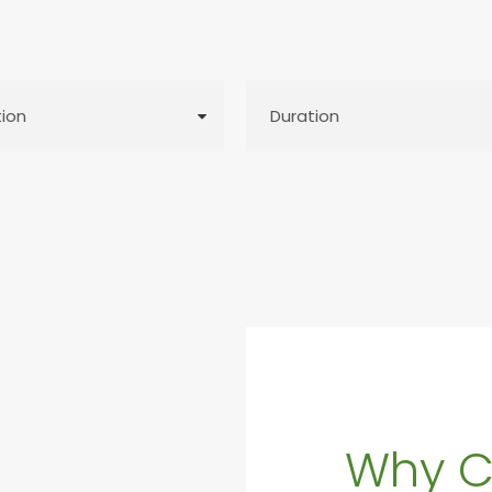
Why C