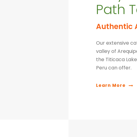
Path T
Authentic 
Our extensive cat
valley of Arequi
the Titicaca Lake.
Peru can offer.
Learn More