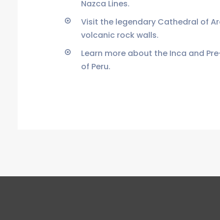
Nazca Lines.
Visit the legendary Cathedral of A
volcanic rock walls.
Learn more about the Inca and Pre
of Peru.