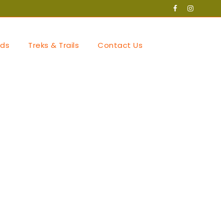
ds
Treks & Trails
Contact Us