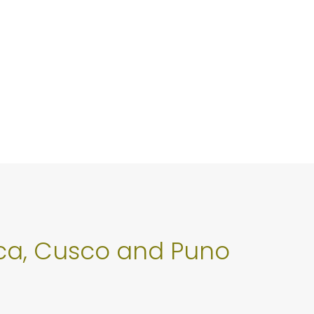
 Ica, Cusco and Puno