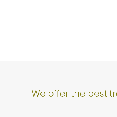
We offer the best t