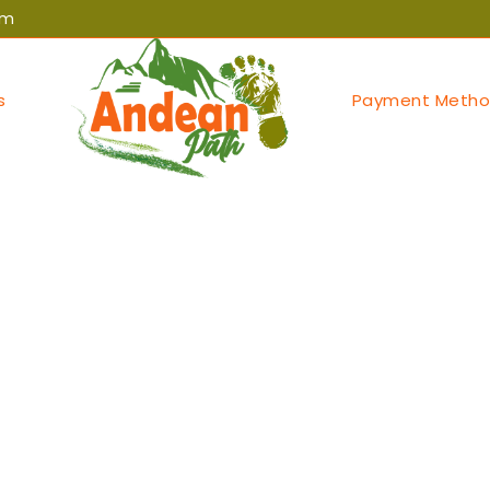
om
s
Payment Metho