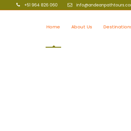
+51 964 826 060
info@andeanpathtours.c
Home
About Us
Destination