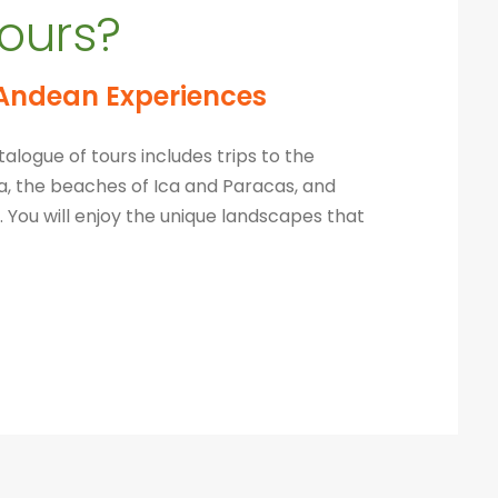
ours?
Andean Experiences
alogue of tours includes trips to the
pa, the beaches of Ica and Paracas, and
 You will
enjoy the unique landscapes that