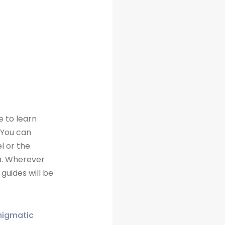
e to learn
 You can
l or the
a. Wherever
guides will be
enigmatic