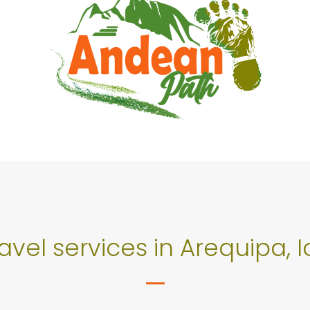
ravel services in Arequipa,