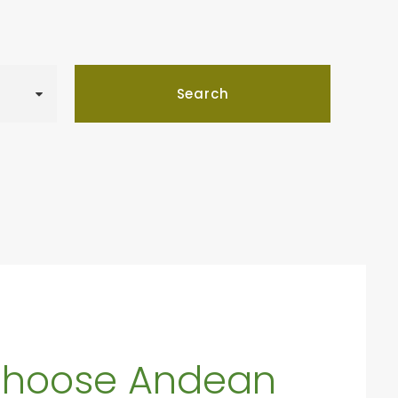
hoose Andean