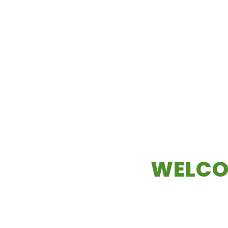
WELCO