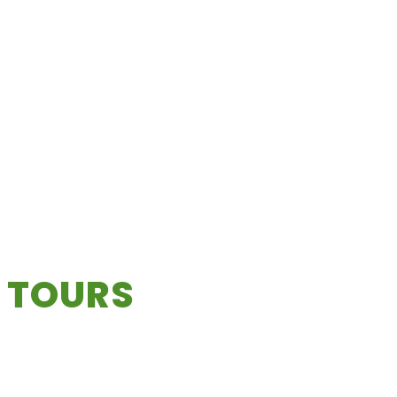
 TOURS