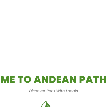
ME TO ANDEAN PATH
Discover Peru With Locals