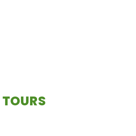
 TOURS