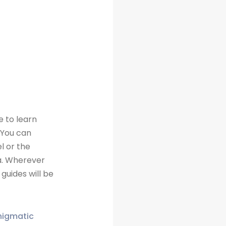
e to learn
 You can
l or the
a. Wherever
guides will be
enigmatic