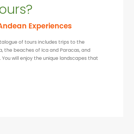
ours?
Andean Experiences
alogue of tours includes trips to the
pa, the beaches of Ica and Paracas, and
 You will
enjoy the unique landscapes that