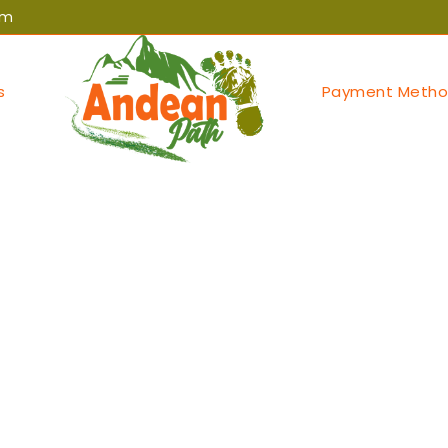
om
s
Payment Metho