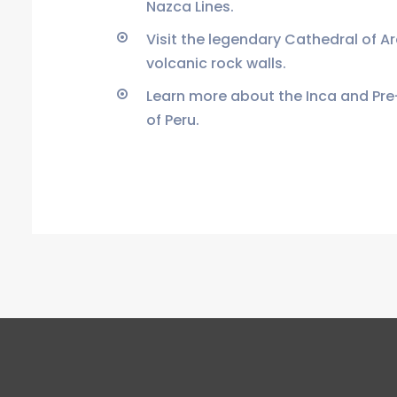
Nazca Lines.
Visit the legendary Cathedral of A
volcanic rock walls.
Learn more about the Inca and Pre
of Peru.