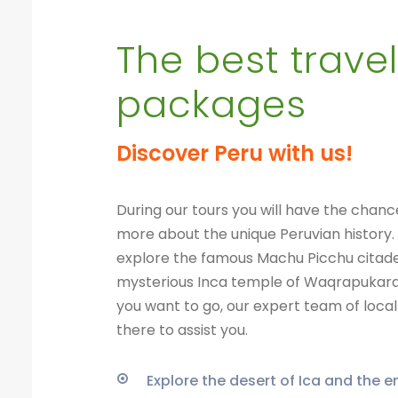
The best travel
packages
Discover Peru with us!
During our tours you will have the chanc
more about the unique Peruvian history.
explore the famous Machu Picchu citade
mysterious Inca temple of Waqrapukar
you want to go, our expert team of local 
there to assist you.
Explore the desert of Ica and the 