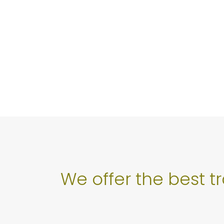
We offer the best t