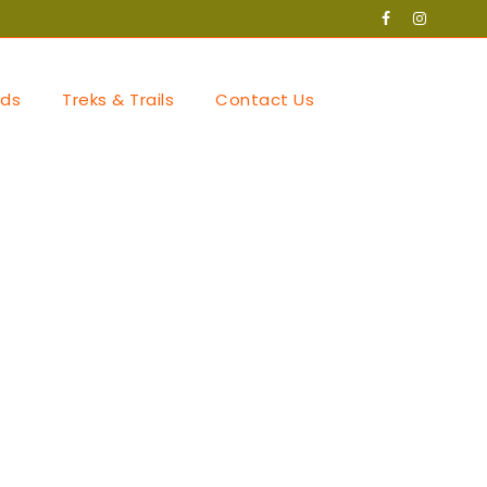
ds
Treks & Trails
Contact Us