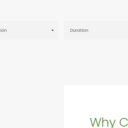
Why C