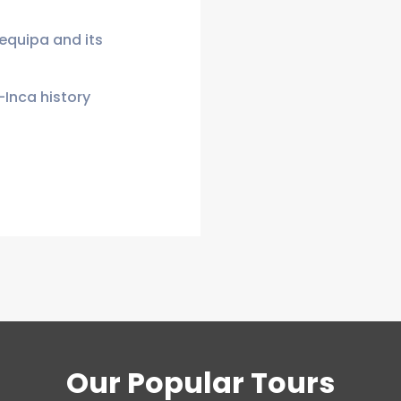
requipa and its
-Inca history
Our Popular Tours