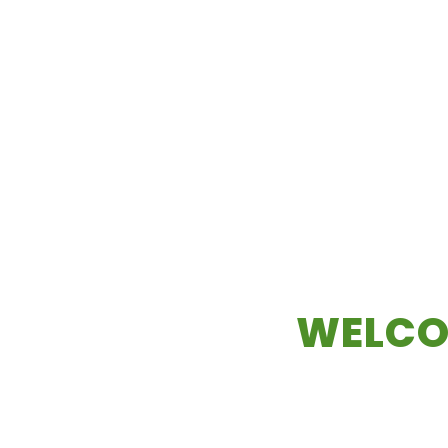
WELCO