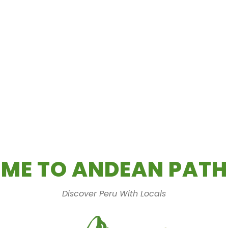
ME TO ANDEAN PATH
Discover Peru With Locals