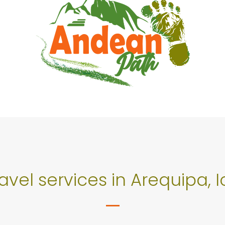
ravel services in Arequipa,