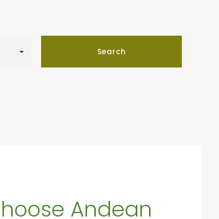
hoose Andean