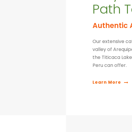
Path T
Authentic 
Our extensive cat
valley of Arequi
the Titicaca Lake.
Peru can offer.
Learn More