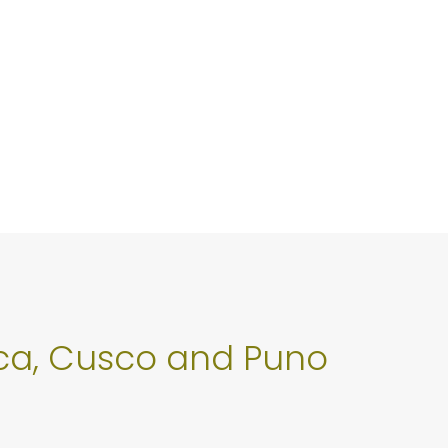
 Ica, Cusco and Puno