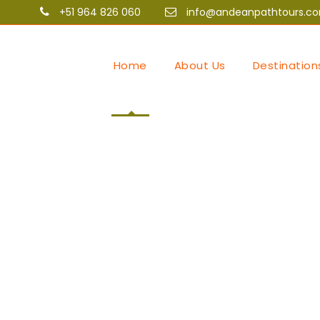
+51 964 826 060
info@andeanpathtours.c
Home
About Us
Destination