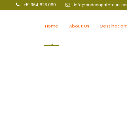
+51 964 826 060
info@andeanpathtours.c
Home
About Us
Destination