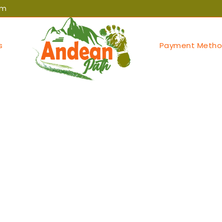
om
s
Payment Metho