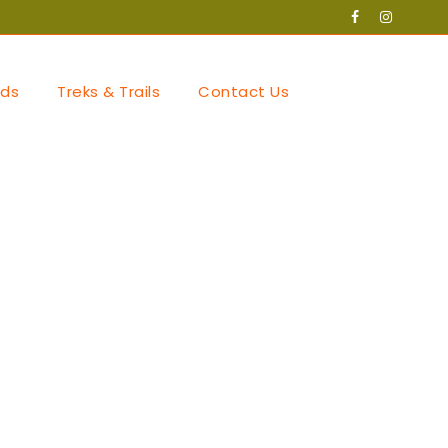
ds
Treks & Trails
Contact Us