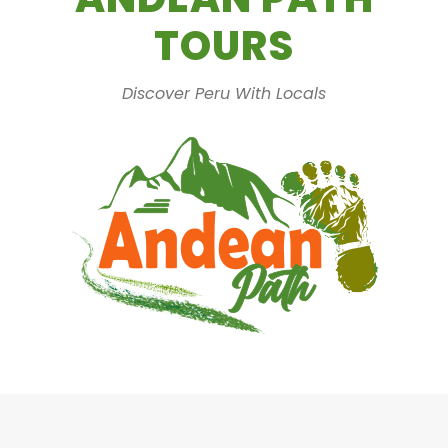
TOURS
Discover Peru With Locals