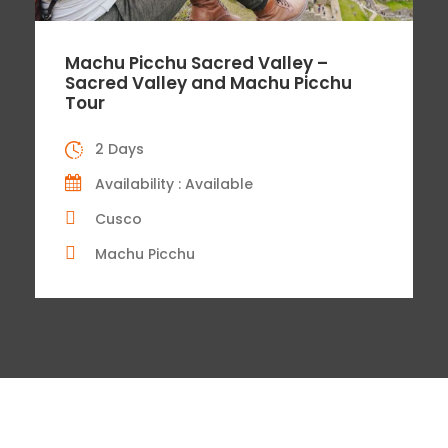
Machu Picchu Sacred Valley –
Sacred Valley and Machu Picchu
Tour
2 Days
Availability : Available
Cusco
Machu Picchu