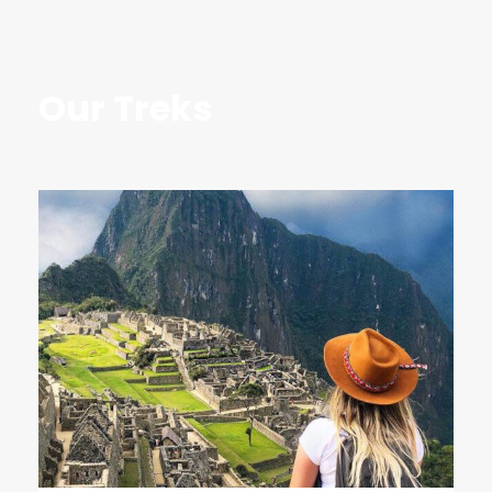
Our Treks