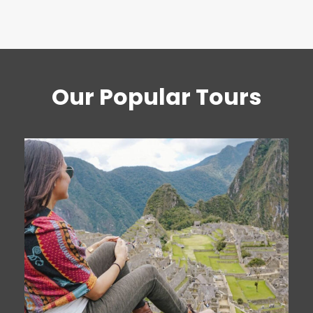
Our Popular Tours