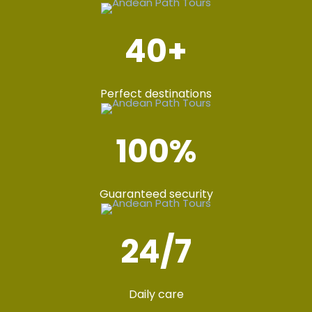
40
+
Perfect destinations
100
%
Guaranteed security
24
/7
Daily care