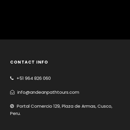
CONTACT INFO
+51
964 826 060
info@andeanpathtours.com
Portal Comercio 129, Plaza de Armas, Cusco,
Peru.