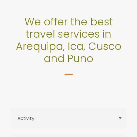
We offer the best
travel services in
Arequipa, Ica, Cusco
and Puno