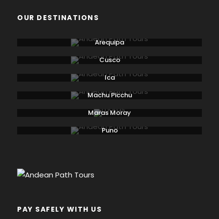
OUR DESTINATIONS
Arequipa
Cusco
Ica
Machu Picchu
Maras Moray
Puno
PAY SAFELY WITH US