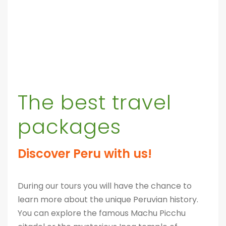
The best travel
packages
Discover Peru with us!
During our tours you will have the chance to
learn more about the unique Peruvian history.
You can explore the famous Machu Picchu