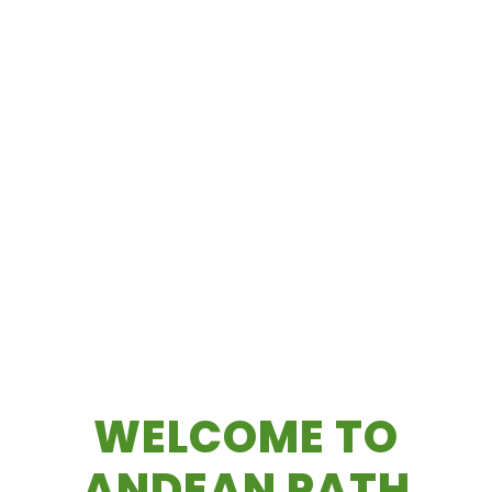
WELCOME TO
ANDEAN PATH