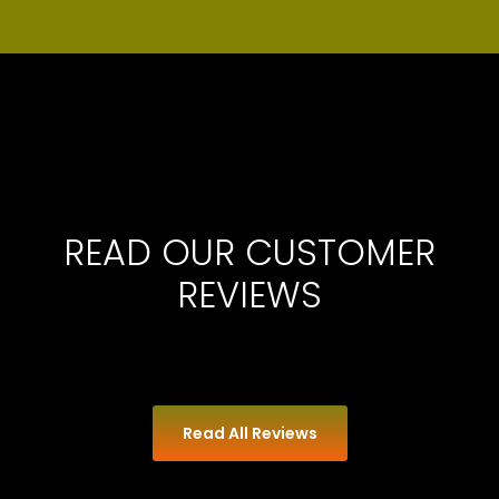
READ OUR CUSTOMER
REVIEWS
Read All Reviews