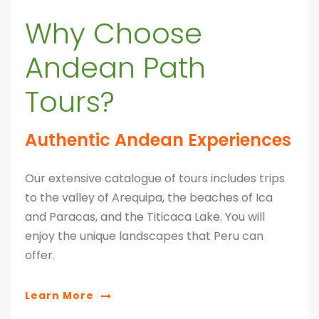
Why Choose
Andean Path
Tours?
Authentic Andean Experiences
Our extensive catalogue of tours includes trips
to the valley of Arequipa, the beaches of Ica
and Paracas, and the Titicaca Lake. You will
enjoy the unique landscapes that Peru can
offer.
Learn More