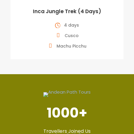
Inca Jungle Trek (4 Days)
4 days
Cusco
Machu Picchu
1000
+
Travellers Joined Us