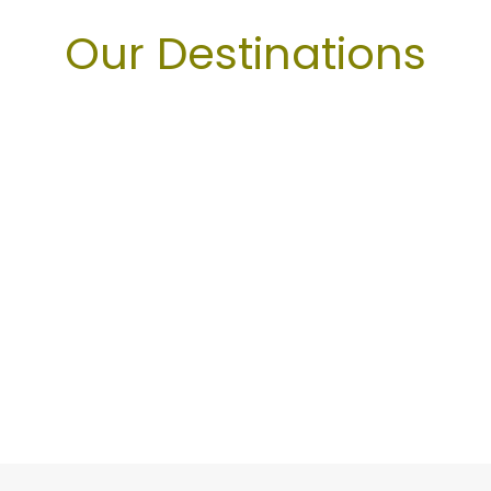
Our Destinations
Arequipa
Cusco
Ica
Machu Picchu
Maras Moray
Puno