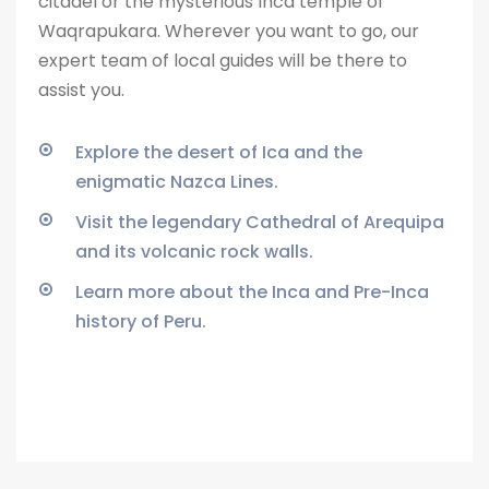
citadel or the
mysterious Inca temple of
Waqrapukara. Wherever you want to go, our
expert team of local guides will be there to
assist you.
Explore the desert of Ica and the
enigmatic Nazca Lines.
Visit the legendary Cathedral of Arequipa
and its volcanic rock walls.
Learn more about the Inca and Pre-Inca
history of Peru.