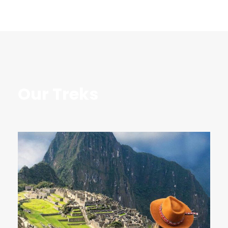
Our Treks