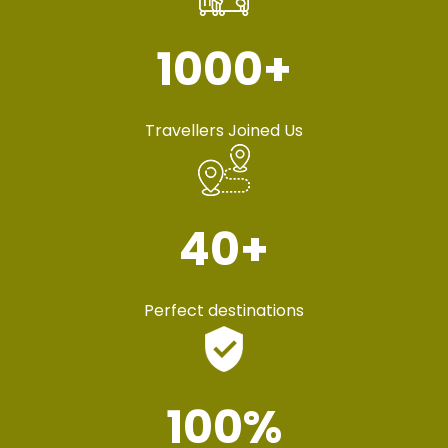
1000
+
Travellers Joined Us
40
+
Perfect destinations
100
%