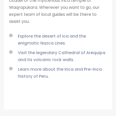
citadel or the
mysterious Inca temple of
Waqrapukara. Wherever you want to go, our
expert team of local guides will be there to
assist you.
Explore the desert of Ica and the
enigmatic Nazca Lines.
Visit the legendary Cathedral of Arequipa
and its volcanic rock walls.
Learn more about the Inca and Pre-Inca
history of Peru.