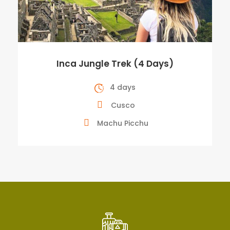
Inca Jungle Trek (4 Days)
4 days
Cusco
Machu Picchu