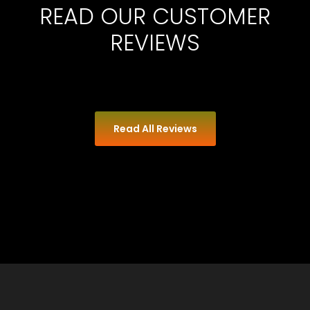
READ OUR CUSTOMER
REVIEWS
Read All Reviews