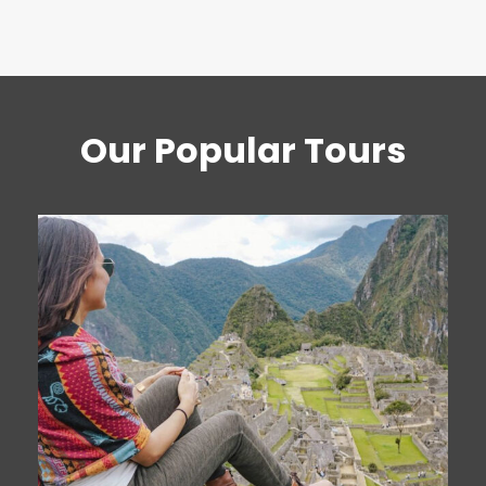
Our Popular Tours