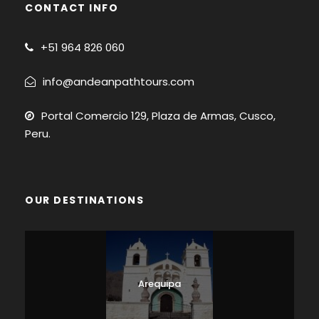
CONTACT INFO
+51
964 826 060
info@andeanpathtours.com
Portal Comercio 129, Plaza de Armas, Cusco,
Peru.
OUR DESTINATIONS
Arequipa