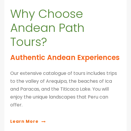
Why Choose
Andean Path
Tours?
Authentic Andean Experiences
Our extensive catalogue of tours includes trips
to the valley of Arequipa, the beaches of Ica
and Paracas, and the Titicaca Lake. You will
enjoy the unique landscapes that Peru can
offer.
Learn More