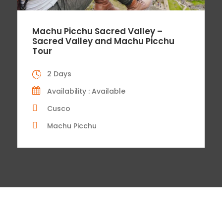
Machu Picchu Sacred Valley –
Sacred Valley and Machu Picchu
Tour
2 Days
Availability : Available
Cusco
Machu Picchu