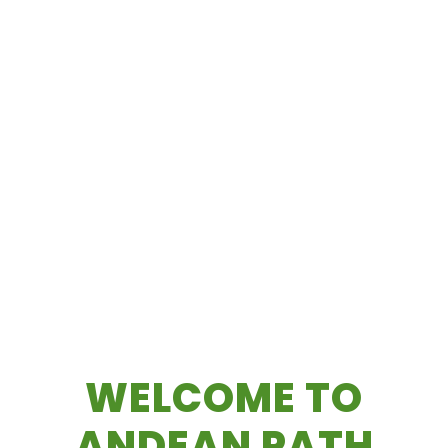
WELCOME TO
ANDEAN PATH