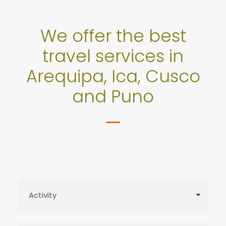
We offer the best
travel services in
Arequipa, Ica, Cusco
and Puno