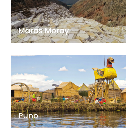
Maras Moray
Puno