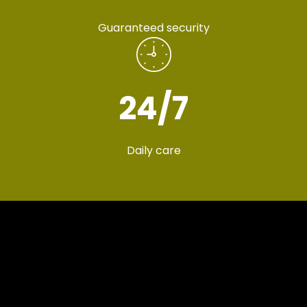
Guaranteed security
24
/7
Daily care