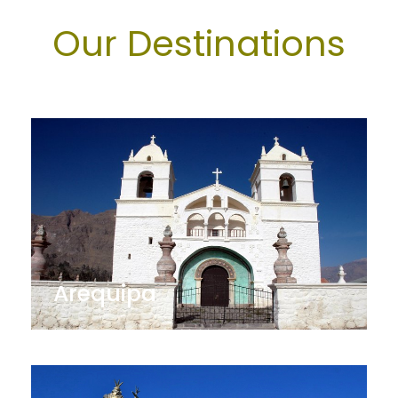
Our Destinations
Arequipa