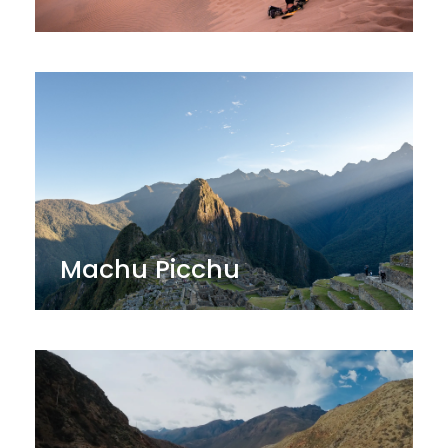
Machu Picchu