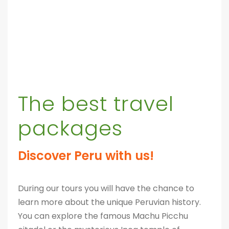
The best travel
packages
Discover Peru with us!
During our tours you will have the chance to
learn more about the unique Peruvian history.
You can explore the famous Machu Picchu