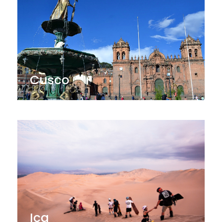
Cusco
Ica