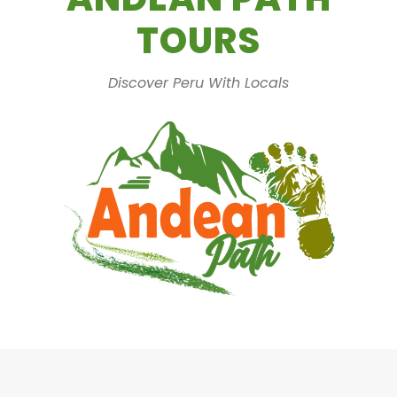
TOURS
Discover Peru With Locals