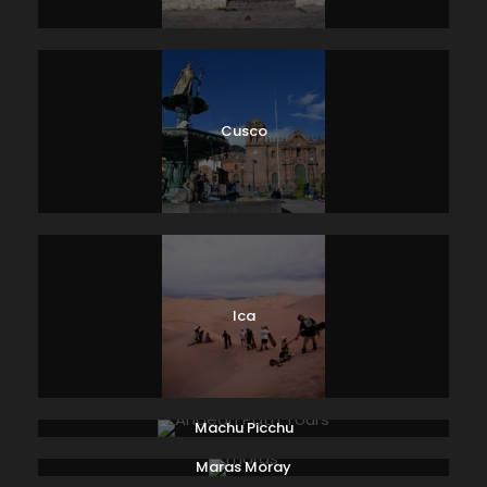
Cusco
Ica
Machu Picchu
Maras Moray