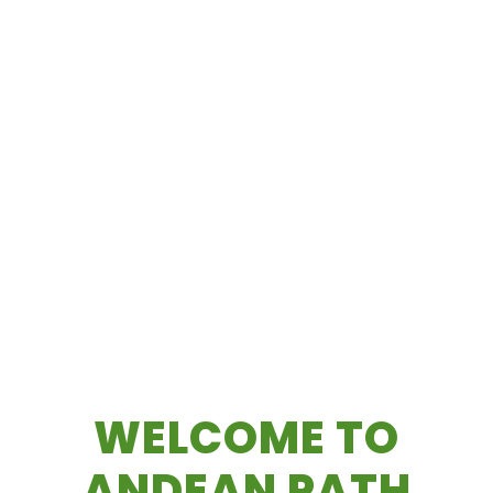
WELCOME TO
ANDEAN PATH