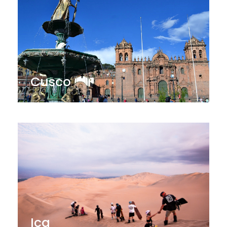
Cusco
Ica