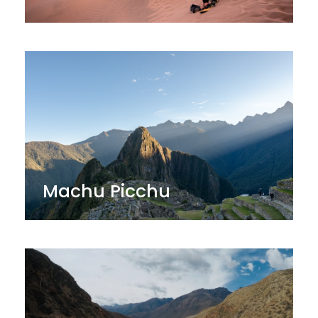
Machu Picchu