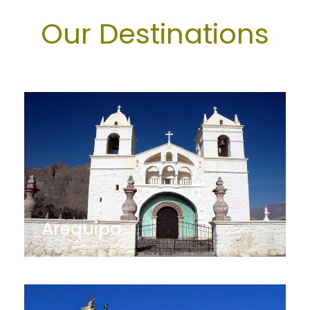
Our Destinations
Arequipa