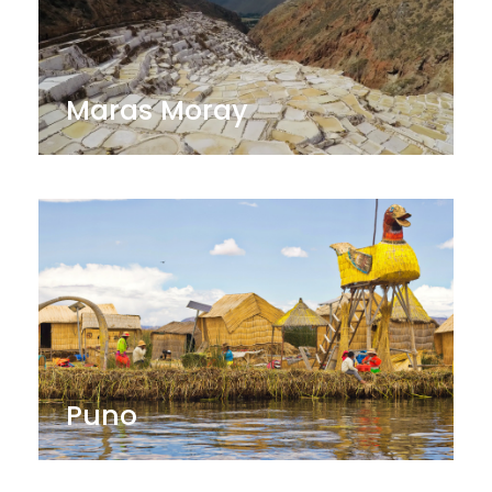
Maras Moray
Puno