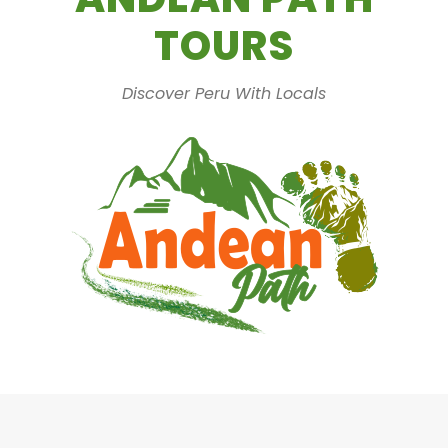
TOURS
Discover Peru With Locals