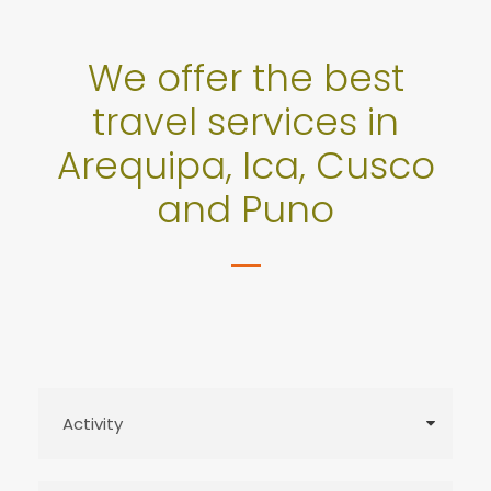
We offer the best
travel services in
Arequipa, Ica, Cusco
and Puno