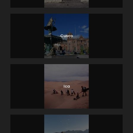
Cusco
Ica