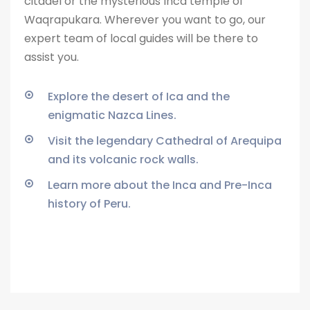
citadel or the
mysterious Inca temple of
Waqrapukara. Wherever you want to go, our
expert team of local guides will be there to
assist you.
Explore the desert of Ica and the
enigmatic Nazca Lines.
Visit the legendary Cathedral of Arequipa
and its volcanic rock walls.
Learn more about the Inca and Pre-Inca
history of Peru.