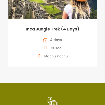
Inca Jungle Trek (4 Days)
4 days
Cusco
Machu Picchu