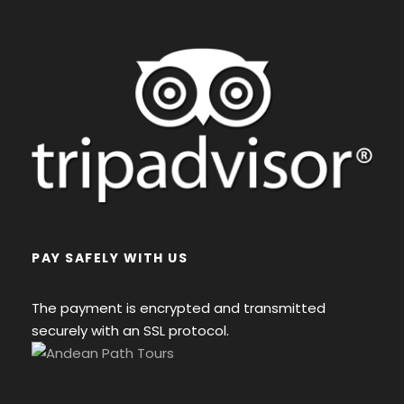
PAY SAFELY WITH US
The payment is encrypted and transmitted
securely with an SSL protocol.