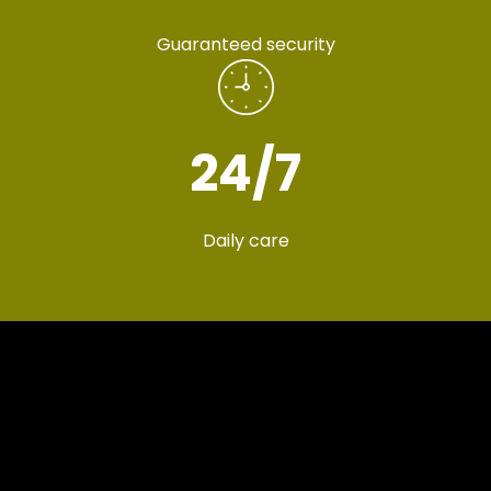
Guaranteed security
24
/7
Daily care