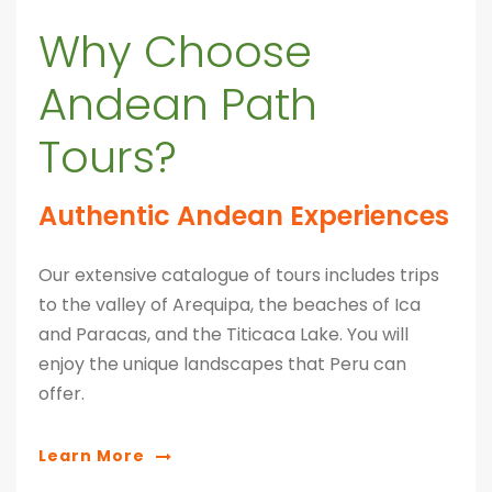
Why Choose
Andean Path
Tours?
Authentic Andean Experiences
Our extensive catalogue of tours includes trips
to the valley of Arequipa, the beaches of Ica
and Paracas, and the Titicaca Lake. You will
enjoy the unique landscapes that Peru can
offer.
Learn More