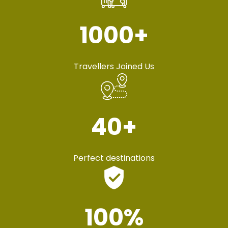
1000
+
Travellers Joined Us
40
+
Perfect destinations
100
%