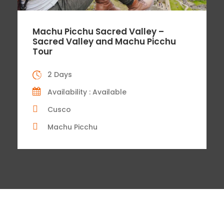
Machu Picchu Sacred Valley –
Sacred Valley and Machu Picchu
Tour
2 Days
Availability : Available
Cusco
Machu Picchu