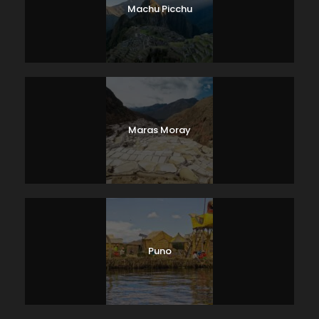
Machu Picchu
Maras Moray
Puno