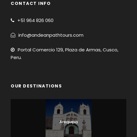
CONTACT INFO
+51
964 826 060
info@andeanpathtours.com
Portal Comercio 129, Plaza de Armas, Cusco,
Peru.
OUR DESTINATIONS
Arequipa