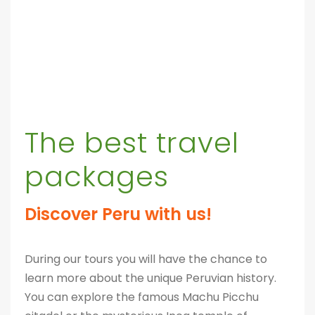
The best travel
packages
Discover Peru with us!
During our tours you will have the chance to
learn more about the unique Peruvian history.
You can explore the famous Machu Picchu