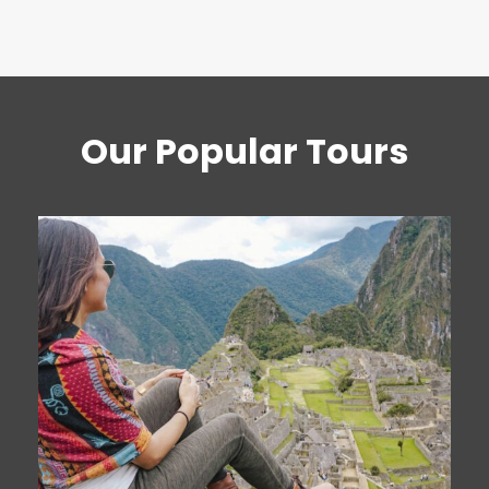
Our Popular Tours