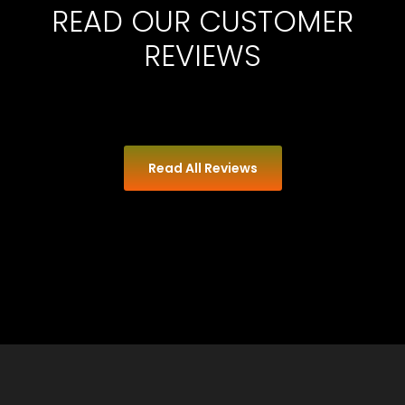
READ OUR CUSTOMER
REVIEWS
Read All Reviews