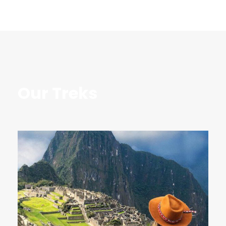
Our Treks