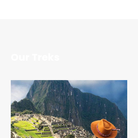
Our Treks