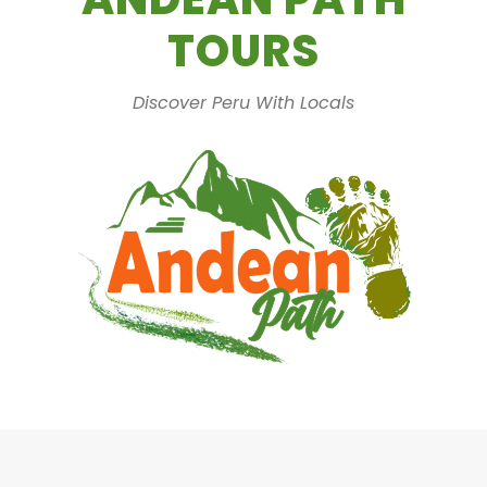
TOURS
Discover Peru With Locals