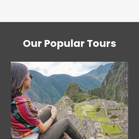
Our Popular Tours