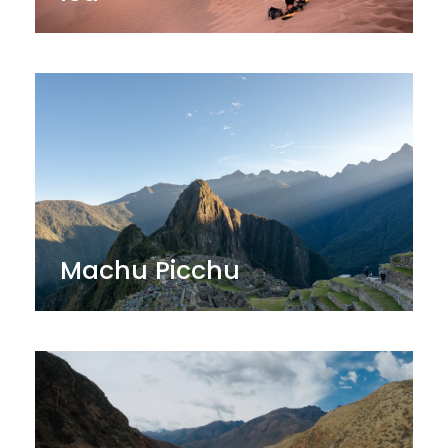
Machu Picchu