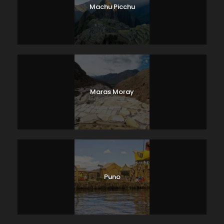
Machu Picchu
Maras Moray
Puno