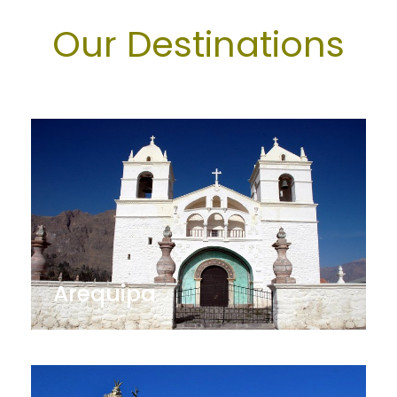
Our Destinations
Arequipa