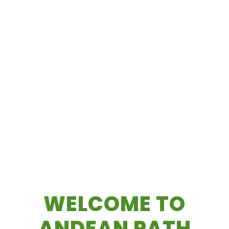
WELCOME TO
ANDEAN PATH