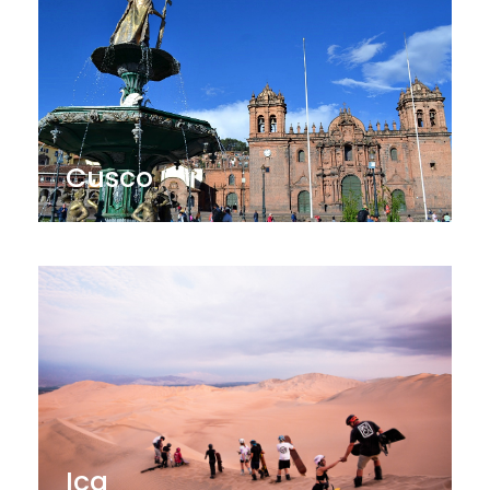
Cusco
Ica