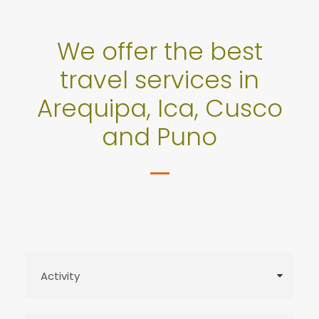
We offer the best
travel services in
Arequipa, Ica, Cusco
and Puno