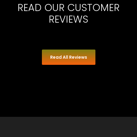
READ OUR CUSTOMER
REVIEWS
Read All Reviews