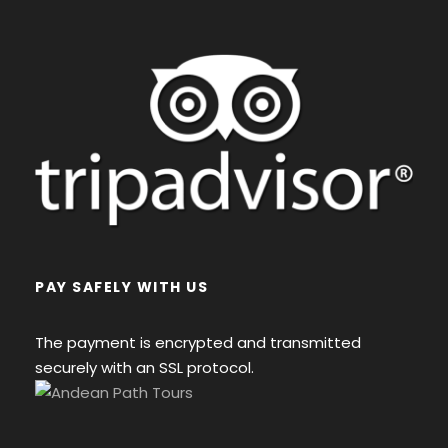
PAY SAFELY WITH US
The payment is encrypted and transmitted
securely with an SSL protocol.