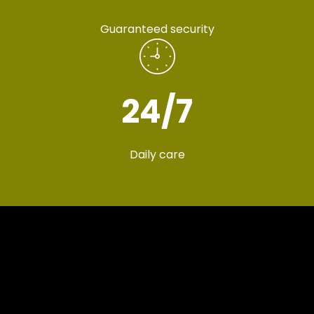
Guaranteed security
24
/7
Daily care