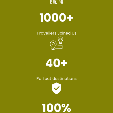
1000
+
Travellers Joined Us
40
+
Perfect destinations
100
%