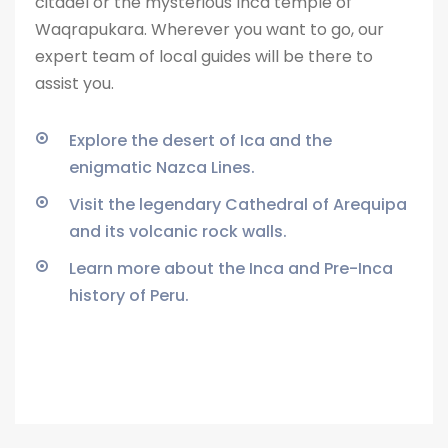
citadel or the
mysterious Inca temple of
Waqrapukara. Wherever you want to go, our
expert team of local guides will be there to
assist you.
Explore the desert of Ica and the
enigmatic Nazca Lines.
Visit the legendary Cathedral of Arequipa
and its volcanic rock walls.
Learn more about the Inca and Pre-Inca
history of Peru.