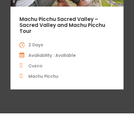
Machu Picchu Sacred Valley –
Sacred Valley and Machu Picchu
Tour
2 Days
Availability : Available
Cusco
Machu Picchu