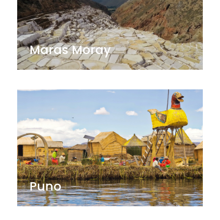
Maras Moray
Puno