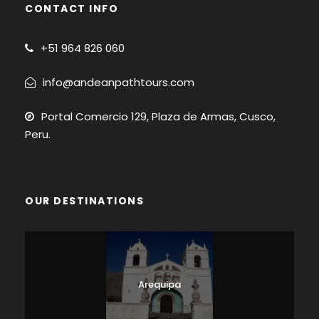
CONTACT INFO
+51
964 826 060
info@andeanpathtours.com
Portal Comercio 129, Plaza de Armas, Cusco,
Peru.
OUR DESTINATIONS
Arequipa