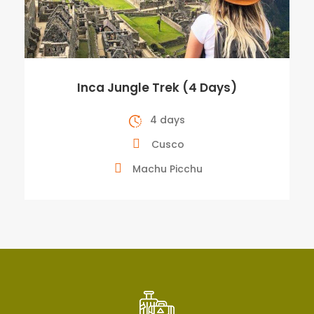
Inca Jungle Trek (4 Days)
4 days
Cusco
Machu Picchu