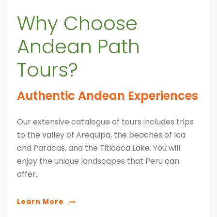
Why Choose
Andean Path
Tours?
Authentic Andean Experiences
Our extensive catalogue of tours includes trips
to the valley of Arequipa, the beaches of Ica
and Paracas, and the Titicaca Lake. You will
enjoy the unique landscapes that Peru can
offer.
Learn More