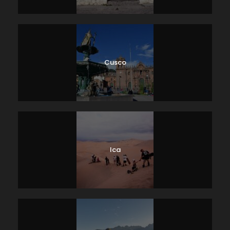
Cusco
Ica