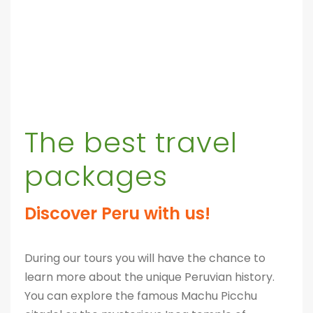
The best travel
packages
Discover Peru with us!
During our tours you will have the chance to
learn more about the unique Peruvian history.
You can explore the famous Machu Picchu